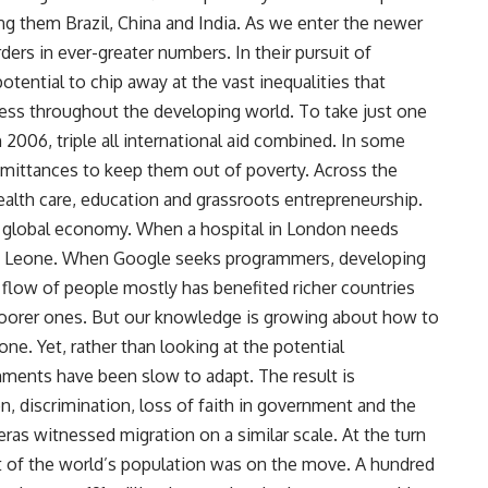
ong them Brazil, China and India. As we enter the newer
ders in ever-greater numbers. In their pursuit of
potential to chip away at the vast inequalities that
ress throughout the developing world. To take just one
2006, triple all international aid combined. In some
 remittances to keep them out of poverty. Across the
alth care, education and grassroots entrepreneurship.
e global economy. When a hospital in London needs
rra Leone. When Google seeks programmers, developing
s flow of people mostly has benefited richer countries
 poorer ones. But our knowledge is growing about how to
e. Yet, rather than looking at the potential
ments have been slow to adapt. The result is
on, discrimination, loss of faith in government and the
ras witnessed migration on a similar scale. At the turn
t of the world’s population was on the move. A hundred