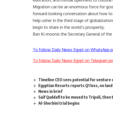
education, and mutual openness to cultural 
Migration can be an enormous force for good
forward-looking conversation about how to 
help usher in the third stage of globalizat
begin to share in the world’s prosperity.
Ban Ki-moonis the Secretary General of the
To follow Daily News Egypt on WhatsApp p
To follow Daily News Egypt on Telegram pr
Timeline CEO sees potential for venture 
Egyptian Resorts reports Q1 loss, no land
News in brief
Saif Qaddafi to be moved to Tripoli, then 
Al-Sherbini trial begins