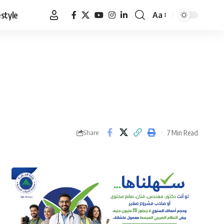
estyle
Aa
Font
Resizer
7 Min Read
Share