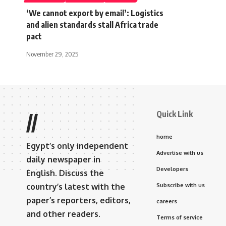
‘We cannot export by email’: Logistics
and alien standards stall Africa trade
pact
November 29, 2025
Quick Link
//
home
Egypt’s only independent
Advertise with us
daily newspaper in
Developers
English. Discuss the
country’s latest with the
Subscribe with us
paper’s reporters, editors,
careers
and other readers.
Terms of service