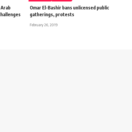
 Arab
Omar El-Bashir bans unlicensed public
challenges
gatherings, protests
February 26, 2019