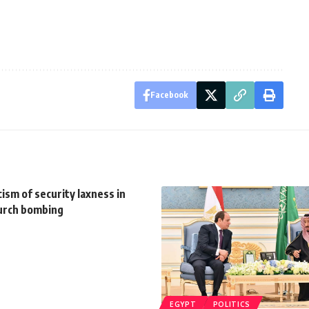
Facebook
cism of security laxness in
urch bombing
EGYPT
POLITICS