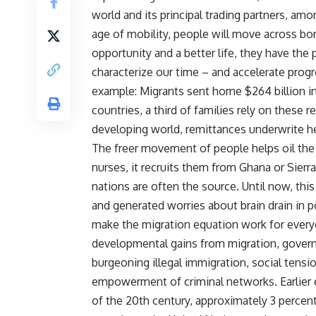
world and its principal trading partners, am
age of mobility, people will move across bor
opportunity and a better life, they have the 
characterize our time – and accelerate prog
example: Migrants sent home $264 billion in 
countries, a third of families rely on these
developing world, remittances underwrite he
The freer movement of people helps oil th
nurses, it recruits them from Ghana or Sie
nations are often the source. Until now, thi
and generated worries about brain drain in
make the migration equation work for everyon
developmental gains from migration, govern
burgeoning illegal immigration, social tensi
empowerment of criminal networks. Earlier e
of the 20th century, approximately 3 percen