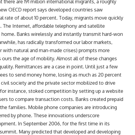
 there are 191 million international migrants, a roughly
 A new OECD report says developed countries saw
al rate of about 10 percent. Today, migrants move quickly
. The Internet, affordable telephony and satellite
h home. Banks wirelessly and instantly transmit hard-won
anwhile, has radically transformed our labor markets,
er with natural and man-made crises) prompts more
es ours the age of mobility. Almost all of these changes
ality. Remittances are a case in point. Until just a few
 fees to send money home, losing as much as 20 percent
civil society and the private sector mobilized to drive
for instance, stoked competition by setting up a website
s to compare transaction costs. Banks created prepaid
d the families. Mobile phone companies are introducing
erred by phone. These innovations underscore
opment. In September 2006, for the first time in its
on summit. Many predicted that developed and developing