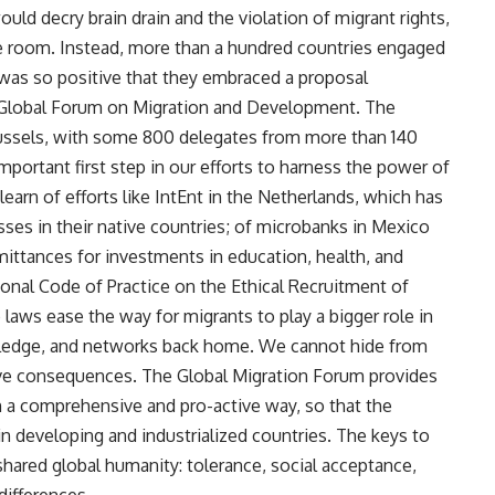
ld decry brain drain and the violation of migrant rights,
e room. Instead, more than a hundred countries engaged
 was so positive that they embraced a proposal
 Global Forum on Migration and Development. The
Brussels, with some 800 delegates from more than 140
portant first step in our efforts to harness the power of
arn of efforts like IntEnt in the Netherlands, which has
es in their native countries; of microbanks in Mexico
mittances for investments in education, health, and
ional Code of Practice on the Ethical Recruitment of
laws ease the way for migrants to play a bigger role in
owledge, and networks back home. We cannot hide from
tive consequences. The Global Migration Forum provides
n a comprehensive and pro-active way, so that the
 in developing and industrialized countries. The keys to
hared global humanity: tolerance, social acceptance,