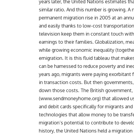
years later, the United Nations estimates that
similar ratio. And this number is growing.
permanent migration rise in 2005 at an annu
and easily thanks to low-cost transportation
television keep them in constant touch wit
earnings to their families. Globalization, me
while growing economic inequality (togeth
emigration. It is this fluid tableau that mak
can be harnessed to reduce poverty and inequ
years ago, migrants were paying exorbitant
in transaction costs. But then governments, 
down those costs. The British government, 
(www.sendmoneyhome.org) that allowed user
and debit cards specifically for migrants an
technologies that allow money to be transf
migration’s potential to contribute to devel
history, the United Nations held a migrati