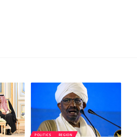
POLITICS
REGION