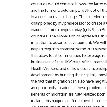
countries would come to blows-the latter wou
and the former would simply walk out of th
in a constructive exchange. The experience
championed by my predecessor to create a
inaugural Forum begins today ((July 9)) in 
countries. The Global Forum represents an im
migration to advance development. We will le
helped migrants establish some 200 business
that allow local communities to leverage re
businesses; of the UK/South Africa Internat
Health Workers; and of how dual citizenship 
development by bringing their capital, kn
the fact that migration can also have nega
an opportunity to address these problems i
benefits of migration are fully realized both
making this happen are fundamental to our s