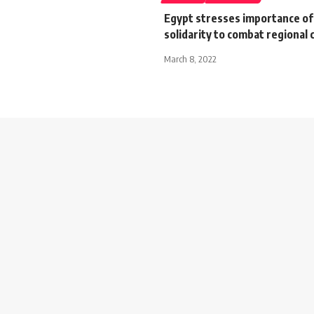
Egypt stresses importance of
solidarity to combat regional 
March 8, 2022