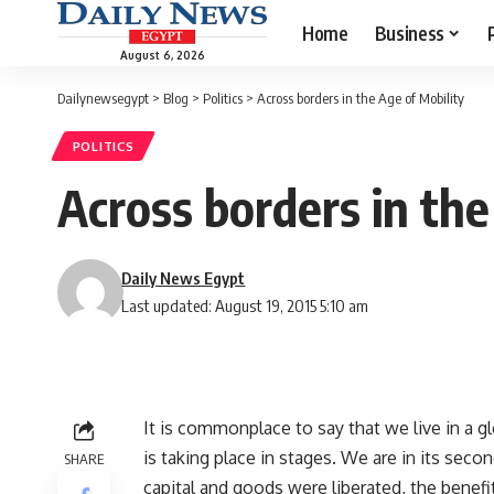
Home
Business
August 6, 2026
Dailynewsegypt
>
Blog
>
Politics
>
Across borders in the Age of Mobility
POLITICS
Across borders in the
Daily News Egypt
Last updated: August 19, 2015 5:10 am
It is commonplace to say that we live in a g
is taking place in stages. We are in its second
SHARE
capital and goods were liberated, the benefi