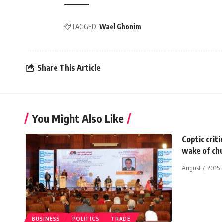
TAGGED:
Wael Ghonim
Share This Article
You Might Also Like
Coptic criti
wake of ch
August 7, 2015
BUSINESS
POLITICS
TRADE