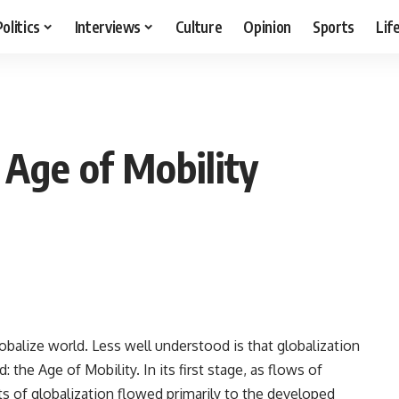
Politics
Interviews
Culture
Opinion
Sports
Lif
 Age of Mobility
lobalize world. Less well understood is that globalization
: the Age of Mobility. In its first stage, as flows of
ts of globalization flowed primarily to the developed