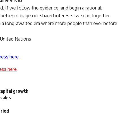
differences.
. If we follow the evidence, and begin a rational,
better manage our shared interests, we can together
ion-a long-awaited era where more people than ever before
 United Nations
ress here
ess here
capital growth
 sales
tried