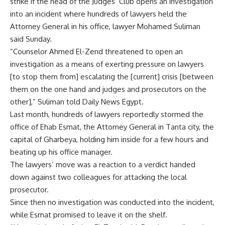
strike if the head of the Judges’ Club opens an investigation
into an incident where hundreds of lawyers held the
Attorney General in his office, lawyer Mohamed Suliman
said Sunday.
“Counselor Ahmed El-Zend threatened to open an
investigation as a means of exerting pressure on lawyers
[to stop them from] escalating the [current] crisis [between
them on the one hand and judges and prosecutors on the
other],” Suliman told Daily News Egypt.
Last month, hundreds of lawyers reportedly stormed the
office of Ehab Esmat, the Attorney General in Tanta city, the
capital of Gharbeya, holding him inside for a few hours and
beating up his office manager.
The lawyers’ move was a reaction to a verdict handed
down against two colleagues for attacking the local
prosecutor.
Since then no investigation was conducted into the incident,
while Esmat promised to leave it on the shelf.