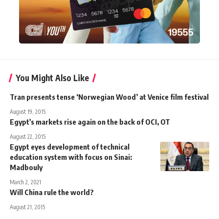
You Might Also Like
Tran presents tense ‘Norwegian Wood’ at Venice film festival
August 19, 2015
Egypt's markets rise again on the back of OCI, OT
August 22, 2015
Egypt eyes development of technical
education system with focus on Sinai:
Madbouly
March 2, 2021
Will China rule the world?
August 21, 2015