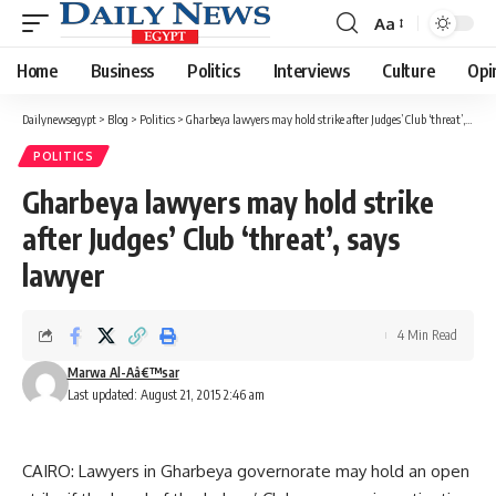
Aa
Font
Resizer
Home
Business
Politics
Interviews
Culture
Opi
Dailynewsegypt
>
Blog
>
Politics
>
Gharbeya lawyers may hold strike after Judges’ Club ‘threat’, says lawyer
POLITICS
Gharbeya lawyers may hold strike
after Judges’ Club ‘threat’, says
lawyer
4 Min Read
Marwa Al-Aâ€™sar
Last updated: August 21, 2015 2:46 am
CAIRO: Lawyers in Gharbeya governorate may hold an open