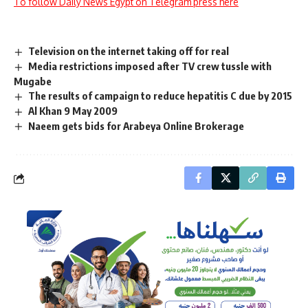
To follow Daily News Egypt on Telegram press here
Television on the internet taking off for real
Media restrictions imposed after TV crew tussle with
Mugabe
The results of campaign to reduce hepatitis C due by 2015
Al Khan 9 May 2009
Naeem gets bids for Arabeya Online Brokerage