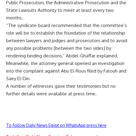
Public Prosecution, the Administrative Prosecution and the
State Lawsuits Authority to meet at least every two
months.
“The syndicate board recommended that the committee’s
role will be to establish the foundation of the relationship
between lawyers and judges and prosecutors and to avoid
any possible problems [between the two sides] by
rendering binding decisions,” Abdel-Ghaffar explained.
Meanwhile, the attorney general opened an investigation
into the complaint against Abu El-Rous filed by Fatouh and
Saey El-Din.
A number of witnesses gave their testimonies but no
further details were available at press time.
To follow Daily News Egypt on WhatsApp press here