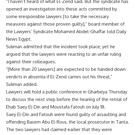
“I haven’t heard of what El-Zend said. But the syndicate has
opened an investigation into these acts committed by
some irresponsible lawyers [to take the necessary
measures against those proven guilty],” board member of
the Lawyers’ Syndicate Mohamed Abdel-Ghaffar told Daily
News Egypt.
Suliman admitted that the incident took place; yet he
argued that the lawyers were reacting to an unfair ruling
against their colleagues.
“[More than 20 lawyers] are expected to be handed down
verdicts in absentia if El-Zend carries out his threat,”
Suliman added.
Lawyers will hold a public conference in Gharbeya Thursday
to discuss the next step before the hearing of the retrial of
Ehab Saey El-Din and Moustafa Fatouh on July 18.
Saey El-Din and Fatouh were found guilty of assaulting and
offending Basem Abu El-Rous, the local prosecutor in Tanta.
The two lawyers had claimed earlier that they were