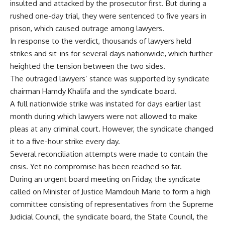
insulted and attacked by the prosecutor first. But during a
rushed one-day trial, they were sentenced to five years in
prison, which caused outrage among lawyers.
In response to the verdict, thousands of lawyers held
strikes and sit-ins for several days nationwide, which further
heighted the tension between the two sides.
The outraged lawyers’ stance was supported by syndicate
chairman Hamdy Khalifa and the syndicate board.
A full nationwide strike was instated for days earlier last
month during which lawyers were not allowed to make
pleas at any criminal court. However, the syndicate changed
it to a five-hour strike every day.
Several reconciliation attempts were made to contain the
crisis. Yet no compromise has been reached so far.
During an urgent board meeting on Friday, the syndicate
called on Minister of Justice Mamdouh Marie to form a high
committee consisting of representatives from the Supreme
Judicial Council, the syndicate board, the State Council, the