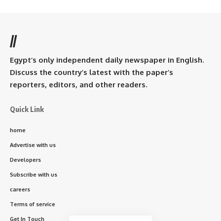
//
Egypt’s only independent daily newspaper in English.
Discuss the country’s latest with the paper’s
reporters, editors, and other readers.
Quick Link
home
Advertise with us
Developers
Subscribe with us
careers
Terms of service
Get In Touch