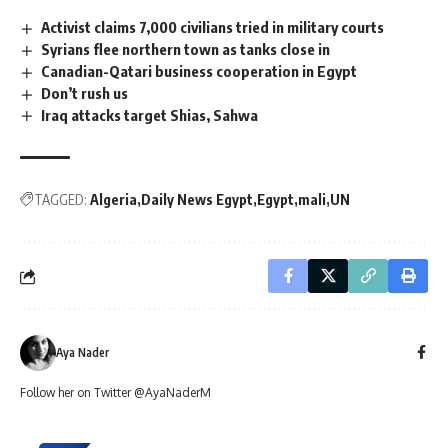
Activist claims 7,000 civilians tried in military courts
Syrians flee northern town as tanks close in
Canadian-Qatari business cooperation in Egypt
Don’t rush us
Iraq attacks target Shias, Sahwa
TAGGED:
Algeria
Daily News Egypt
Egypt
mali
UN
Aya Nader
Follow her on Twitter @AyaNaderM