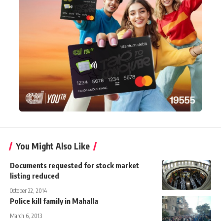
You Might Also Like
Documents requested for stock market
listing reduced
October 22, 2014
Police kill family in Mahalla
March 6, 2013