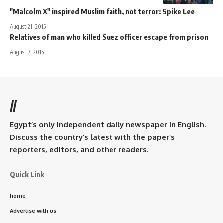
"Malcolm X" inspired Muslim faith, not terror: Spike Lee
August 21, 2015
Relatives of man who killed Suez officer escape from prison
August 7, 2015
//
Egypt’s only independent daily newspaper in English.
Discuss the country’s latest with the paper’s
reporters, editors, and other readers.
Quick Link
home
Advertise with us