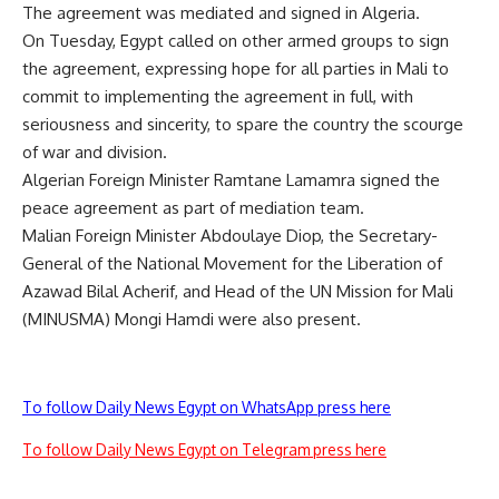
The agreement was mediated and signed in Algeria.
On Tuesday, Egypt called on other armed groups to sign
the agreement, expressing hope for all parties in Mali to
commit to implementing the agreement in full, with
seriousness and sincerity, to spare the country the scourge
of war and division.
Algerian Foreign Minister Ramtane Lamamra signed the
peace agreement as part of mediation team.
Malian Foreign Minister Abdoulaye Diop, the Secretary-
General of the National Movement for the Liberation of
Azawad Bilal Acherif, and Head of the UN Mission for Mali
(MINUSMA) Mongi Hamdi were also present.
To follow Daily News Egypt on WhatsApp press here
To follow Daily News Egypt on Telegram press here