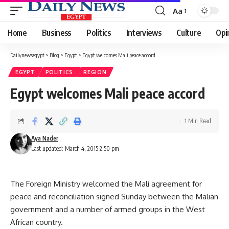
Aa
Font
Resizer
Home
Business
Politics
Interviews
Culture
Opi
Dailynewsegypt
>
Blog
>
Egypt
>
Egypt welcomes Mali peace accord
EGYPT
POLITICS
REGION
Egypt welcomes Mali peace accord
1 Min Read
Aya Nader
Last updated: March 4, 2015 2:50 pm
The Foreign Ministry welcomed the Mali agreement for
peace and reconciliation signed Sunday between the Malian
government and a number of armed groups in the West
African country.