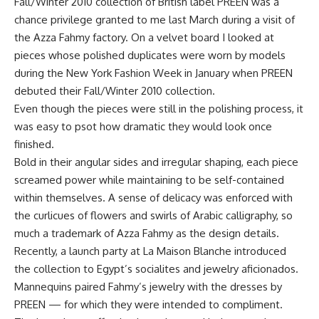
Fall/Winter 2010 collection of British label PREEN was a
chance privilege granted to me last March during a visit of
the Azza Fahmy factory. On a velvet board I looked at
pieces whose polished duplicates were worn by models
during the New York Fashion Week in January when PREEN
debuted their Fall/Winter 2010 collection.
Even though the pieces were still in the polishing process, it
was easy to psot how dramatic they would look once
finished.
Bold in their angular sides and irregular shaping, each piece
screamed power while maintaining to be self-contained
within themselves. A sense of delicacy was enforced with
the curlicues of flowers and swirls of Arabic calligraphy, so
much a trademark of Azza Fahmy as the design details.
Recently, a launch party at La Maison Blanche introduced
the collection to Egypt’s socialites and jewelry aficionados.
Mannequins paired Fahmy’s jewelry with the dresses by
PREEN — for which they were intended to compliment.