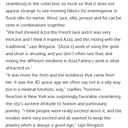
seamlessly in this collection, so much so that it does not
appear strange to see morning fabrics for eveningwear or
floral silks for winter. Wool, lace, silks, jerseys and fur can be
seen in combinations together.
“We had showed Azza this French lace and it was very
intricate and I think it inspired Azza, and this mixing with the
traditional,” says Bregazzi. “[Azza’s] work of using the gold
and silver is amazing, and you don’t often see that, and
mixing the different mediums in Azza Fahmy’s work is what
attracted us.”
“It was more the form and the boldness that came from
her. It was the 3D space age we often say, not in a silly way
but in a minimal futuristic, way,” clarifies Thornton.
Reaction in New York was surprisingly favorable considering
the city’s austere attitude to fashion and particularly
jewelry. “I think people were really excited about it, and the
models were very excited and all wanted to keep the
jewelry which is always a good sign,” says Bregazzi.