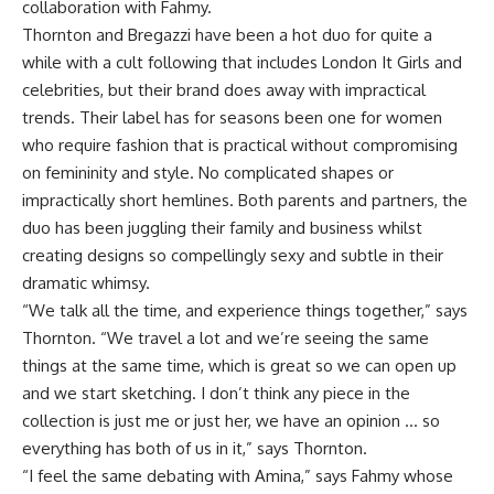
collaboration with Fahmy.
Thornton and Bregazzi have been a hot duo for quite a
while with a cult following that includes London It Girls and
celebrities, but their brand does away with impractical
trends. Their label has for seasons been one for women
who require fashion that is practical without compromising
on femininity and style. No complicated shapes or
impractically short hemlines. Both parents and partners, the
duo has been juggling their family and business whilst
creating designs so compellingly sexy and subtle in their
dramatic whimsy.
“We talk all the time, and experience things together,” says
Thornton. “We travel a lot and we’re seeing the same
things at the same time, which is great so we can open up
and we start sketching. I don’t think any piece in the
collection is just me or just her, we have an opinion … so
everything has both of us in it,” says Thornton.
“I feel the same debating with Amina,” says Fahmy whose