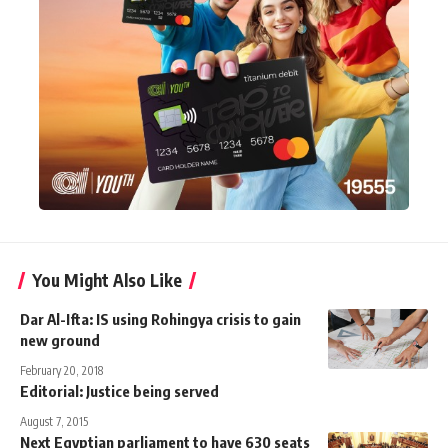
You Might Also Like
Dar Al-Ifta: IS using Rohingya crisis to gain
new ground
February 20, 2018
Editorial: Justice being served
August 7, 2015
Next Egyptian parliament to have 630 seats