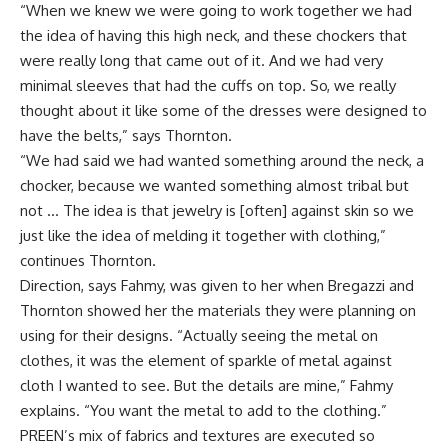
“When we knew we were going to work together we had
the idea of having this high neck, and these chockers that
were really long that came out of it. And we had very
minimal sleeves that had the cuffs on top. So, we really
thought about it like some of the dresses were designed to
have the belts,” says Thornton.
“We had said we had wanted something around the neck, a
chocker, because we wanted something almost tribal but
not … The idea is that jewelry is [often] against skin so we
just like the idea of melding it together with clothing,”
continues Thornton.
Direction, says Fahmy, was given to her when Bregazzi and
Thornton showed her the materials they were planning on
using for their designs. “Actually seeing the metal on
clothes, it was the element of sparkle of metal against
cloth I wanted to see. But the details are mine,” Fahmy
explains. “You want the metal to add to the clothing.”
PREEN’s mix of fabrics and textures are executed so