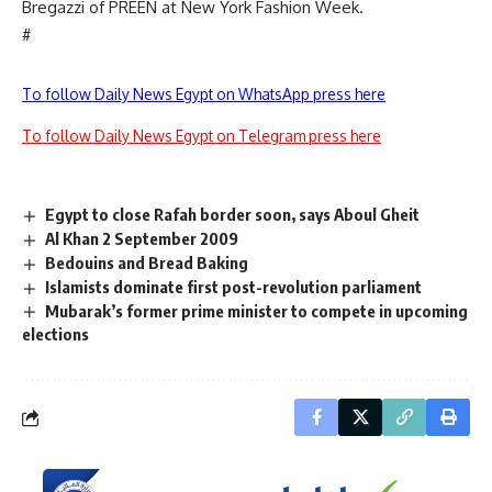
Bregazzi of PREEN at New York Fashion Week.
#
To follow Daily News Egypt on WhatsApp press here
To follow Daily News Egypt on Telegram press here
Egypt to close Rafah border soon, says Aboul Gheit
Al Khan 2 September 2009
Bedouins and Bread Baking
Islamists dominate first post-revolution parliament
Mubarak’s former prime minister to compete in upcoming
elections