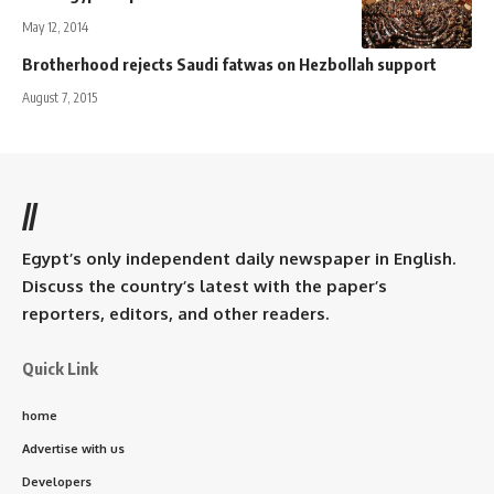
May 12, 2014
Brotherhood rejects Saudi fatwas on Hezbollah support
August 7, 2015
//
Egypt’s only independent daily newspaper in English.
Discuss the country’s latest with the paper’s
reporters, editors, and other readers.
Quick Link
home
Advertise with us
Developers