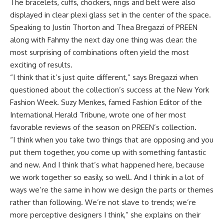
The bracelets, cuffs, chockers, rings and belt were also
displayed in clear plexi glass set in the center of the space.
Speaking to Justin Thorton and Thea Bregazzi of PREEN
along with Fahmy the next day one thing was clear: the
most surprising of combinations often yield the most
exciting of results.
“I think that it’s just quite different,” says Bregazzi when
questioned about the collection’s success at the New York
Fashion Week. Suzy Menkes, famed Fashion Editor of the
International Herald Tribune, wrote one of her most
favorable reviews of the season on PREEN’s collection.
“I think when you take two things that are opposing and you
put them together, you come up with something fantastic
and new. And I think that’s what happened here, because
we work together so easily, so well. And I think in a lot of
ways we’re the same in how we design the parts or themes
rather than following. We’re not slave to trends; we’re
more perceptive designers I think,” she explains on their