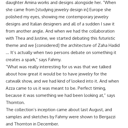
daughter Amina works and designs alongside her. “When
she came from [studying jewelry design in] Europe she
polished my eyes, showing me contemporary jewelry
designs and Italian designers and all of a sudden I saw it
from another angle. And when we had the collaboration
with Thea and Justine, we started debating this futuristic
theme and we [considered] the architecture of Zaha Hadid
… It’s actually when two persons debate on something it
creates a spark,” says Fahmy.
“What was really interesting for us was that we talked
about how great it would be to have jewelry for the
catwalk show, and we had kind of looked into it. And when
Azza came to us it was meant to be. Perfect timing,
because it was something we had been looking at,” says
Thornton.
The collection’s inception came about last August, and
samples and sketches by Fahmy were shown to Bergazzi
and Thornton in December.