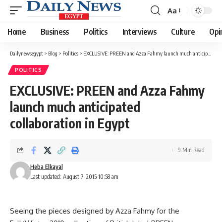
Aa
Font
Resizer
Home
Business
Politics
Interviews
Culture
Opi
Dailynewsegypt
>
Blog
>
Politics
>
EXCLUSIVE: PREEN and Azza Fahmy launch much anticipated collaboration in Egypt
POLITICS
EXCLUSIVE: PREEN and Azza Fahmy
launch much anticipated
collaboration in Egypt
9 Min Read
Heba Elkayal
Last updated: August 7, 2015 10:58 am
Seeing the pieces designed by Azza Fahmy for the