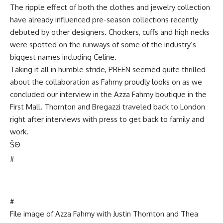
The ripple effect of both the clothes and jewelry collection
have already influenced pre-season collections recently
debuted by other designers. Chockers, cuffs and high necks
were spotted on the runways of some of the industry’s
biggest names including Celine.
Taking it all in humble stride, PREEN seemed quite thrilled
about the collaboration as Fahmy proudly looks on as we
concluded our interview in the Azza Fahmy boutique in the
First Mall. Thornton and Bregazzi traveled back to London
right after interviews with press to get back to family and
work.
Š
Θ
#
#
File image of Azza Fahmy with Justin Thornton and Thea