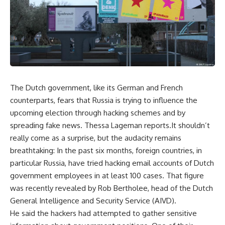
The Dutch government, like its German and French
counterparts, fears that Russia is trying to influence the
upcoming election through hacking schemes and by
spreading fake news. Thessa Lageman reports.It shouldn’t
really come as a surprise, but the audacity remains
breathtaking: In the past six months, foreign countries, in
particular Russia, have tried hacking email accounts of Dutch
government employees in at least 100 cases. That figure
was recently revealed by Rob Bertholee, head of the Dutch
General Intelligence and Security Service (AIVD).
He said the hackers had attempted to gather sensitive