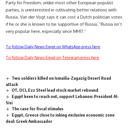
Party for Freedom, unlike most other European populist
parties, is uninterested in cultivating better relations with
Russia. Van der Vogt says it can cost a Dutch politician votes
if he or she is known to be supportive of Russia. “Russia isn’t
very popular here, especially since MH17.”
To follow Daily News Egypt on WhatsApp press here
To follow Daily News Egypt on Telegram press here
Two soldiers killed on Ismailia-Zagazig Desert Road
attack
OT, OCI, Ezz Steel lead stock market rebound
Egypt keen to reach out, support Lebanon: President Al-
Sisi
The case for fiscal stimulus
Egypt, Greece close to inking exclusive economic zone
deal: Greek Ambassador