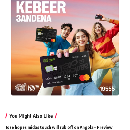
You Might Also Like
Jose hopes midas touch will rub off on Angola – Preview