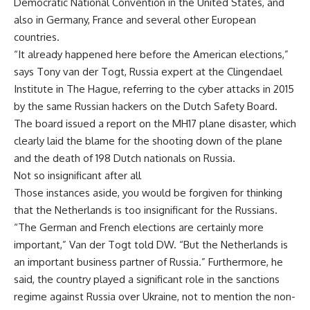
Democratic National Convention in the United States, and
also in Germany, France and several other European
countries.
“It already happened here before the American elections,”
says Tony van der Togt, Russia expert at the Clingendael
Institute in The Hague, referring to the cyber attacks in 2015
by the same Russian hackers on the Dutch Safety Board.
The board issued a report on the MH17 plane disaster, which
clearly laid the blame for the shooting down of the plane
and the death of 198 Dutch nationals on Russia.
Not so insignificant after all
Those instances aside, you would be forgiven for thinking
that the Netherlands is too insignificant for the Russians.
“The German and French elections are certainly more
important,” Van der Togt told DW. “But the Netherlands is
an important business partner of Russia.” Furthermore, he
said, the country played a significant role in the sanctions
regime against Russia over Ukraine, not to mention the non-