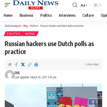
Aa
Font
Resizer
Home
Business
Politics
Interviews
Culture
Opi
Dailynewsegypt
>
Blog
>
Politics
>
Russian hackers use Dutch polls as practice
POLITICS
WORLD
Russian hackers use Dutch polls as
practice
6 Min Read
DNE
Last updated: March 10, 2017 3:19 pm