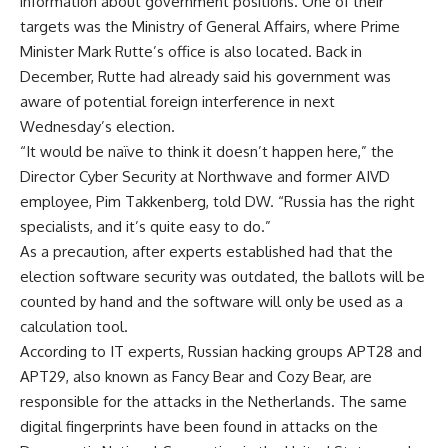
information about government positions. One of their
targets was the Ministry of General Affairs, where Prime
Minister Mark Rutte’s office is also located. Back in
December, Rutte had already said his government was
aware of potential foreign interference in next
Wednesday’s election.
“It would be naïve to think it doesn’t happen here,” the
Director Cyber Security at Northwave and former AIVD
employee, Pim Takkenberg, told DW. “Russia has the right
specialists, and it’s quite easy to do.”
As a precaution, after experts established had that the
election software security was outdated, the ballots will be
counted by hand and the software will only be used as a
calculation tool.
According to IT experts, Russian hacking groups APT28 and
APT29, also known as Fancy Bear and Cozy Bear, are
responsible for the attacks in the Netherlands. The same
digital fingerprints have been found in attacks on the