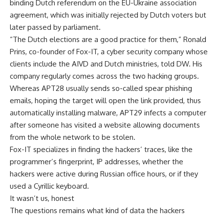
binding Dutch referendum on the EU-Ukraine association
agreement, which was initially rejected by Dutch voters but
later passed by parliament.
“The Dutch elections are a good practice for them,” Ronald
Prins, co-founder of Fox-IT, a cyber security company whose
clients include the AIVD and Dutch ministries, told DW. His
company regularly comes across the two hacking groups.
Whereas APT28 usually sends so-called spear phishing
emails, hoping the target will open the link provided, thus
automatically installing malware, APT29 infects a computer
after someone has visited a website allowing documents
from the whole network to be stolen.
Fox-IT specializes in finding the hackers’ traces, like the
programmer’s fingerprint, IP addresses, whether the
hackers were active during Russian office hours, or if they
used a Cyrillic keyboard.
It wasn’t us, honest
The questions remains what kind of data the hackers