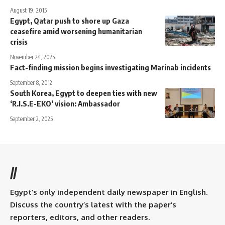
August 19, 2015
Egypt, Qatar push to shore up Gaza
ceasefire amid worsening humanitarian
crisis
November 24, 2025
Fact-finding mission begins investigating Marinab incidents
September 8, 2012
South Korea, Egypt to deepen ties with new
‘R.I.S.E-EKO’ vision: Ambassador
September 2, 2025
//
Egypt’s only independent daily newspaper in English.
Discuss the country’s latest with the paper’s
reporters, editors, and other readers.