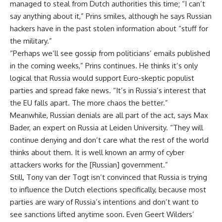
managed to steal from Dutch authorities this time; “I can’t
say anything about it,” Prins smiles, although he says Russian
hackers have in the past stolen information about “stuff for
the military.”
“Perhaps we’ll see gossip from politicians’ emails published
in the coming weeks,” Prins continues. He thinks it’s only
logical that Russia would support Euro-skeptic populist
parties and spread fake news. “It’s in Russia’s interest that
the EU falls apart. The more chaos the better.”
Meanwhile, Russian denials are all part of the act, says Max
Bader, an expert on Russia at Leiden University. “They will
continue denying and don’t care what the rest of the world
thinks about them. It is well known an army of cyber
attackers works for the [Russian] government.”
Still, Tony van der Togt isn’t convinced that Russia is trying
to influence the Dutch elections specifically, because most
parties are wary of Russia’s intentions and don’t want to
see sanctions lifted anytime soon. Even Geert Wilders’