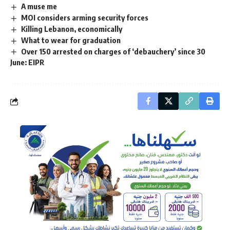
A muse me
MOI considers arming security forces
Killing Lebanon, economically
What to wear for graduation
Over 150 arrested on charges of ‘debauchery’ since 30
June: EIPR