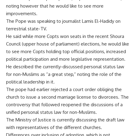
noting however that he would like to see more
improvements.
The Pope was speaking to journalist Lamis El-Hadidy on
terrestrial state-TV.
He said while more Copts won seats in the recent Shoura
Council (upper house of parliament) elections, he would like
to see more Copts holding top official positions, increased
political participation and more legislative representation.
He described the currently-discussed personal status law
for non-Muslims as “a great step,” noting the role of the
political leadership in it.
The pope had earlier rejected a court order obliging the
church to issue a second marriage license to divorcees. The
controversy that followed reopened the discussions of a
unified personal status law for non-Muslims.
The Ministry of Justice is currently discussing the draft law
with representatives of the different churches.
Differences over inclusion of adoption, which is not