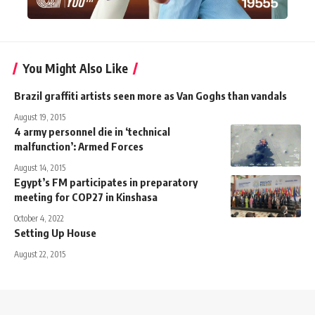
You Might Also Like
Brazil graffiti artists seen more as Van Goghs than vandals
August 19, 2015
4 army personnel die in ‘technical
malfunction’: Armed Forces
August 14, 2015
Egypt’s FM participates in preparatory
meeting for COP27 in Kinshasa
October 4, 2022
Setting Up House
August 22, 2015