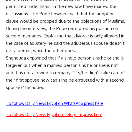
permitted under Islam, in the new law have marred the
discussions. The Pope however said that the adoption
clause would be dropped due to the objections of Muslims.
During the interview, the Pope reiterated his position on
second marriages. Explaining that divorce is only allowed in
the case of adultery, he said the adulterous spouse doesn’t
get a permit, while the other does.
Shenouda explained that if a single person sins he or she is
forgiven but when a married person sins he or she is not
and thus not allowed to remarry. “If s/he didn’t take care of
their first spouse how can s/he be entrusted with a second
spouse?” he added.
To follow Daily News Egypt on WhatsApp press here
To follow Daily News Egypt on Telegram press here