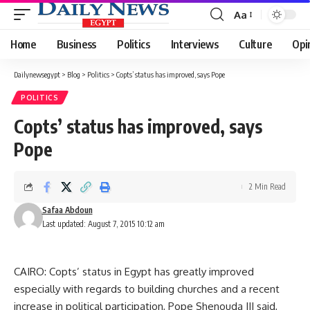
Aa
Font
Resizer
Home
Business
Politics
Interviews
Culture
Opi
Dailynewsegypt
>
Blog
>
Politics
>
Copts’ status has improved, says Pope
POLITICS
Copts’ status has improved, says
Pope
2 Min Read
Safaa Abdoun
Last updated: August 7, 2015 10:12 am
CAIRO: Copts’ status in Egypt has greatly improved
especially with regards to building churches and a recent
increase in political participation, Pope Shenouda III said,