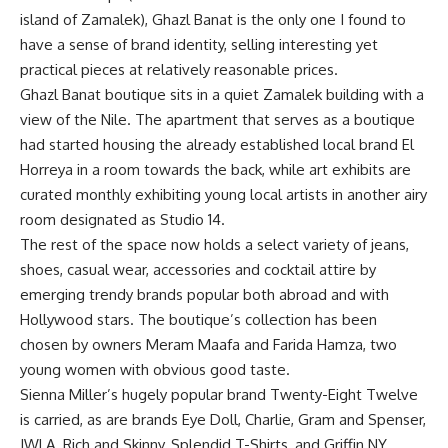
island of Zamalek), Ghazl Banat is the only one I found to
have a sense of brand identity, selling interesting yet
practical pieces at relatively reasonable prices.
Ghazl Banat boutique sits in a quiet Zamalek building with a
view of the Nile. The apartment that serves as a boutique
had started housing the already established local brand El
Horreya in a room towards the back, while art exhibits are
curated monthly exhibiting young local artists in another airy
room designated as Studio 14.
The rest of the space now holds a select variety of jeans,
shoes, casual wear, accessories and cocktail attire by
emerging trendy brands popular both abroad and with
Hollywood stars. The boutique’s collection has been
chosen by owners Meram Maafa and Farida Hamza, two
young women with obvious good taste.
Sienna Miller’s hugely popular brand Twenty-Eight Twelve
is carried, as are brands Eye Doll, Charlie, Gram and Spenser,
JWLA, Rich and Skinny, Splendid T-Shirts, and Griffin NY