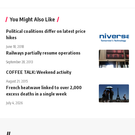
You Might Also Like
Political coalitions differ on latest price
hikes
June 18, 2018
Railways partially resume operations
September 28, 2013
COFFEE TALK: Weekend activity
August 21, 2015
French heatwave linked to over 2,000
excess deaths in a single week
July 4, 2026