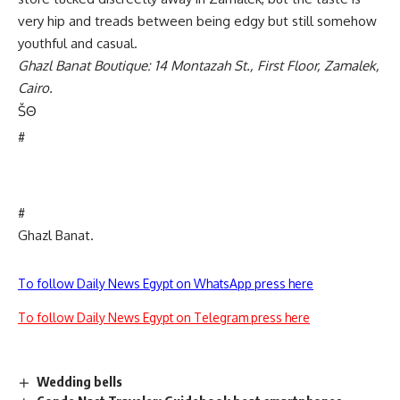
very hip and treads between being edgy but still somehow
youthful and casual.
Ghazl Banat Boutique: 14 Montazah St., First Floor, Zamalek,
Cairo.
Š
Θ
#
#
Ghazl Banat.
To follow Daily News Egypt on WhatsApp press here
To follow Daily News Egypt on Telegram press here
Wedding bells