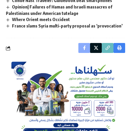
Conde Nast Traveler: Guidebook beat smartphones
Opinion| Failures of Hamas and Israeli massacres of
Palestinians under American tutelage
Where Orient meets Occident
France slams Syria multi-party proposal as ‘provocation’