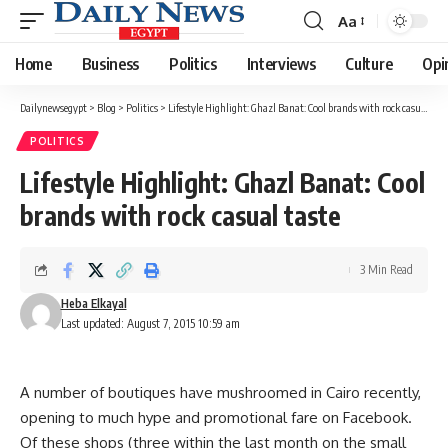
Aa
Font
Resizer
Home
Business
Politics
Interviews
Culture
Opi
Dailynewsegypt
>
Blog
>
Politics
>
Lifestyle Highlight: Ghazl Banat: Cool brands with rock casual taste
POLITICS
Lifestyle Highlight: Ghazl Banat: Cool
brands with rock casual taste
3 Min Read
Heba Elkayal
Last updated: August 7, 2015 10:59 am
A number of boutiques have mushroomed in Cairo recently,
opening to much hype and promotional fare on Facebook.
Of these shops (three within the last month on the small