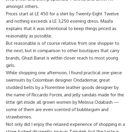
amongst others.
Prices start at LE 450 for a shirt by Twenty-Eight Twelve
and nothing exceeds a LE 3,250 evening dress. Maafa
explains that it was intentional to keep things priced as
reasonably as possible.
But reasonable is of course relative from one shopper to
the next, but in comparison to other boutiques that carry
brands, Ghazl Banat is within closer reach to most young
girls.
While shopping one afternoon, I found practical one-piece
swimsuits by Colombian designer Ondademar, great
studded belts by a Florentine leather goods designer by
the name of Riccardo Forcini, and jelly sandals made for the
little girl inside all grown women by Melissa Odabash —
some of them are even scented of bubblegum and
strawberries.
Not only did I enjoy the relaxed experience of shopping in a
store tucked discreetly away in Zamalek, but the taste is