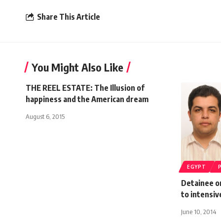
Share This Article
You Might Also Like
THE REEL ESTATE: The Illusion of
happiness and the American dream
August 6, 2015
EGYPT
Detainee o
to intensiv
June 10, 2014