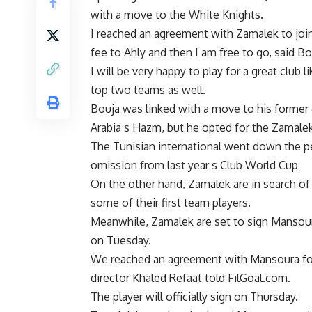
with a move to the White Knights.
I reached an agreement with Zamalek to joi
fee to Ahly and then I am free to go, said B
I will be very happy to play for a great club l
top two teams as well.
Bouja was linked with a move to his former c
Arabia s Hazm, but he opted for the Zamalek
The Tunisian international went down the pec
omission from last year s Club World Cup
On the other hand, Zamalek are in search of
some of their first team players.
Meanwhile, Zamalek are set to sign Mansour
on Tuesday.
We reached an agreement with Mansoura for 
director Khaled Refaat told FilGoal.com.
The player will officially sign on Thursday.