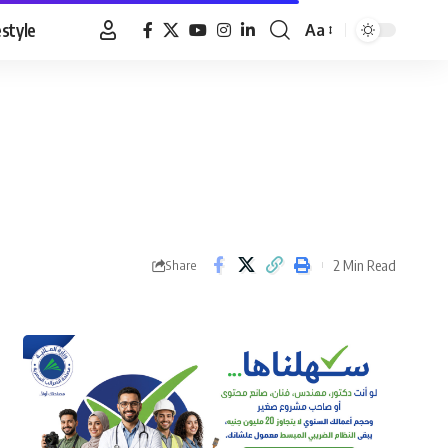
estyle
Aa
Font
Resizer
2 Min Read
Share