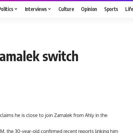
Politics
Interviews
Culture
Opinion
Sports
Lif
Zamalek switch
claims he is close to join Zamalek from Ahly in the
FM, the 30-year-old confirmed recent reports linking him