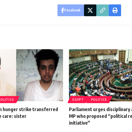
Facebook
POLITICS
EGYPT
POLITICS
n hunger strike transferred
Parliament urges disciplinary 
e care: sister
MP who proposed “political r
initiative”