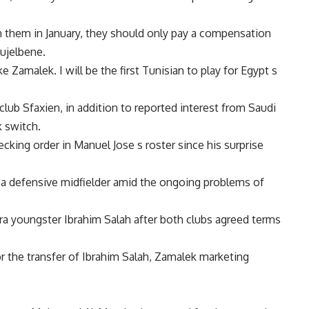
n them in January, they should only pay a compensation
oujelbene.
ike Zamalek. I will be the first Tunisian to play for Egypt s
lub Sfaxien, in addition to reported interest from Saudi
 switch.
king order in Manuel Jose s roster since his surprise
 a defensive midfielder amid the ongoing problems of
a youngster Ibrahim Salah after both clubs agreed terms
the transfer of Ibrahim Salah, Zamalek marketing