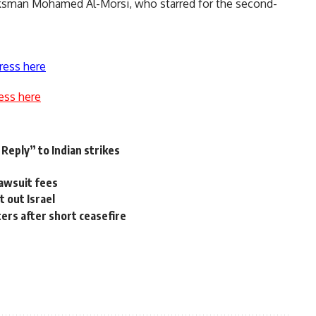
ksman Mohamed Al-Morsi, who starred for the second-
ress here
ess here
 Reply” to Indian strikes
lawsuit fees
t out Israel
ters after short ceasefire