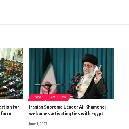
EGYPT
POLITICS
action for
Iranian Supreme Leader Ali Khamenei
eform
welcomes activating ties with Egypt
June 1, 2023