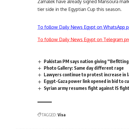
Zamalek have already signed Mansoura mar
tier side in the Egyptian Cup this season.
To follow Daily News Egypt on WhatsApp p
To follow Daily News Egypt on Telegram pr
Pakistan PM says nation giving “Befitting
Photo Gallery: Same day different rage
Lawyers continue to protest increase in 
Egypt-Gaza power link opened in bid to cu
Syrian army resumes fight against IS figh
TAGGED:
Visa