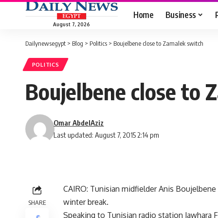
Home
Business
August 7, 2026
Dailynewsegypt
>
Blog
>
Politics
>
Boujelbene close to Zamalek switch
POLITICS
Boujelbene close to 
Omar AbdelAziz
Last updated: August 7, 2015 2:14 pm
CAIRO: Tunisian midfielder Anis Boujelbene 
winter break.
SHARE
Speaking to Tunisian radio station Jawhara 