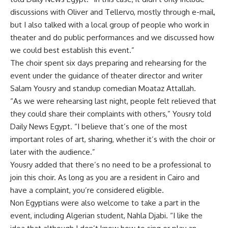
discussions with Oliver and Tellervo, mostly through e-mail,
but I also talked with a local group of people who work in
theater and do public performances and we discussed how
we could best establish this event.”
The choir spent six days preparing and rehearsing for the
event under the guidance of theater director and writer
Salam Yousry and standup comedian Moataz Attallah.
“As we were rehearsing last night, people felt relieved that
they could share their complaints with others,” Yousry told
Daily News Egypt. “I believe that’s one of the most
important roles of art, sharing, whether it’s with the choir or
later with the audience.”
Yousry added that there’s no need to be a professional to
join this choir. As long as you are a resident in Cairo and
have a complaint, you’re considered eligible.
Non Egyptians were also welcome to take a part in the
event, including Algerian student, Nahla Djabi. “I like the