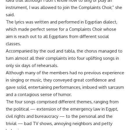
idea that although I don’t know how to sing or play an
instrument, I was allowed to join the Complaints Choir,” she
said.
The lyrics was written and performed in Egyptian dialect,
which made perfect sense for a Complaints Choir whose
aim is reach out to all Egyptians from different social
classes.
Accompanied by the oud and tabla, the chorus managed to
turn almost all their complaints into four uplifting songs in
only six days of rehearsals.
Although many of the members had no previous experience
in singing or music, they conveyed great confidence and
gave solid, entertaining performances, imbued with sarcasm
and a contagious sense of humor.
The four songs comprised different themes, ranging from
the political — extension of the emergency law in Egypt,
civil rights and bureaucracy — to the personal and the
trivial — bad TV shows, annoying neighbors and petty