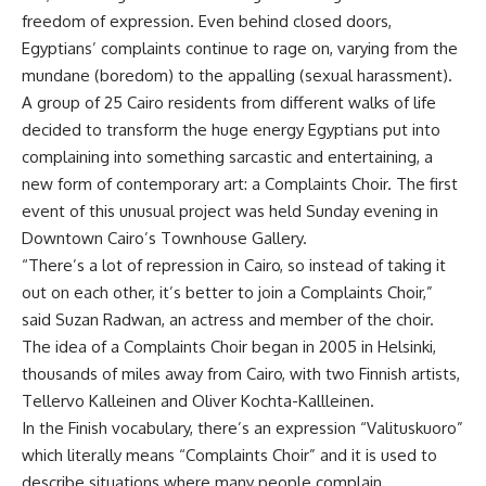
freedom of expression. Even behind closed doors,
Egyptians’ complaints continue to rage on, varying from the
mundane (boredom) to the appalling (sexual harassment).
A group of 25 Cairo residents from different walks of life
decided to transform the huge energy Egyptians put into
complaining into something sarcastic and entertaining, a
new form of contemporary art: a Complaints Choir. The first
event of this unusual project was held Sunday evening in
Downtown Cairo’s Townhouse Gallery.
“There’s a lot of repression in Cairo, so instead of taking it
out on each other, it’s better to join a Complaints Choir,”
said Suzan Radwan, an actress and member of the choir.
The idea of a Complaints Choir began in 2005 in Helsinki,
thousands of miles away from Cairo, with two Finnish artists,
Tellervo Kalleinen and Oliver Kochta-Kallleinen.
In the Finish vocabulary, there’s an expression “Valituskuoro”
which literally means “Complaints Choir” and it is used to
describe situations where many people complain