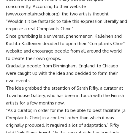
concurrently. According to their website
(www.complaintschoir.org), the two artists thought,
“Wouldn’t it be fantastic to take this expression literally and
organize a real Complaints Choir.”
Since grumbling is a universal phenomenon, Kalleinen and
Kochta-Kallleinen decided to open their “Complaints Choir”
website and encourage people from all around the world
to create their own groups.
Gradually, people from Birmingham, England, to Chicago
were caught up with the idea and decided to form their
own events.
The idea grabbed the attention of Sarah Rifky, a curator at
Townhouse Gallery, who has been in touch with the Finnish
artists for a few months now.
“As a curator, in order for me to be able to best facilitate [a
Complaints Choir] in a context other than which it was
originally produced, it required a lot of adaptation,” Rifky
told Daily News Egypt. “In this case, it didn’t only include