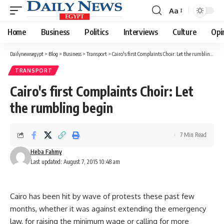
Aa
Font
Resizer
Home
Business
Politics
Interviews
Culture
Opi
Dailynewsegypt
>
Blog
>
Business
>
Transport
>
Cairo's first Complaints Choir: Let the rumbling begin
TRANSPORT
Cairo's first Complaints Choir: Let
the rumbling begin
7 Min Read
Heba Fahmy
Last updated: August 7, 2015 10:48 am
Cairo has been hit by wave of protests these past few
months, whether it was against extending the emergency
law, for raising the minimum wage or calling for more