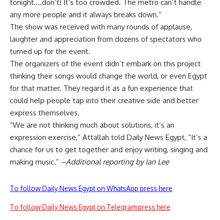
tonight….don’t! It’s too crowded. The metro can’t handle
any more people and it always breaks down.”
The show was received with many rounds of applause,
laughter and appreciation from dozens of spectators who
turned up for the event.
The organizers of the event didn’t embark on this project
thinking their songs would change the world, or even Egypt
for that matter. They regard it as a fun experience that
could help people tap into their creative side and better
express themselves.
“We are not thinking much about solutions, it’s an
expression exercise,” Attallah told Daily News Egypt, “It’s a
chance for us to get together and enjoy writing, singing and
making music.”
–Additional reporting by Ian Lee
To follow Daily News Egypt on WhatsApp press here
To follow Daily News Egypt on Telegram press here