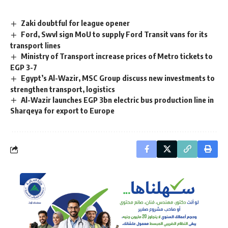
Zaki doubtful for league opener
Ford, Swvl sign MoU to supply Ford Transit vans for its
transport lines
Ministry of Transport increase prices of Metro tickets to
EGP 3-7
Egypt’s Al-Wazir, MSC Group discuss new investments to
strengthen transport, logistics
Al-Wazir launches EGP 3bn electric bus production line in
Sharqeya for export to Europe