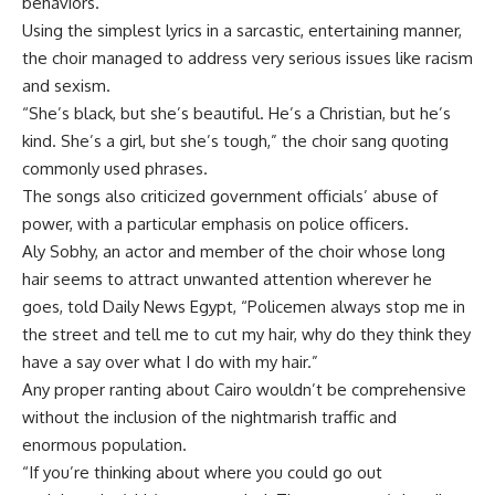
behaviors.
Using the simplest lyrics in a sarcastic, entertaining manner,
the choir managed to address very serious issues like racism
and sexism.
“She’s black, but she’s beautiful. He’s a Christian, but he’s
kind. She’s a girl, but she’s tough,” the choir sang quoting
commonly used phrases.
The songs also criticized government officials’ abuse of
power, with a particular emphasis on police officers.
Aly Sobhy, an actor and member of the choir whose long
hair seems to attract unwanted attention wherever he
goes, told Daily News Egypt, “Policemen always stop me in
the street and tell me to cut my hair, why do they think they
have a say over what I do with my hair.”
Any proper ranting about Cairo wouldn’t be comprehensive
without the inclusion of the nightmarish traffic and
enormous population.
“If you’re thinking about where you could go out