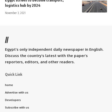
logistics hub by 2024
November 3, 2021
//
Egypt’s only independent daily newspaper in English.
Discuss the country’s latest with the paper’s
reporters, editors, and other readers.
Quick Link
home
Advertise with us
Developers
Subscribe with us