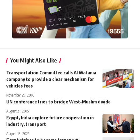
You Might Also Like
Transportation Committee calls Al Watania
company to provide a clear mechanism for
vehicles fees
November 29, 2016
UN conference tries to bridge West-Muslim divide
August 21, 2015
Egypt, India explore future cooperation in
industry, transport
August 19, 2025
Egypt strives to become transport,