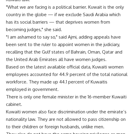
"What we are facing is a political barrier. Kuwait is the only
country in the globe — if we exclude Saudi Arabia which
has its social barriers — that deprives women from
becoming judges," she said.
"I am ashamed to say so," said Ajmi, adding appeals have
been sent to the ruler to appoint women in the judiciary,
recalling that the Gulf states of Bahrain, Oman, Qatar and
the United Arab Emirates all have women judges.
Based on the latest available official data, Kuwaiti women
employees accounted for 44.9 percent of the total national
workforce. They made up 44.1 percent of Kuwaitis
employed in government.
There is only one female minister in the 16-member Kuwaiti
cabinet.
Kuwaiti women also face discrimination under the emirate’s
nationality law. They are not allowed to pass citizenship on
to their children or foreign husbands, unlike men.