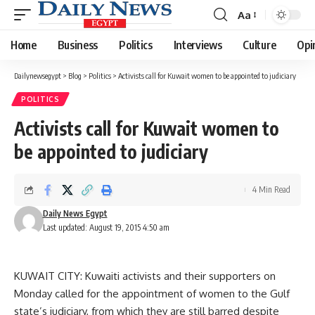
Aa
Font
Resizer
Home
Business
Politics
Interviews
Culture
Opi
Dailynewsegypt
>
Blog
>
Politics
>
Activists call for Kuwait women to be appointed to judiciary
POLITICS
Activists call for Kuwait women to
be appointed to judiciary
4 Min Read
Daily News Egypt
Last updated: August 19, 2015 4:50 am
KUWAIT CITY: Kuwaiti activists and their supporters on
Monday called for the appointment of women to the Gulf
state’s judiciary, from which they are still barred despite