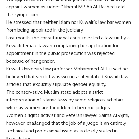
appoint women as judges," liberal MP Ali Al-Rashed told
the symposium.
He stressed that neither Islam nor Kuwait’s law bar women
from being appointed in the judiciary.
Last month, the constitutional court rejected a lawsuit by a
Kuwaiti female lawyer complaining her application for
appointment in the public prosecution was rejected
because of her gender.
Kuwait University law professor Mohammed Al-Fili said he
believed that verdict was wrong as it violated Kuwaiti law
articles that explicitly stipulate gender equality.
The conservative Muslim state adopts a strict
interpretation of Islamic laws by some religious scholars
who say women are forbidden to become judges.
Women’s rights activist and veteran lawyer Salma Al-Ajmi,
however, challenged that the job of a judge is an entirely
technical and professional issue as is clearly stated in
Kuwaiti law.