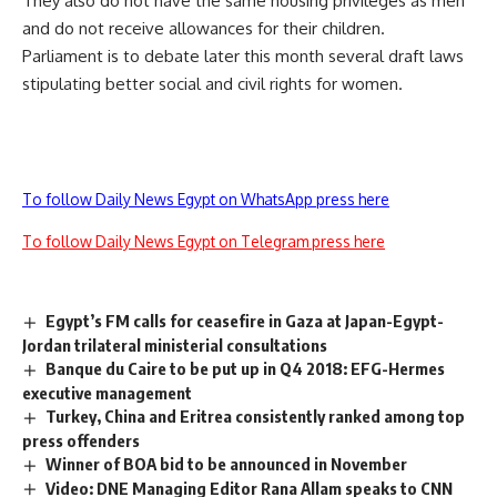
They also do not have the same housing privileges as men
and do not receive allowances for their children.
Parliament is to debate later this month several draft laws
stipulating better social and civil rights for women.
To follow Daily News Egypt on WhatsApp press here
To follow Daily News Egypt on Telegram press here
Egypt’s FM calls for ceasefire in Gaza at Japan-Egypt-
Jordan trilateral ministerial consultations
Banque du Caire to be put up in Q4 2018: EFG-Hermes
executive management
Turkey, China and Eritrea consistently ranked among top
press offenders
Winner of BOA bid to be announced in November
Video: DNE Managing Editor Rana Allam speaks to CNN