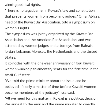
winning political rights.
"There is no legal barrier in Kuwait’s law and constitution
that prevents women from becoming judges," Omar Al-Issa,
head of the Kuwait Bar Association, told a symposium on
women’s rights.
The symposium was jointly organized by the Kuwait Bar
Association and the American Bar Association, and was
attended by women judges and attorneys from Bahrain,
Jordan, Lebanon, Morocco, the Netherlands and the United
States.
It coincides with the one-year anniversary of four Kuwaiti
women winning parliamentary seats for the first time in the
small Gulf state.
"We told the prime minister about the issue and he
believed it’s only a matter of time before Kuwaiti women
become members of the judiciary," Issa said.
"All we need for this matter in Kuwait is a political decision.
We appeal to the emir and the prime minister to directly