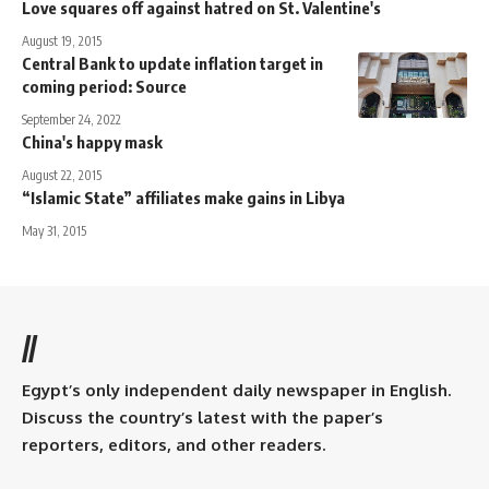
Love squares off against hatred on St. Valentine's
August 19, 2015
Central Bank to update inflation target in
coming period: Source
September 24, 2022
China's happy mask
August 22, 2015
“Islamic State” affiliates make gains in Libya
May 31, 2015
//
Egypt’s only independent daily newspaper in English.
Discuss the country’s latest with the paper’s
reporters, editors, and other readers.