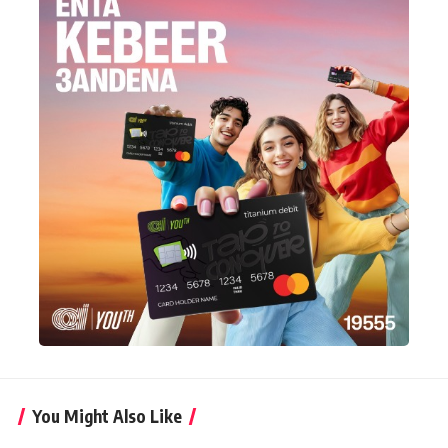
You Might Also Like