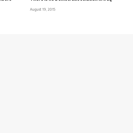
August 19, 2015