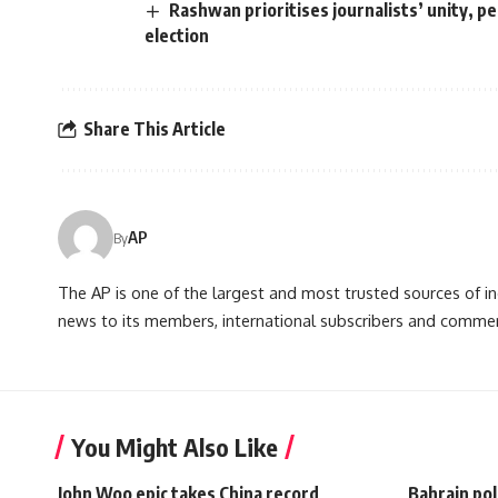
Rashwan prioritises journalists’ unity, p
election
Share This Article
AP
By
The AP is one of the largest and most trusted sources of 
news to its members, international subscribers and commer
You Might Also Like
John Woo epic takes China record
Bahrain pol