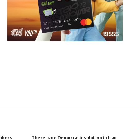
hbors
There is no Democratic solution in Iraq