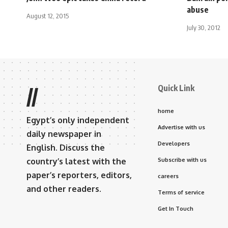
abuse
August 12, 2015
July 30, 2012
Quick Link
//
home
Egypt’s only independent
Advertise with us
daily newspaper in
Developers
English. Discuss the
country’s latest with the
Subscribe with us
paper’s reporters, editors,
careers
and other readers.
Terms of service
Get In Touch