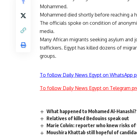
Mohammed.
Mohammed died shortly before reaching a hosp
The officials spoke on condition of anonym
media.
Many African migrants seeking asylum and job
traffickers. Egypt has killed dozens of migra
groups.
To follow Daily News Egypt on WhatsApp p
To follow Daily News Egypt on Telegram pr
What happened to Mohamed Al-Hanashi?
Relatives of killed Bedouins speak out
Marie Colvin: reporter who knew risks of w
Moushira Khattab still hopeful of candida