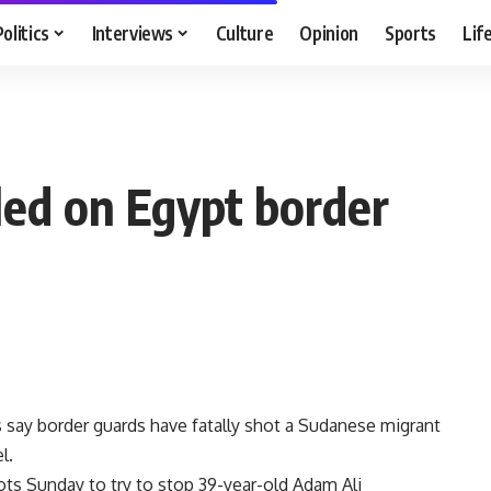
Politics
Interviews
Culture
Opinion
Sports
Lif
led on Egypt border
s say border guards have fatally shot a Sudanese migrant
l.
hots Sunday to try to stop 39-year-old Adam Ali