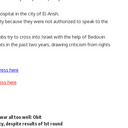
ital in the city of El-Arish.
ity because they were not authorized to speak to the
s try to cross into Israel with the help of Bedouin
nts in the past two years, drawing criticism from rights
ress here
ess here
ar all too well: Obit
cy, despite results of 1st round