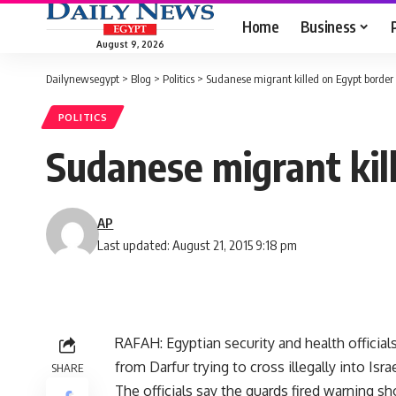
Home
Business
August 9, 2026
Dailynewsegypt
>
Blog
>
Politics
>
Sudanese migrant killed on Egypt border
POLITICS
Sudanese migrant kil
AP
Last updated: August 21, 2015 9:18 pm
RAFAH: Egyptian security and health official
from Darfur trying to cross illegally into Israe
SHARE
The officials say the guards fired warning s