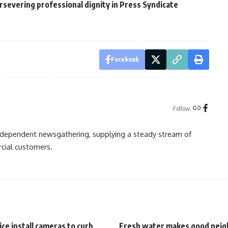
ersevering professional dignity in Press Syndicate
Facebook
Follow:
independent newsgathering, supplying a steady stream of
cial customers.
ice install cameras to curb
Fresh water makes good neig