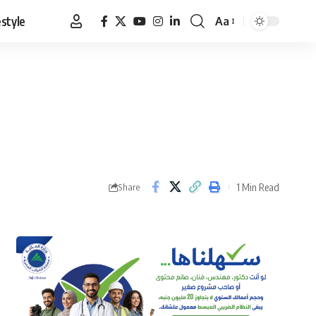
estyle
Aa
Font
Resizer
1 Min Read
Share