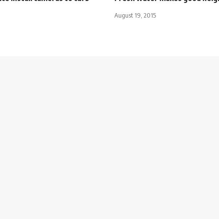
August 19, 2015