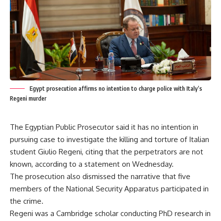
Egypt prosecution affirms no intention to charge police with Italy’s
Regeni murder
The Egyptian Public Prosecutor said it has no intention in
pursuing case to investigate the killing and torture of Italian
student Giulio Regeni, citing that the perpetrators are not
known, according to a statement on Wednesday.
The prosecution also dismissed the narrative that five
members of the National Security Apparatus participated in
the crime.
Regeni was a Cambridge scholar conducting PhD research in