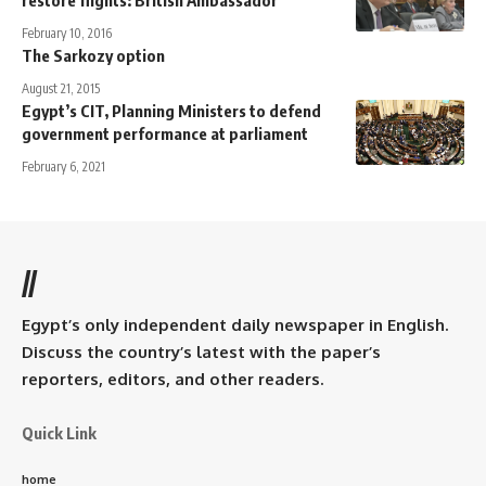
restore flights: British Ambassador
February 10, 2016
The Sarkozy option
August 21, 2015
Egypt’s CIT, Planning Ministers to defend
government performance at parliament
February 6, 2021
//
Egypt’s only independent daily newspaper in English.
Discuss the country’s latest with the paper’s
reporters, editors, and other readers.
Quick Link
home