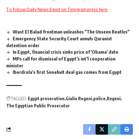
To follow Daily News Egypt on Telegram press here
Wust El Balad frontman unleashes "The Unseen Beatles"
Emergency State Security Court annuls Quranist
detention order
In Egypt, financial crisis sinks price of 'Obama' date
MPs call for dismissal of Egypt’s int’l cooperation
minister
Iberdrola's first Snoehvit deal gas comes from Egypt
TAGGED:
Egypt prosecution
Giulio Regeni
police
Regeni
The Egyptian Public Prosecutor