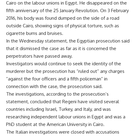
Cairo on the labour unions in Egypt. He disappeared on the
fifth anniversary of the 25 January Revolution. On 3 February
2016, his body was found dumped on the side of a road
outside Cairo, showing signs of physical torture, such as
cigarette burns and bruises.
In the Wednesday statement, the Egyptian prosecution said
that it dismissed the case as far as it is concerned the
perpetrators have passed away.
Investigators would continue to seek the identity of the
murderer but the prosecution has “ruled out” any charges
“against the four officers and a fifth policeman” in
connection with the case, the prosecution said.
The investigations, according to the prosecution’s
statement, concluded that Regeni have visited several
countries including Israel, Turkey, and Italy, and was
researching independent labour unions in Egypt and was a
PhD student at the American University in Cairo.
The Italian investigations were closed with accusations