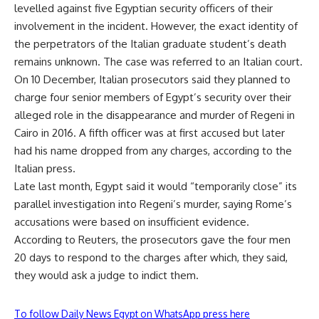
levelled against five Egyptian security officers of their
involvement in the incident. However, the exact identity of
the perpetrators of the Italian graduate student’s death
remains unknown. The case was referred to an Italian court.
On 10 December, Italian prosecutors said they planned to
charge four senior members of Egypt’s security over their
alleged role in the disappearance and murder of Regeni in
Cairo in 2016. A fifth officer was at first accused but later
had his name dropped from any charges, according to the
Italian press.
Late last month, Egypt said it would “temporarily close” its
parallel investigation into Regeni’s murder, saying Rome’s
accusations were based on insufficient evidence.
According to Reuters, the prosecutors gave the four men
20 days to respond to the charges after which, they said,
they would ask a judge to indict them.
To follow Daily News Egypt on WhatsApp press here