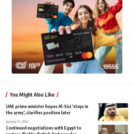
You Might Also Like
UAE prime minister hopes Al-Sisi ‘stays in
the army’, clarifies position later
January 13, 2014
Continued negotiations with Egypt to