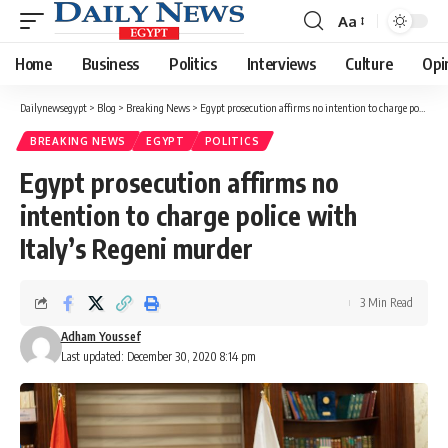
Aa
Font
Resizer
Home
Business
Politics
Interviews
Culture
Opi
Dailynewsegypt
>
Blog
>
Breaking News
>
Egypt prosecution affirms no intention to charge police with Italy’s Regeni murder
BREAKING NEWS
EGYPT
POLITICS
Egypt prosecution affirms no
intention to charge police with
Italy’s Regeni murder
3 Min Read
Adham Youssef
Last updated: December 30, 2020 8:14 pm