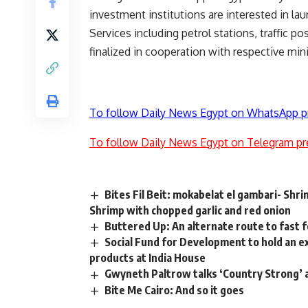
investment institutions are interested in la
Services including petrol stations, traffic p
finalized in cooperation with respective mini
To follow Daily News Egypt on WhatsApp p
To follow Daily News Egypt on Telegram pr
Bites Fil Beit: mokabelat el gambari- Shri
Shrimp with chopped garlic and red onion
Buttered Up: An alternate route to fast 
Social Fund for Development to hold an ex
products at India House
Gwyneth Paltrow talks ‘Country Strong’ 
Bite Me Cairo: And so it goes