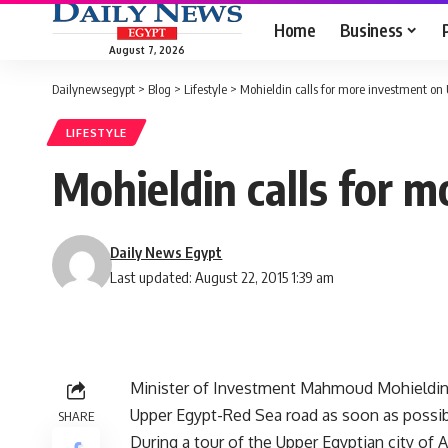
Home
Business
August 7, 2026
Dailynewsegypt
>
Blog
>
Lifestyle
>
Mohieldin calls for more investment on
LIFESTYLE
Mohieldin calls for 
Daily News Egypt
Last updated: August 22, 2015 1:39 am
Minister of Investment Mahmoud Mohieldin c
Upper Egypt-Red Sea road as soon as possib
SHARE
During a tour of the Upper Egyptian city of 