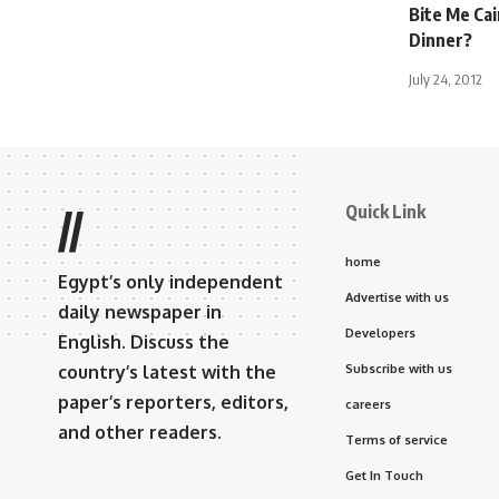
Bite Me Ca
Dinner?
July 24, 2012
Quick Link
//
home
Egypt’s only independent
Advertise with us
daily newspaper in
Developers
English. Discuss the
country’s latest with the
Subscribe with us
paper’s reporters, editors,
careers
and other readers.
Terms of service
Get In Touch