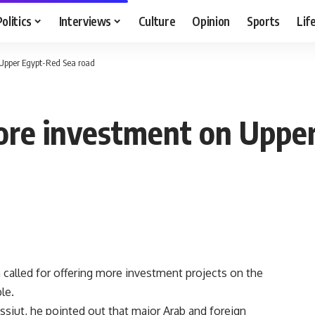
Politics
Interviews
Culture
Opinion
Sports
Lif
 Upper Egypt-Red Sea road
more investment on Uppe
alled for offering more investment projects on the
le.
Assiut, he pointed out that major Arab and foreign