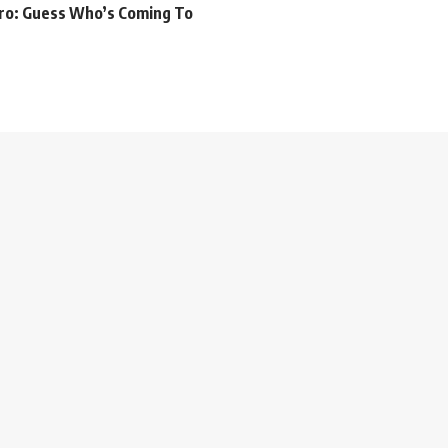
iro: Guess Who’s Coming To