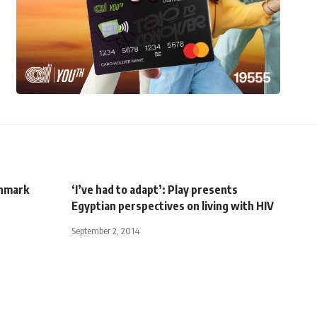
chmark
‘I’ve had to adapt’: Play presents
Egyptian perspectives on living with HIV
September 2, 2014