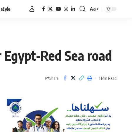
estyle
Aa
Font
Resizer
r Egypt-Red Sea road
1 Min Read
Share