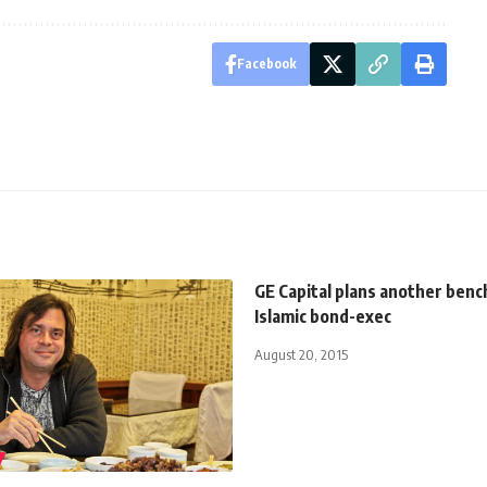
Facebook
GE Capital plans another ben
Islamic bond-exec
August 20, 2015