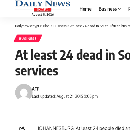
Home
Business
August 8, 2026
Dailynewsegypt
>
Blog
>
Business
>
At least 24 dead in South African bus c
BUSINESS
At least 24 dead in S
services
AFP
Last updated: August 21, 2015 9:05 pm
JOHANNESBURG: At least 24 people died and 