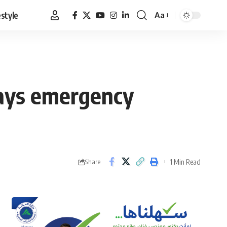
estyle
Aa
Font
Resizer
 says emergency
1 Min Read
Share