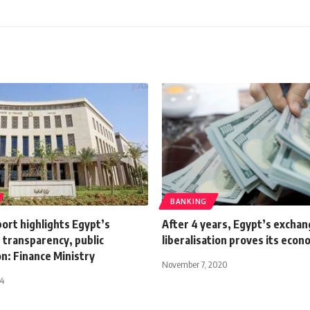
BANKING
ort highlights Egypt’s
After 4 years, Egypt’s exchan
 transparency, public
liberalisation proves its econ
on: Finance Ministry
November 7, 2020
24