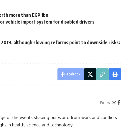
orth more than EGP 1bn
r vehicle import system for disabled drivers
n 2019, although slowing reforms point to downside risks:
Facebook
Follow:
rage of the events shaping our world from wars and conflicts
ghs in health, science and technology.