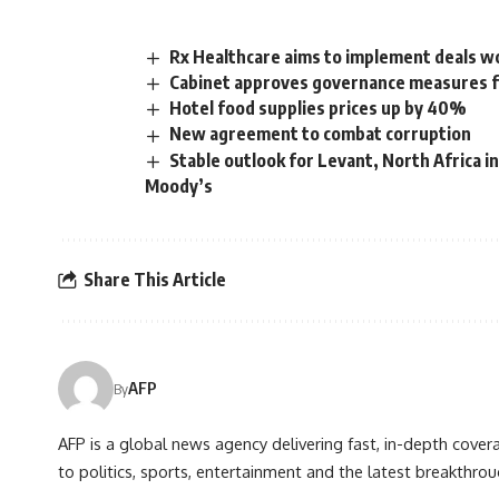
Rx Healthcare aims to implement deals w
Cabinet approves governance measures fo
Hotel food supplies prices up by 40%
New agreement to combat corruption
Stable outlook for Levant, North Africa i
Moody’s
Share This Article
AFP
By
AFP is a global news agency delivering fast, in-depth cove
to politics, sports, entertainment and the latest breakthrou