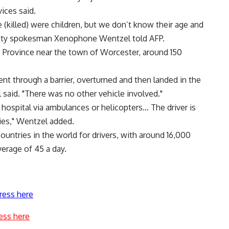
ices said.
killed) were children, but we don’t know their age and
ty spokesman Xenophone Wentzel told AFP.
 Province near the town of Worcester, around 150
went through a barrier, overturned and then landed in the
 said. "There was no other vehicle involved."
ospital via ambulances or helicopters… The driver is
ries," Wentzel added.
untries in the world for drivers, with around 16,000
verage of 45 a day.
ress here
ess here