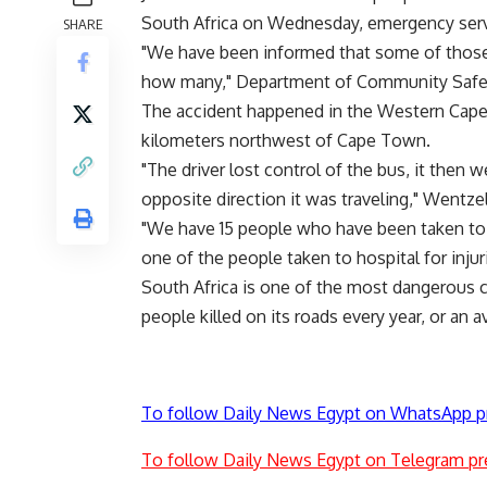
South Africa on Wednesday, emergency serv
SHARE
"We have been informed that some of those (
how many," Department of Community Safe
The accident happened in the Western Cape
kilometers northwest of Cape Town.
"The driver lost control of the bus, it then 
opposite direction it was traveling," Wentzel
"We have 15 people who have been taken to h
one of the people taken to hospital for inju
South Africa is one of the most dangerous co
people killed on its roads every year, or an a
To follow Daily News Egypt on WhatsApp p
To follow Daily News Egypt on Telegram pr