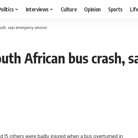
Politics
Interviews
Culture
Opinion
Sports
Lif
rash, says emergency services
outh African bus crash,
15 others were badly injured when a bus overturned in