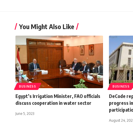
You Might Also Like
BUSINESS
BUSINESS
Egypt’s Irrigation Minister, FAO officials
DeCode rep
discuss cooperation in water sector
progress in
participati
June 5, 2023
August 24, 20