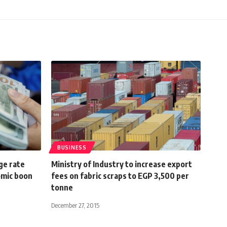
BUSINESS
ge rate
Ministry of Industry to increase export
omic boon
fees on fabric scraps to EGP 3,500 per
tonne
December 27, 2015