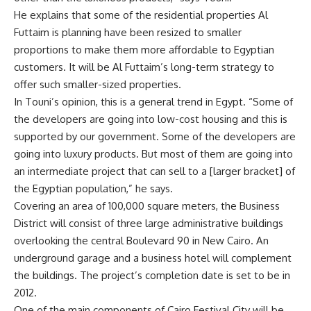
He explains that some of the residential properties Al
Futtaim is planning have been resized to smaller
proportions to make them more affordable to Egyptian
customers. It will be Al Futtaim’s long-term strategy to
offer such smaller-sized properties.
In Touni’s opinion, this is a general trend in Egypt. “Some of
the developers are going into low-cost housing and this is
supported by our government. Some of the developers are
going into luxury products. But most of them are going into
an intermediate project that can sell to a [larger bracket] of
the Egyptian population,” he says.
Covering an area of 100,000 square meters, the Business
District will consist of three large administrative buildings
overlooking the central Boulevard 90 in New Cairo. An
underground garage and a business hotel will complement
the buildings. The project’s completion date is set to be in
2012.
One of the main components of Cairo Festival City will be