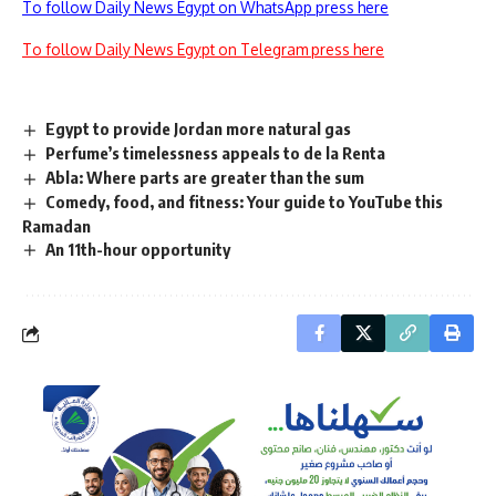
To follow Daily News Egypt on WhatsApp press here
To follow Daily News Egypt on Telegram press here
Egypt to provide Jordan more natural gas
Perfume’s timelessness appeals to de la Renta
Abla: Where parts are greater than the sum
Comedy, food, and fitness: Your guide to YouTube this
Ramadan
An 11th-hour opportunity