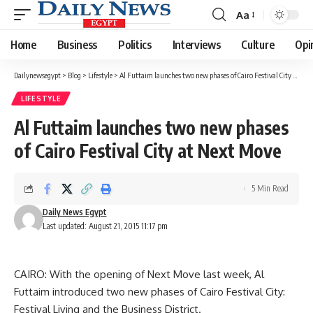
Aa
Font
Resizer
Home
Business
Politics
Interviews
Culture
Opi
Dailynewsegypt
>
Blog
>
Lifestyle
>
Al Futtaim launches two new phases of Cairo Festival City at Next Move
LIFESTYLE
Al Futtaim launches two new phases
of Cairo Festival City at Next Move
5 Min Read
Daily News Egypt
Last updated: August 21, 2015 11:17 pm
CAIRO: With the opening of Next Move last week, Al
Futtaim introduced two new phases of Cairo Festival City:
Festival Living and the Business District.