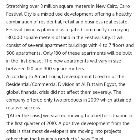
Stretching over 3 million square meters in New Cairo, Cairo
Festival City is a mixed use development offering a healthy
combination of residential, retail and business real estate.
Festival Living is planned as a gated community occupying
130,000 square meters of land in the Festival City. It will
consist of several apartment buildings with 4 to 7 floors and
500 apartments. Only 180 of these apartments will be built
in the first phase. The new apartments will vary in size
between 120 and 300 square meters.
According to Amad Touni, Development Director of the
Residential/Commercial Division at Al Futtaim Egypt, the
global financial crisis did not affect them severely. The
company offered only two products in 2009 which attained
relative success.
“[After the crisis] we started moving to a better situation in
the first quarter of 2010. A positive development from the
crisis is that most developers are moving into projects
other than the luxurious products,” says Touni.