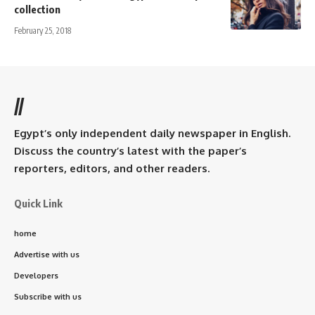
collection
February 25, 2018
//
Egypt’s only independent daily newspaper in English.
Discuss the country’s latest with the paper’s
reporters, editors, and other readers.
Quick Link
home
Advertise with us
Developers
Subscribe with us