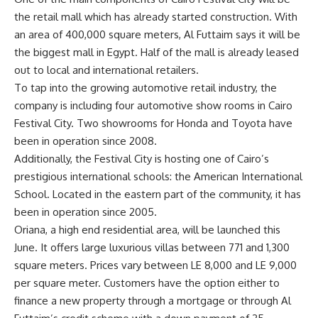
the retail mall which has already started construction. With
an area of 400,000 square meters, Al Futtaim says it will be
the biggest mall in Egypt. Half of the mall is already leased
out to local and international retailers.
To tap into the growing automotive retail industry, the
company is including four automotive show rooms in Cairo
Festival City. Two showrooms for Honda and Toyota have
been in operation since 2008.
Additionally, the Festival City is hosting one of Cairo’s
prestigious international schools: the American International
School. Located in the eastern part of the community, it has
been in operation since 2005.
Oriana, a high end residential area, will be launched this
June. It offers large luxurious villas between 771 and 1,300
square meters. Prices vary between LE 8,000 and LE 9,000
per square meter. Customers have the option either to
finance a new property through a mortgage or through Al