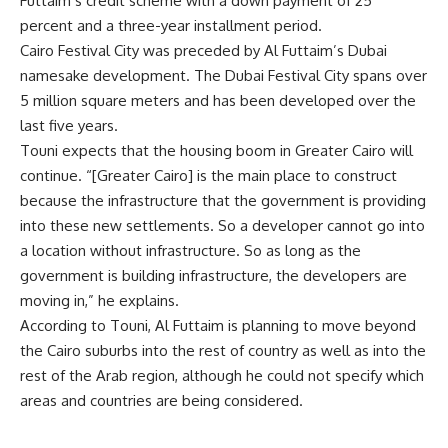
Futtaim’s credit scheme with a down payment of 25
percent and a three-year installment period.
Cairo Festival City was preceded by Al Futtaim’s Dubai
namesake development. The Dubai Festival City spans over
5 million square meters and has been developed over the
last five years.
Touni expects that the housing boom in Greater Cairo will
continue. “[Greater Cairo] is the main place to construct
because the infrastructure that the government is providing
into these new settlements. So a developer cannot go into
a location without infrastructure. So as long as the
government is building infrastructure, the developers are
moving in,” he explains.
According to Touni, Al Futtaim is planning to move beyond
the Cairo suburbs into the rest of country as well as into the
rest of the Arab region, although he could not specify which
areas and countries are being considered.