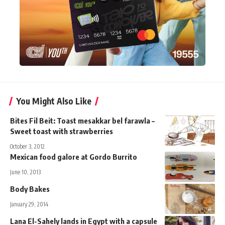
You Might Also Like
Bites Fil Beit: Toast mesakkar bel farawla –
Sweet toast with strawberries
October 3, 2012
Mexican food galore at Gordo Burrito
June 10, 2013
Body Bakes
January 29, 2014
Lana El-Sahely lands in Egypt with a capsule