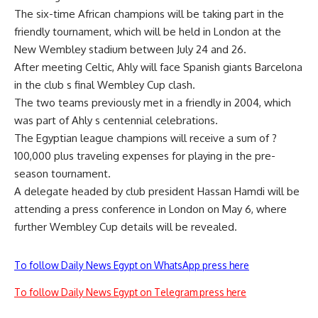
The six-time African champions will be taking part in the
friendly tournament, which will be held in London at the
New Wembley stadium between July 24 and 26.
After meeting Celtic, Ahly will face Spanish giants Barcelona
in the club s final Wembley Cup clash.
The two teams previously met in a friendly in 2004, which
was part of Ahly s centennial celebrations.
The Egyptian league champions will receive a sum of ?
100,000 plus traveling expenses for playing in the pre-
season tournament.
A delegate headed by club president Hassan Hamdi will be
attending a press conference in London on May 6, where
further Wembley Cup details will be revealed.
To follow Daily News Egypt on WhatsApp press here
To follow Daily News Egypt on Telegram press here