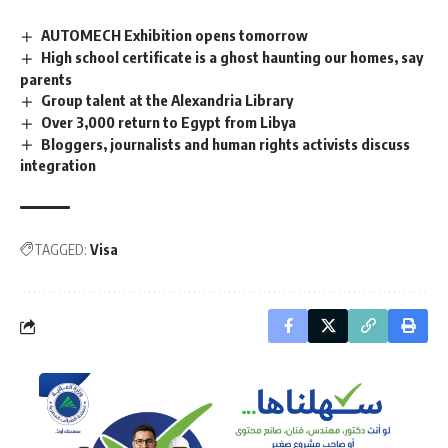
AUTOMECH Exhibition opens tomorrow
High school certificate is a ghost haunting our homes, say
parents
Group talent at the Alexandria Library
Over 3,000 return to Egypt from Libya
Bloggers, journalists and human rights activists discuss
integration
TAGGED:
Visa