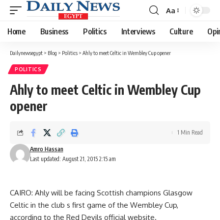
Aa
Font
Resizer
Home
Business
Politics
Interviews
Culture
Opi
Dailynewsegypt
>
Blog
>
Politics
>
Ahly to meet Celtic in Wembley Cup opener
POLITICS
Ahly to meet Celtic in Wembley Cup
opener
1 Min Read
Amro Hassan
Last updated: August 21, 2015 2:15 am
CAIRO: Ahly will be facing Scottish champions Glasgow
Celtic in the club s first game of the Wembley Cup,
according to the Red Devils official website.