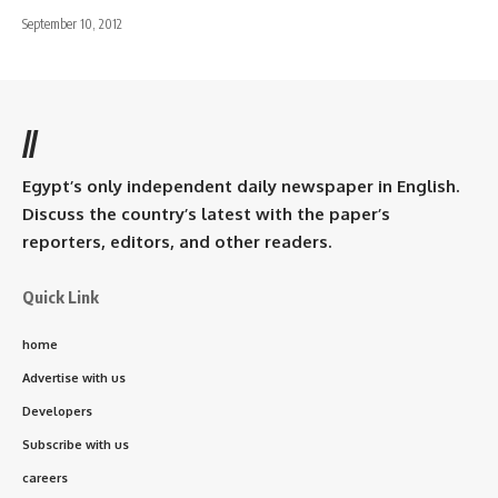
September 10, 2012
//
Egypt’s only independent daily newspaper in English.
Discuss the country’s latest with the paper’s
reporters, editors, and other readers.
Quick Link
home
Advertise with us
Developers
Subscribe with us
careers