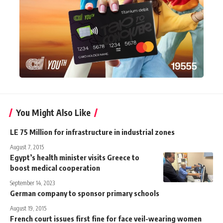
You Might Also Like
LE 75 Million for infrastructure in industrial zones
August 7, 2015
Egypt’s health minister visits Greece to
boost medical cooperation
September 14, 2023
German company to sponsor primary schools
August 19, 2015
French court issues first fine for face veil-wearing women