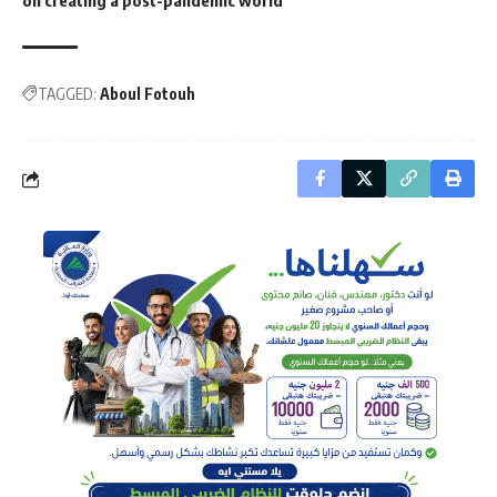
on creating a post-pandemic world
TAGGED:
Aboul Fotouh