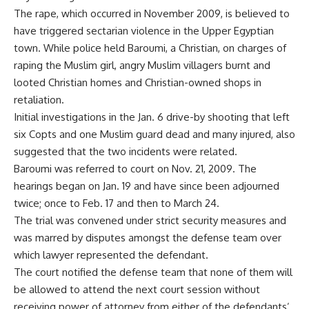
The rape, which occurred in November 2009, is believed to
have triggered sectarian violence in the Upper Egyptian
town. While police held Baroumi, a Christian, on charges of
raping the Muslim girl, angry Muslim villagers burnt and
looted Christian homes and Christian-owned shops in
retaliation.
Initial investigations in the Jan. 6 drive-by shooting that left
six Copts and one Muslim guard dead and many injured, also
suggested that the two incidents were related.
Baroumi was referred to court on Nov. 21, 2009. The
hearings began on Jan. 19 and have since been adjourned
twice; once to Feb. 17 and then to March 24.
The trial was convened under strict security measures and
was marred by disputes amongst the defense team over
which lawyer represented the defendant.
The court notified the defense team that none of them will
be allowed to attend the next court session without
receiving power of attorney from either of the defendants’