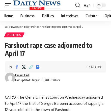
Aa
Font
Resizer
Home
Business
Politics
Interviews
Culture
Opi
Dailynewsegypt
>
Blog
>
Politics
>
Farshout rape case adjourned to April 17
POLITICS
Farshout rape case adjourned to
April 17
4 Min Read
Essam Fadl
Last updated: August 20, 2015 9:48 am
CAIRO: The Qena Criminal Court on Wednesday adjourned
to April 17 the trial of Gerges Baroumi accused of rapping a
12-year-old girl in the town of Farshout.