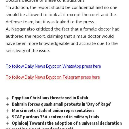
doctors because of these contradictions.
“In addition, the report should be confidential and no one
should be allowed to look at it except the court and the
defense team, but it was leaked to the press.
Al-Naggar also criticized the fact that a female doctor had
authored the report, claiming that a male doctor would
have been more knowledgeable and accurate due to the
sensitivity of the issue.
To follow Daily News Egypt on WhatsApp press here
To follow Daily News Egypt on Telegram press here
Egyptian Christians threatened in Rafah
Bahrain forces quash small protests in ‘Day of Rage’
Morsi meets student union representatives
SCAF pardons 334 sentenced in military trials
Opinion| Towards the adoption of a universal declaration