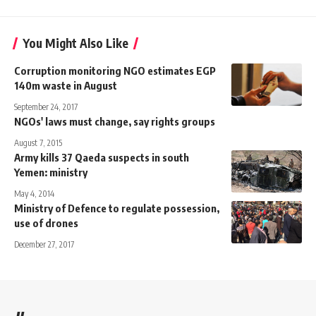
You Might Also Like
Corruption monitoring NGO estimates EGP
140m waste in August
September 24, 2017
NGOs' laws must change, say rights groups
August 7, 2015
Army kills 37 Qaeda suspects in south
Yemen: ministry
May 4, 2014
Ministry of Defence to regulate possession,
use of drones
December 27, 2017