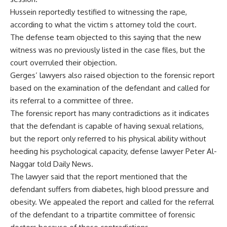
Hussein reportedly testified to witnessing the rape,
according to what the victim s attorney told the court.
The defense team objected to this saying that the new
witness was no previously listed in the case files, but the
court overruled their objection.
Gerges’ lawyers also raised objection to the forensic report
based on the examination of the defendant and called for
its referral to a committee of three.
The forensic report has many contradictions as it indicates
that the defendant is capable of having sexual relations,
but the report only referred to his physical ability without
heeding his psychological capacity, defense lawyer Peter Al-
Naggar told Daily News.
The lawyer said that the report mentioned that the
defendant suffers from diabetes, high blood pressure and
obesity. We appealed the report and called for the referral
of the defendant to a tripartite committee of forensic