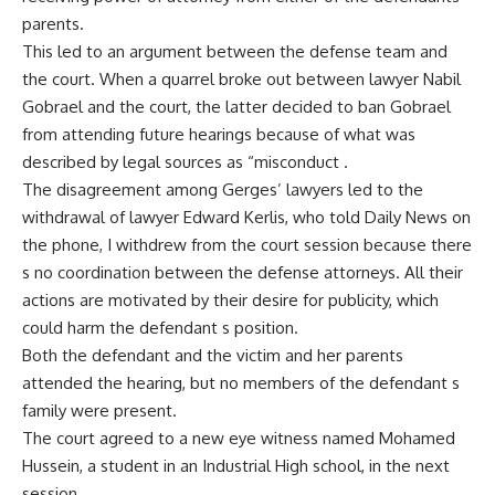
parents.
This led to an argument between the defense team and
the court. When a quarrel broke out between lawyer Nabil
Gobrael and the court, the latter decided to ban Gobrael
from attending future hearings because of what was
described by legal sources as “misconduct .
The disagreement among Gerges’ lawyers led to the
withdrawal of lawyer Edward Kerlis, who told Daily News on
the phone, I withdrew from the court session because there
s no coordination between the defense attorneys. All their
actions are motivated by their desire for publicity, which
could harm the defendant s position.
Both the defendant and the victim and her parents
attended the hearing, but no members of the defendant s
family were present.
The court agreed to a new eye witness named Mohamed
Hussein, a student in an Industrial High school, in the next
session.