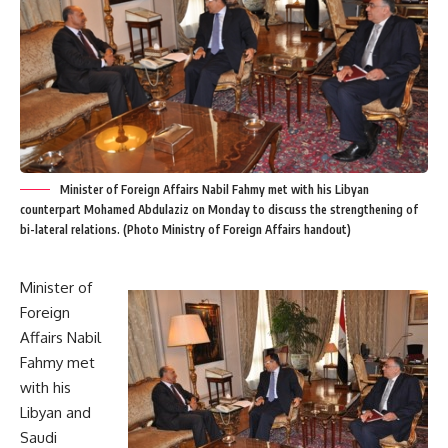
Minister of Foreign Affairs Nabil Fahmy met with his Libyan
counterpart Mohamed Abdulaziz on Monday to discuss the strengthening of
bi-lateral relations. (Photo Ministry of Foreign Affairs handout)
Minister of
Foreign
Affairs Nabil
Fahmy met
with his
Libyan and
Saudi