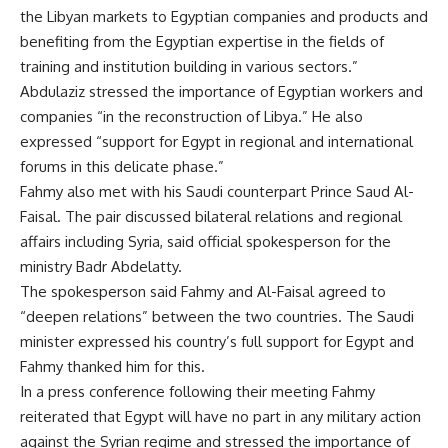
the Libyan markets to Egyptian companies and products and
benefiting from the Egyptian expertise in the fields of
training and institution building in various sectors.”
Abdulaziz stressed the importance of Egyptian workers and
companies “in the reconstruction of Libya.” He also
expressed “support for Egypt in regional and international
forums in this delicate phase.”
Fahmy also met with his Saudi counterpart Prince Saud Al-
Faisal. The pair discussed bilateral relations and regional
affairs including Syria, said official spokesperson for the
ministry Badr Abdelatty.
The spokesperson said Fahmy and Al-Faisal agreed to
“deepen relations” between the two countries. The Saudi
minister expressed his country’s full support for Egypt and
Fahmy thanked him for this.
In a press conference following their meeting Fahmy
reiterated that Egypt will have no part in any military action
against the Syrian regime and stressed the importance of