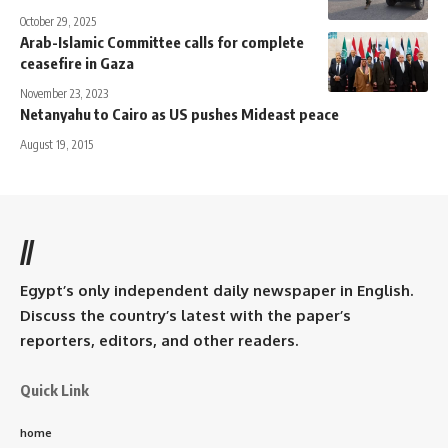
October 29, 2025
Arab-Islamic Committee calls for complete
ceasefire in Gaza
November 23, 2023
Netanyahu to Cairo as US pushes Mideast peace
August 19, 2015
//
Egypt’s only independent daily newspaper in English.
Discuss the country’s latest with the paper’s
reporters, editors, and other readers.
Quick Link
home