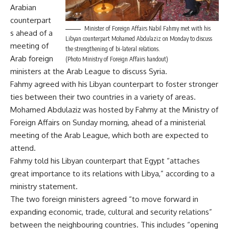
Arabian
counterpart
Minister of Foreign Affairs Nabil Fahmy met with his
s ahead of a
Libyan counterpart Mohamed Abdulaziz on Monday to discuss
meeting of
the strengthening of bi-lateral relations.
Arab foreign
(Photo Ministry of Foreign Affairs handout)
ministers at the Arab League to discuss Syria.
Fahmy agreed with his Libyan counterpart to foster stronger
ties between their two countries in a variety of areas.
Mohamed Abdulaziz was hosted by Fahmy at the Ministry of
Foreign Affairs on Sunday morning, ahead of a ministerial
meeting of the Arab League, which both are expected to
attend.
Fahmy told his Libyan counterpart that Egypt “attaches
great importance to its relations with Libya,” according to a
ministry statement.
The two foreign ministers agreed “to move forward in
expanding economic, trade, cultural and security relations”
between the neighbouring countries. This includes “opening