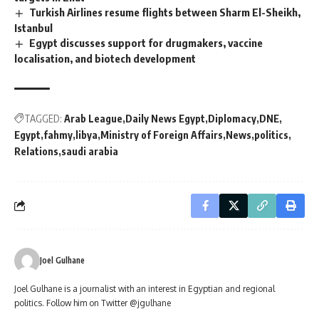
Turkish Airlines resume flights between Sharm El-Sheikh,
Istanbul
Egypt discusses support for drugmakers, vaccine
localisation, and biotech development
TAGGED:
Arab League
Daily News Egypt
Diplomacy
DNE
Egypt
fahmy
libya
Ministry of Foreign Affairs
News
politics
Relations
saudi arabia
Joel Gulhane
Joel Gulhane is a journalist with an interest in Egyptian and regional
politics. Follow him on Twitter @jgulhane