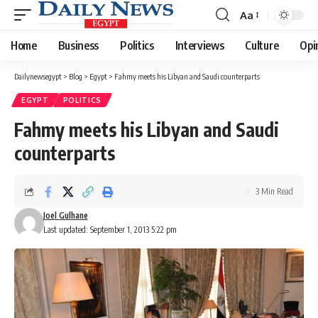
Aa
Font
Resizer
Home
Business
Politics
Interviews
Culture
Opi
Dailynewsegypt
>
Blog
>
Egypt
>
Fahmy meets his Libyan and Saudi counterparts
EGYPT
POLITICS
Fahmy meets his Libyan and Saudi
counterparts
3 Min Read
Joel Gulhane
Last updated: September 1, 2013 5:22 pm