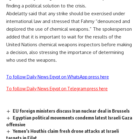
finding a political solution to the crisis.
Abdelatty said that any strike should be exercised under
international law and stressed that Fahmy “denounced and
deplored the use of chemical weapons.” The spokesperson
added that it is important to wait for the results of the
United Nations chemical weapons inspectors before making
a decision, also stressing the importance of determining
who used the weapons.
To follow Daily News Egypt on WhatsApp press here
To follow Daily News Egypt on Telegram press here
EU foreign ministers discuss Iran nuclear deal in Brussels
Egyptian political movements condemn latest Israeli Gaza
offensive
Yemen’s Houthis claim fresh drone attacks at Israeli
targets in Eilat