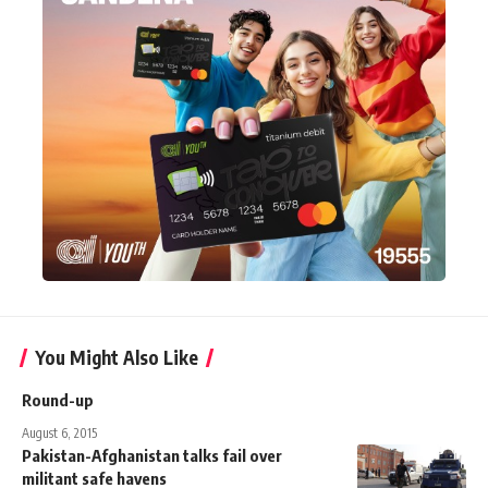
You Might Also Like
Round-up
August 6, 2015
Pakistan-Afghanistan talks fail over
militant safe havens