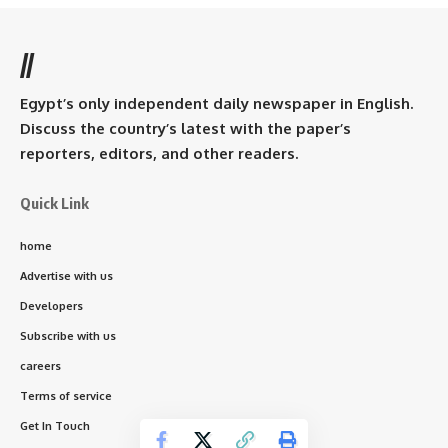
//
Egypt’s only independent daily newspaper in English.
Discuss the country’s latest with the paper’s
reporters, editors, and other readers.
Quick Link
home
Advertise with us
Developers
Subscribe with us
careers
Terms of service
Get In Touch