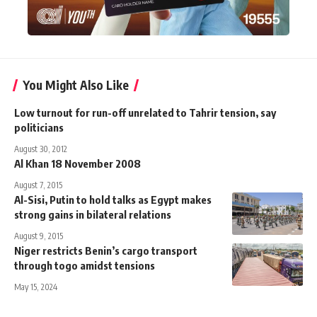
You Might Also Like
Low turnout for run-off unrelated to Tahrir tension, say
politicians
August 30, 2012
Al Khan 18 November 2008
August 7, 2015
Al-Sisi, Putin to hold talks as Egypt makes
strong gains in bilateral relations
August 9, 2015
Niger restricts Benin’s cargo transport
through togo amidst tensions
May 15, 2024