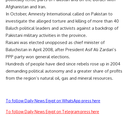
Afghanistan and Iran.
In October, Amnesty International called on Pakistan to
investigate the alleged torture and killing of more than 40
Baluch political leaders and activists against a backdrop of
Pakistani military activities in the province.
Raisani was elected unopposed as chief minister of
Baluchistan in April 2008, after President Asif Ali Zardari’s
PPP party won general elections.
Hundreds of people have died since rebels rose up in 2004
demanding political autonomy and a greater share of profits
from the region’s natural oil, gas and mineral resources.
To follow Daily News Egypt on WhatsApp press here
To follow Daily News Egypt on Telegram press here