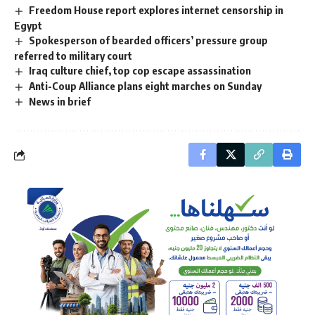
Freedom House report explores internet censorship in
Egypt
Spokesperson of bearded officers’ pressure group
referred to military court
Iraq culture chief, top cop escape assassination
Anti-Coup Alliance plans eight marches on Sunday
News in brief