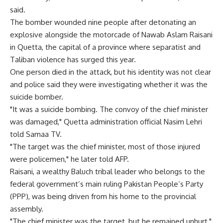
said.
The bomber wounded nine people after detonating an
explosive alongside the motorcade of Nawab Aslam Raisani
in Quetta, the capital of a province where separatist and
Taliban violence has surged this year.
One person died in the attack, but his identity was not clear
and police said they were investigating whether it was the
suicide bomber.
"It was a suicide bombing. The convoy of the chief minister
was damaged," Quetta administration official Nasim Lehri
told Samaa TV.
"The target was the chief minister, most of those injured
were policemen," he later told AFP.
Raisani, a wealthy Baluch tribal leader who belongs to the
federal government’s main ruling Pakistan People’s Party
(PPP), was being driven from his home to the provincial
assembly.
"The chief minister was the target, but he remained unhurt,"