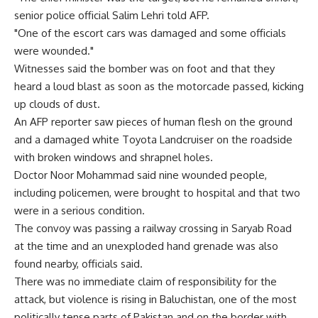
senior police official Salim Lehri told AFP.
"One of the escort cars was damaged and some officials
were wounded."
Witnesses said the bomber was on foot and that they
heard a loud blast as soon as the motorcade passed, kicking
up clouds of dust.
An AFP reporter saw pieces of human flesh on the ground
and a damaged white Toyota Landcruiser on the roadside
with broken windows and shrapnel holes.
Doctor Noor Mohammad said nine wounded people,
including policemen, were brought to hospital and that two
were in a serious condition.
The convoy was passing a railway crossing in Saryab Road
at the time and an unexploded hand grenade was also
found nearby, officials said.
There was no immediate claim of responsibility for the
attack, but violence is rising in Baluchistan, one of the most
politically tense parts of Pakistan and on the border with