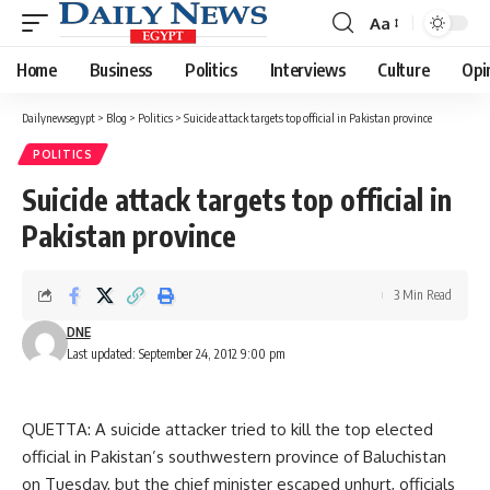
Aa
Font
Resizer
Home
Business
Politics
Interviews
Culture
Opi
Dailynewsegypt
>
Blog
>
Politics
>
Suicide attack targets top official in Pakistan province
POLITICS
Suicide attack targets top official in
Pakistan province
3 Min Read
DNE
Last updated: September 24, 2012 9:00 pm
QUETTA: A suicide attacker tried to kill the top elected
official in Pakistan’s southwestern province of Baluchistan
on Tuesday, but the chief minister escaped unhurt, officials