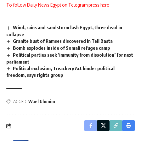
To follow Daily News Egypt on Telegram press here
Wind, rains and sandstorm lash Egypt, three dead in
collapse
Granite bust of Ramses discovered in Tell Basta
Bomb explodes inside of Somali refugee camp
Political parties seek ‘immunity from dissolution’ for next
parliament
Political exclusion, Treachery Act hinder political
freedom, says rights group
TAGGED:
Wael Ghonim