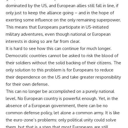
dominated by the US, and European allies still fall in line, if
only just to keep the alliance going – and in the hope of
exerting some influence on the only remaining superpower.
This means that Europeans participate in US-initiated
military adventures, even though national or European
interests in doing so are far from clear.
It is hard to see how this can continue for much longer.
Democratic countries cannot be asked to risk the blood of
their soldiers without the solid backing of their citizens. The
only solution to this problem is for Europeans to reduce
their dependence on the US and take greater responsibility
for their own defense.
This can no longer be accomplished on a purely national
level. No European country is powerful enough. Yet, in the
absence of a European government, there can be no
common defense policy, let alone a common army. It is like
the euro-zone’s problems: only political unity could solve
them, but that is a step that most Europeans are still