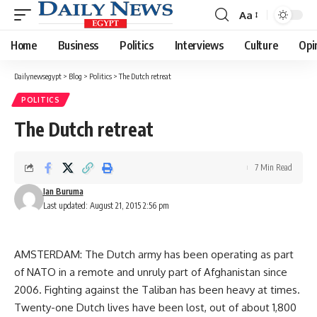
Aa
Font
Resizer
Home
Business
Politics
Interviews
Culture
Opi
Dailynewsegypt
>
Blog
>
Politics
>
The Dutch retreat
POLITICS
The Dutch retreat
7 Min Read
Ian Buruma
Last updated: August 21, 2015 2:56 pm
AMSTERDAM: The Dutch army has been operating as part
of NATO in a remote and unruly part of Afghanistan since
2006. Fighting against the Taliban has been heavy at times.
Twenty-one Dutch lives have been lost, out of about 1,800