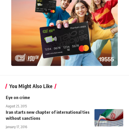
You Might Also Like
Eye on crime
August 25, 2015
Iran starts new chapter of international ties
without sanctions
January 17, 2016