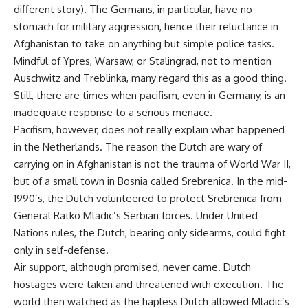
different story). The Germans, in particular, have no
stomach for military aggression, hence their reluctance in
Afghanistan to take on anything but simple police tasks.
Mindful of Ypres, Warsaw, or Stalingrad, not to mention
Auschwitz and Treblinka, many regard this as a good thing.
Still, there are times when pacifism, even in Germany, is an
inadequate response to a serious menace.
Pacifism, however, does not really explain what happened
in the Netherlands. The reason the Dutch are wary of
carrying on in Afghanistan is not the trauma of World War II,
but of a small town in Bosnia called Srebrenica. In the mid-
1990’s, the Dutch volunteered to protect Srebrenica from
General Ratko Mladic’s Serbian forces. Under United
Nations rules, the Dutch, bearing only sidearms, could fight
only in self-defense.
Air support, although promised, never came. Dutch
hostages were taken and threatened with execution. The
world then watched as the hapless Dutch allowed Mladic’s