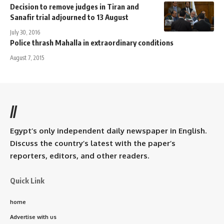
Decision to remove judges in Tiran and
Sanafir trial adjourned to 13 August
July 30, 2016
Police thrash Mahalla in extraordinary conditions
August 7, 2015
//
Egypt’s only independent daily newspaper in English.
Discuss the country’s latest with the paper’s
reporters, editors, and other readers.
Quick Link
home
Advertise with us