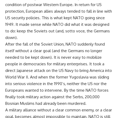
condition of postwar Western Europe. In return for US
protection, European allies always tended to fall in line with
US security policies. This is what kept NATO going since
1949. It made sense while NATO did what it was designed
to do: keep the Soviets out (and, sotto voce, the Germans
down).
After the fall of the Soviet Union, NATO suddenly found
itself without a clear goal (and the Germans no longer
needed to be kept down). It is never easy to mobilize
people in democracies for military enterprises. It took a
direct Japanese attack on the US Navy to bring America into
World War II. And when the former Yugoslavia was sliding
into serious violence in the 1990’s, neither the US nor the
Europeans wanted to intervene. By the time NATO forces
finally took military action against the Serbs, 200,000
Bosnian Muslims had already been murdered.
A military alliance without a clear common enemy, or a clear
goal, becomes almost impossible to maintain. NATO is still