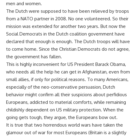
men and women.
The Dutch were supposed to have been relieved by troops
from a NATO partner in 2008. No one volunteered. So their
mission was extended for another two years. But now the
Social Democrats in the Dutch coalition government have
declared that enough is enough. The Dutch troops will have
to come home. Since the Christian Democrats do not agree,
the government has fallen.
This is highly inconvenient for US President Barack Obama,
who needs all the help he can get in Afghanistan, even from
small allies, if only for political reasons. To many Americans,
especially of the neo-conservative persuasion, Dutch
behavior might confirm all their suspicions about perfidious
Europeans, addicted to material comforts, while remaining
childishly dependent on US military protection. When the
going gets tough, they argue, the Europeans bow out.
It is true that two horrendous world wars have taken the
glamour out of war for most Europeans (Britain is a slightly