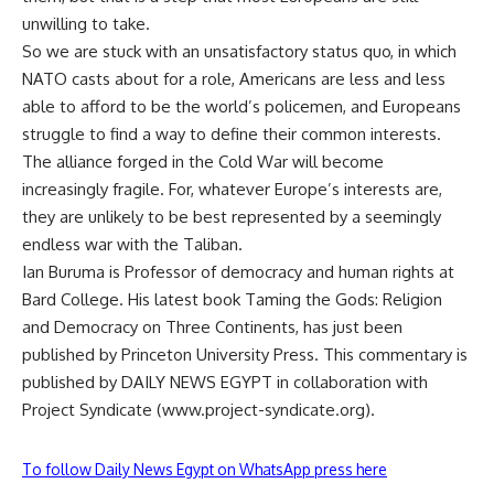
unwilling to take.
So we are stuck with an unsatisfactory status quo, in which
NATO casts about for a role, Americans are less and less
able to afford to be the world’s policemen, and Europeans
struggle to find a way to define their common interests.
The alliance forged in the Cold War will become
increasingly fragile. For, whatever Europe’s interests are,
they are unlikely to be best represented by a seemingly
endless war with the Taliban.
Ian Buruma is Professor of democracy and human rights at
Bard College. His latest book Taming the Gods: Religion
and Democracy on Three Continents, has just been
published by Princeton University Press. This commentary is
published by DAILY NEWS EGYPT in collaboration with
Project Syndicate (www.project-syndicate.org).
To follow Daily News Egypt on WhatsApp press here