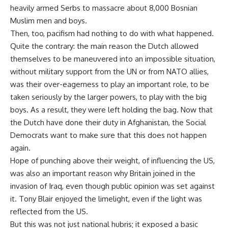
heavily armed Serbs to massacre about 8,000 Bosnian
Muslim men and boys.
Then, too, pacifism had nothing to do with what happened.
Quite the contrary: the main reason the Dutch allowed
themselves to be maneuvered into an impossible situation,
without military support from the UN or from NATO allies,
was their over-eagerness to play an important role, to be
taken seriously by the larger powers, to play with the big
boys. As a result, they were left holding the bag. Now that
the Dutch have done their duty in Afghanistan, the Social
Democrats want to make sure that this does not happen
again.
Hope of punching above their weight, of influencing the US,
was also an important reason why Britain joined in the
invasion of Iraq, even though public opinion was set against
it. Tony Blair enjoyed the limelight, even if the light was
reflected from the US.
But this was not just national hubris; it exposed a basic