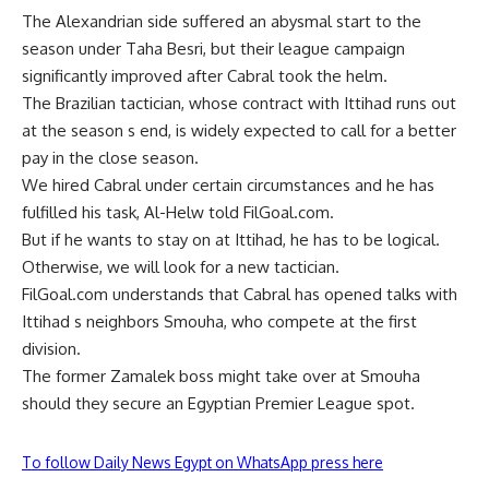
The Alexandrian side suffered an abysmal start to the
season under Taha Besri, but their league campaign
significantly improved after Cabral took the helm.
The Brazilian tactician, whose contract with Ittihad runs out
at the season s end, is widely expected to call for a better
pay in the close season.
We hired Cabral under certain circumstances and he has
fulfilled his task, Al-Helw told FilGoal.com.
But if he wants to stay on at Ittihad, he has to be logical.
Otherwise, we will look for a new tactician.
FilGoal.com understands that Cabral has opened talks with
Ittihad s neighbors Smouha, who compete at the first
division.
The former Zamalek boss might take over at Smouha
should they secure an Egyptian Premier League spot.
To follow Daily News Egypt on WhatsApp press here