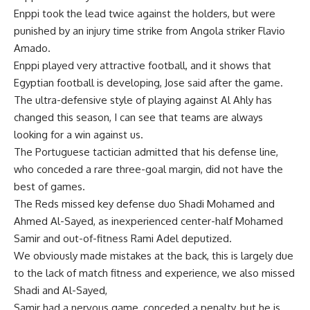
Enppi took the lead twice against the holders, but were
punished by an injury time strike from Angola striker Flavio
Amado.
Enppi played very attractive football, and it shows that
Egyptian football is developing, Jose said after the game.
The ultra-defensive style of playing against Al Ahly has
changed this season, I can see that teams are always
looking for a win against us.
The Portuguese tactician admitted that his defense line,
who conceded a rare three-goal margin, did not have the
best of games.
The Reds missed key defense duo Shadi Mohamed and
Ahmed Al-Sayed, as inexperienced center-half Mohamed
Samir and out-of-fitness Rami Adel deputized.
We obviously made mistakes at the back, this is largely due
to the lack of match fitness and experience, we also missed
Shadi and Al-Sayed,
Samir had a nervous game, conceded a penalty, but he is