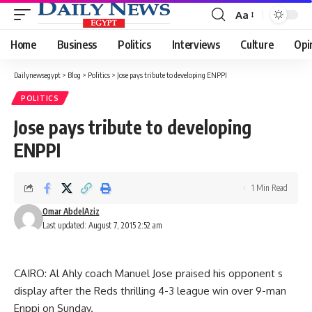
Aa
Font
Resizer
Home
Business
Politics
Interviews
Culture
Opi
Dailynewsegypt
>
Blog
>
Politics
>
Jose pays tribute to developing ENPPI
POLITICS
Jose pays tribute to developing
ENPPI
1 Min Read
Omar AbdelAziz
Last updated: August 7, 2015 2:52 am
CAIRO: Al Ahly coach Manuel Jose praised his opponent s
display after the Reds thrilling 4-3 league win over 9-man
Enppi on Sunday.