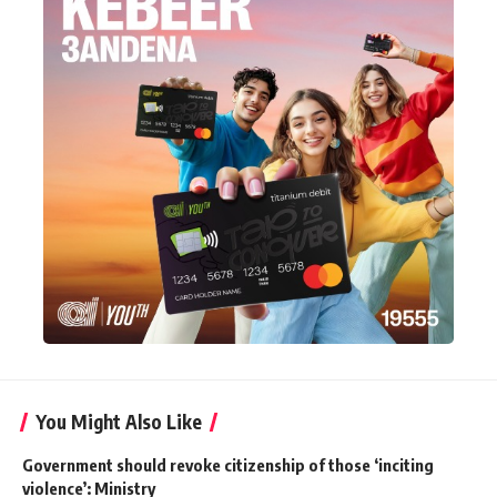
You Might Also Like
Government should revoke citizenship of those ‘inciting
violence’: Ministry