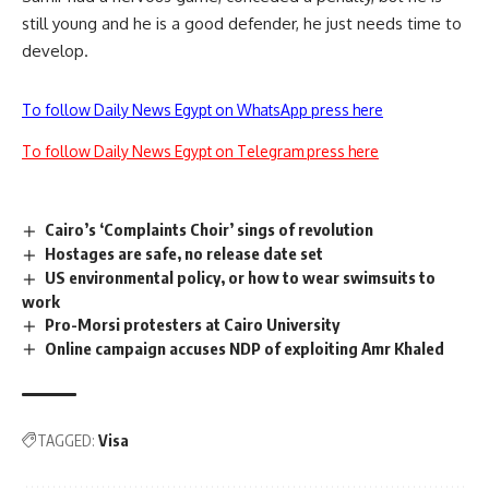
still young and he is a good defender, he just needs time to
develop.
To follow Daily News Egypt on WhatsApp press here
To follow Daily News Egypt on Telegram press here
Cairo’s ‘Complaints Choir’ sings of revolution
Hostages are safe, no release date set
US environmental policy, or how to wear swimsuits to
work
Pro-Morsi protesters at Cairo University
Online campaign accuses NDP of exploiting Amr Khaled
TAGGED:
Visa