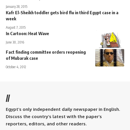
January 28, 2015
Kafr El-Sheikh toddler gets bird flu in third Egypt case in a
week
August 7, 2015
In Cartoon: Heat Wave
June 30, 2016
Fact finding committee orders reopening
of Mubarak case
October 4, 2012
//
Egypt’s only independent daily newspaper in English.
Discuss the country’s latest with the paper’s
reporters, editors, and other readers.