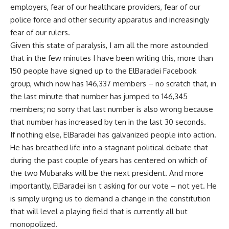
employers, fear of our healthcare providers, fear of our
police force and other security apparatus and increasingly
fear of our rulers.
Given this state of paralysis, I am all the more astounded
that in the few minutes I have been writing this, more than
150 people have signed up to the ElBaradei Facebook
group, which now has 146,337 members – no scratch that, in
the last minute that number has jumped to 146,345
members; no sorry that last number is also wrong because
that number has increased by ten in the last 30 seconds.
If nothing else, ElBaradei has galvanized people into action.
He has breathed life into a stagnant political debate that
during the past couple of years has centered on which of
the two Mubaraks will be the next president. And more
importantly, ElBaradei isn t asking for our vote – not yet. He
is simply urging us to demand a change in the constitution
that will level a playing field that is currently all but
monopolized.