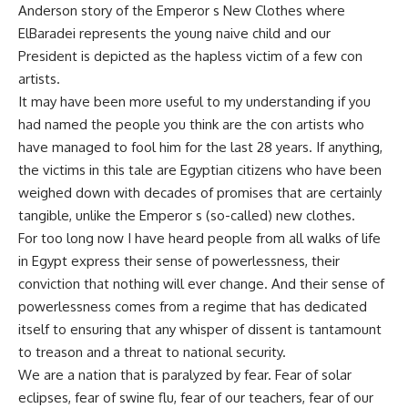
Anderson story of the Emperor s New Clothes where
ElBaradei represents the young naive child and our
President is depicted as the hapless victim of a few con
artists.
It may have been more useful to my understanding if you
had named the people you think are the con artists who
have managed to fool him for the last 28 years. If anything,
the victims in this tale are Egyptian citizens who have been
weighed down with decades of promises that are certainly
tangible, unlike the Emperor s (so-called) new clothes.
For too long now I have heard people from all walks of life
in Egypt express their sense of powerlessness, their
conviction that nothing will ever change. And their sense of
powerlessness comes from a regime that has dedicated
itself to ensuring that any whisper of dissent is tantamount
to treason and a threat to national security.
We are a nation that is paralyzed by fear. Fear of solar
eclipses, fear of swine flu, fear of our teachers, fear of our