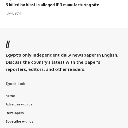
3 killed by blast in alleged IED manufacturing site
July 4, 2014
//
Egypt’s only independent daily newspaper in English.
Discuss the country’s latest with the paper’s
reporters, editors, and other readers.
Quick Link
home
Advertise with us
Developers
Subscribe with us