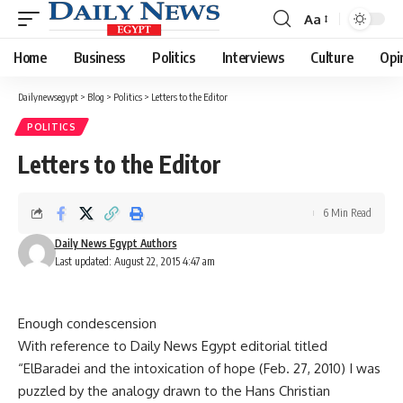
Aa
Font
Resizer
Home
Business
Politics
Interviews
Culture
Opi
Dailynewsegypt
>
Blog
>
Politics
>
Letters to the Editor
POLITICS
Letters to the Editor
6 Min Read
Daily News Egypt Authors
Last updated: August 22, 2015 4:47 am
Enough condescension
With reference to Daily News Egypt editorial titled
“ElBaradei and the intoxication of hope (Feb. 27, 2010) I was
puzzled by the analogy drawn to the Hans Christian