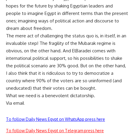
hopes for the future by shaking Egyptian leaders and
people to imagine Egypt in different terms than the present
ones; imagining ways of political action and discourse to
dream about freedom.
The mere act of challenging the status quo is, in itself, in an
invaluable step! The fragility of the Mubarak regime is
obvious, on the other hand. And ElBaradei comes with
international political support, so his possibilities to shake
the political scenario are 30% good. But on the other hand,
I also think that it is ridiculous to try to democratize a
country where 90% of the voters are so uninformed (and
uneducated) that their votes can be bought.
What we need is a benevolent dictatorship.
Via email
To follow Daily News Egypt on WhatsApp press here
To follow Daily News Egypt on Telegram press here