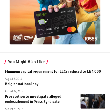
You Might Also Like
Minimum capital requirement for LLCs reduced to LE 1,000
August 7, 2015
Belgian national day
August 22, 2015
Prosecution to investigate alleged
embezzlement in Press Syndicate
August 28, 2016