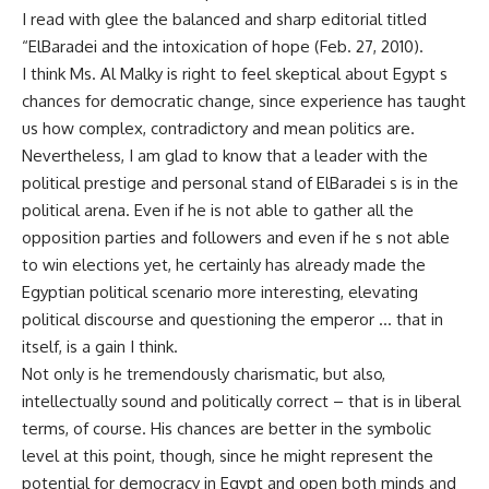
I read with glee the balanced and sharp editorial titled
“ElBaradei and the intoxication of hope (Feb. 27, 2010).
I think Ms. Al Malky is right to feel skeptical about Egypt s
chances for democratic change, since experience has taught
us how complex, contradictory and mean politics are.
Nevertheless, I am glad to know that a leader with the
political prestige and personal stand of ElBaradei s is in the
political arena. Even if he is not able to gather all the
opposition parties and followers and even if he s not able
to win elections yet, he certainly has already made the
Egyptian political scenario more interesting, elevating
political discourse and questioning the emperor … that in
itself, is a gain I think.
Not only is he tremendously charismatic, but also,
intellectually sound and politically correct – that is in liberal
terms, of course. His chances are better in the symbolic
level at this point, though, since he might represent the
potential for democracy in Egypt and open both minds and