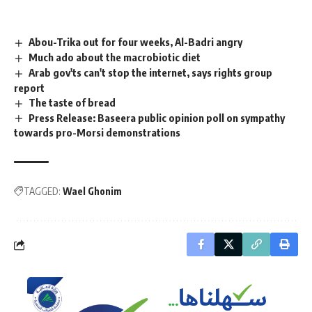
Abou-Trika out for four weeks, Al-Badri angry
Much ado about the macrobiotic diet
Arab gov'ts can't stop the internet, says rights group
report
The taste of bread
Press Release: Baseera public opinion poll on sympathy
towards pro-Morsi demonstrations
TAGGED:
Wael Ghonim