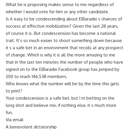
What he is proposing makes sense to me regardless of
whether I would vote for him or any other candidate.
Is it easy to be condescending about ElBaradei s chances of
success at effective mobilization? Given the last 28 years,
of course it is. But condescension has become a national
trait. It’s so much easier to shoot something down because
it s a safe bet in an environment that recoils at any prospect
of change. Which is why it is all the more amazing to me
that in the last ten minutes the number of people who have
signed on to the ElBaradei Facebook group has jumped by
200 to reach 146,538 members.
Who knows what the number will be by the time this gets
to print?
Your condescension is a safe bet, but I m betting on the
long shot and believe me, if nothing else, it s much more
fun.
Via email
A benevolent dictatorship