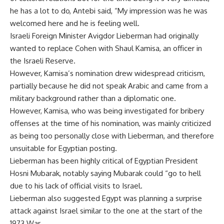
he has a lot to do, Antebi said, “My impression was he was
welcomed here and he is feeling well.
Israeli Foreign Minister Avigdor Lieberman had originally
wanted to replace Cohen with Shaul Kamisa, an officer in
the Israeli Reserve.
However, Kamisa’s nomination drew widespread criticism,
partially because he did not speak Arabic and came from a
military background rather than a diplomatic one.
However, Kamisa, who was being investigated for bribery
offenses at the time of his nomination, was mainly criticized
as being too personally close with Lieberman, and therefore
unsuitable for Egyptian posting.
Lieberman has been highly critical of Egyptian President
Hosni Mubarak, notably saying Mubarak could “go to hell
due to his lack of official visits to Israel.
Lieberman also suggested Egypt was planning a surprise
attack against Israel similar to the one at the start of the
1973 War.