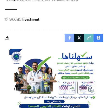
TAGGED:
Investment