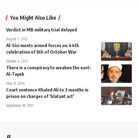
You Might Also Like
Verdict in MB military trial delayed
August 7, 2015
Al-Sisi meets armed forces on 44th
celebration of 6th of October War
October 4, 2017
There is a conspiracy to weaken the east:
Al-Tayeb
May 12, 2014
Court sentence Khaled Ali to 3 months in
prison on charges of ‘blatant act’
September 28, 2017