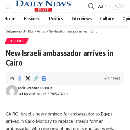
Aa
Font
Resizer
Home
Business
Politics
Interviews
Culture
Opi
Dailynewsegypt
>
Blog
>
Politics
>
New Israeli ambassador arrives in Cairo
POLITICS
New Israeli ambassador arrives in
Cairo
4 Min Read
Abdel-Rahman Hussein
Last updated: August 7, 2015 4:34 am
CAIRO: Israel’s new nominee for ambassador to Egypt
arrived in Cairo Monday to replace Israel’s former
ambassador, who resigned at his term’s end last week.