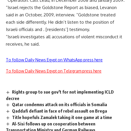
“Operation: Cast Lead, in December 2008 and January 2009.
“Israel rejects the Goldstone Report as biased, Levanon
said in an October, 2009, interview. “Goldstone treated
each side differently. He didn’t listen to the position of
Israeli officials and . [residents’] testimony.
“Israeli investigates all accusations of violent misconduct it
receives, he said.
To follow Daily News Egypt on WhatsApp press here
To follow Daily News Egypt on Telegram press here
Rights group to sue gov’t for not implementing ICLD
decree
Qatar condemns attack on its officials in Somalia
Qaddafi defiant in face of rebel assault on Brega
Title hopefuls Zamalek taking it one game at a time
Al-Sisi follows up on cooperation between
Transportation Ministry and German Railways