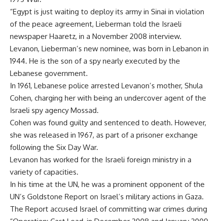
“Egypt is just waiting to deploy its army in Sinai in violation
of the peace agreement, Lieberman told the Israeli
newspaper Haaretz, in a November 2008 interview.
Levanon, Lieberman’s new nominee, was born in Lebanon in
1944. He is the son of a spy nearly executed by the
Lebanese government.
In 1961, Lebanese police arrested Levanon’s mother, Shula
Cohen, charging her with being an undercover agent of the
Israeli spy agency Mossad.
Cohen was found guilty and sentenced to death. However,
she was released in 1967, as part of a prisoner exchange
following the Six Day War.
Levanon has worked for the Israeli foreign ministry in a
variety of capacities.
In his time at the UN, he was a prominent opponent of the
UN’s Goldstone Report on Israel’s military actions in Gaza.
The Report accused Israel of committing war crimes during