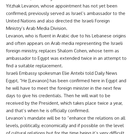
Yitzhak Levanon, whose appointment has not yet been
confirmed, previously served as Israel’s ambassador to the
United Nations and also directed the Israeli Foreign
Ministry’s Arab Media Division.
Levanon, who is fluent in Arabic due to his Lebanese origins
and often appears on Arab media representing the Israeli
foreign ministry, replaces Shalom Cohen, whose term as
ambassador to Egypt was extended twice in an attempt to
find a suitable replacement.
Israeli Embassy spokesman Elie Antebi told Daily News
Egypt, “He [Levanon] has been confirmed here in Egypt and
he will have to meet the foreign minister in the next few
days to give his credentials. Then he will wait to be
received by the President, which takes place twice a year,
and that’s when he is officially confirmed.
Levanon’s mandate will be to “enhance the relations on all
levels, politically, economically and if possible on the level
of cultural relations but for the time being it’s very difficult,