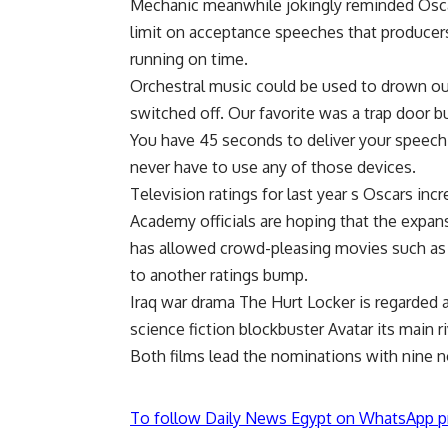
Mechanic meanwhile jokingly reminded Osca
limit on acceptance speeches that producer
running on time.
Orchestral music could be used to drown ou
switched off. Our favorite was a trap door b
You have 45 seconds to deliver your speech.
never have to use any of those devices.
Television ratings for last year s Oscars inc
Academy officials are hoping that the expans
has allowed crowd-pleasing movies such as Th
to another ratings bump.
Iraq war drama The Hurt Locker is regarded a
science fiction blockbuster Avatar its main ri
Both films lead the nominations with nine 
To follow Daily News Egypt on WhatsApp p