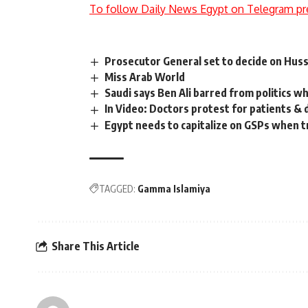
To follow Daily News Egypt on Telegram pr
Prosecutor General set to decide on Husse
Miss Arab World
Saudi says Ben Ali barred from politics wh
In Video: Doctors protest for patients & 
Egypt needs to capitalize on GSPs when t
TAGGED:
Gamma Islamiya
Share This Article