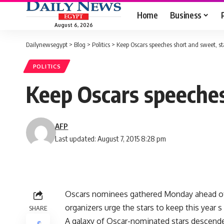
Home
Business
August 6, 2026
Dailynewsegypt
>
Blog
>
Politics
>
Keep Oscars speeches short and sweet, st
POLITICS
Keep Oscars speeches
AFP
Last updated: August 7, 2015 8:28 pm
Oscars nominees gathered Monday ahead o
organizers urge the stars to keep this year
SHARE
A galaxy of Oscar-nominated stars descende