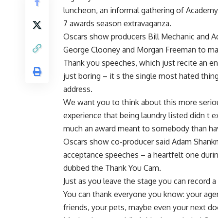
luncheon, an informal gathering of Academ
7 awards season extravaganza.
Oscars show producers Bill Mechanic and A
George Clooney and Morgan Freeman to ma
Thank you speeches, which just recite an end
just boring – it s the single most hated thi
address.
We want you to think about this more serious
experience that being laundry listed didn t 
much an award meant to somebody than ha
Oscars show co-producer said Adam Shankma
acceptance speeches – a heartfelt one duri
dubbed the Thank You Cam.
Just as you leave the stage you can record
You can thank everyone you know: your agent
friends, your pets, maybe even your next do