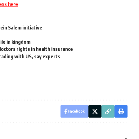
ess here
in Salem initiative
ile in kingdom
doctors rights in health insurance
rading with US, say experts
Facebook