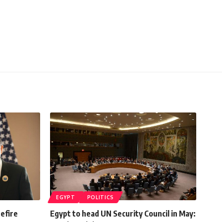
EGYPT
POLITICS
efire
Egypt to head UN Security Council in May: