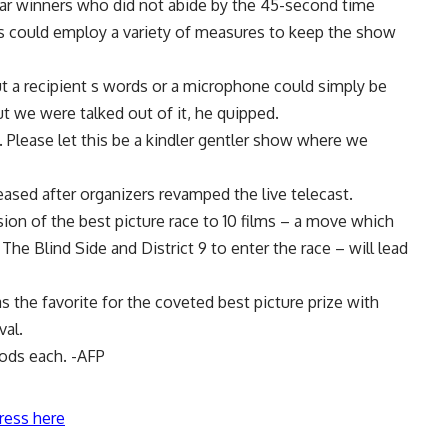
r winners who did not abide by the 45-second time
s could employ a variety of measures to keep the show
t a recipient s words or a microphone could simply be
ut we were talked out of it, he quipped.
 Please let this be a kindler gentler show where we
reased after organizers revamped the live telecast.
ion of the best picture race to 10 films – a move which
e Blind Side and District 9 to enter the race – will lead
s the favorite for the coveted best picture prize with
val.
nods each. -AFP
ress here