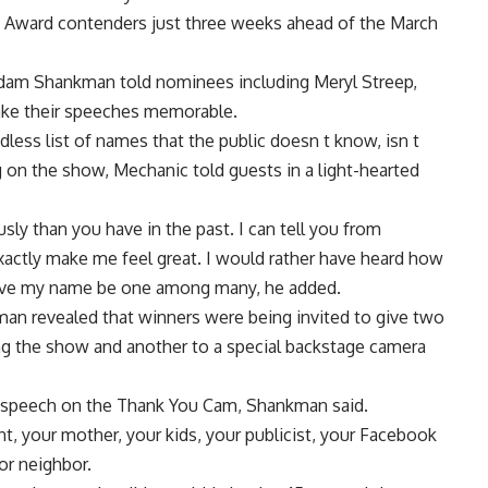
y Award contenders just three weeks ahead of the March
dam Shankman told nominees including Meryl Streep,
ke their speeches memorable.
less list of names that the public doesn t know, isn t
ng on the show, Mechanic told guests in a light-hearted
ly than you have in the past. I can tell you from
exactly make me feel great. I would rather have heard how
ve my name be one among many, he added.
n revealed that winners were being invited to give two
ng the show and another to a special backstage camera
 a speech on the Thank You Cam, Shankman said.
, your mother, your kids, your publicist, your Facebook
or neighbor.