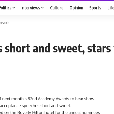
Politics
Interviews
Culture
Opinion
Sports
Lif
ars told
 short and sweet, stars 
f next month s 82nd Academy Awards to hear show
 s acceptance speeches short and sweet.
d on the Beverly Hilton hotel for the annual nominees