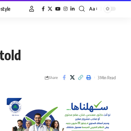
estyle
Aa
Font
Resizer
told
3 Min Read
Share