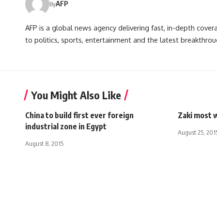
AFP
By
AFP is a global news agency delivering fast, in-depth cove
to politics, sports, entertainment and the latest breakthrou
You Might Also Like
China to build first ever foreign
Zaki most 
industrial zone in Egypt
August 25, 201
August 8, 2015