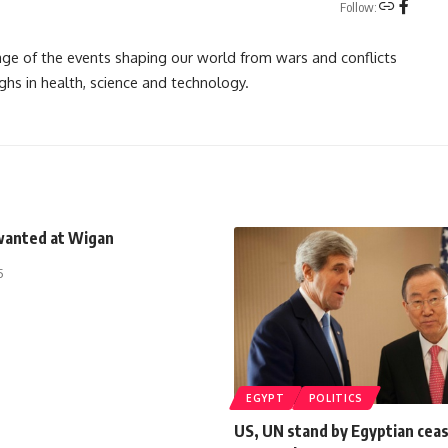
Follow:
rage of the events shaping our world from wars and conflicts
ghs in health, science and technology.
wanted at Wigan
5
EGYPT
POLITICS
US, UN stand by Egyptian ceas