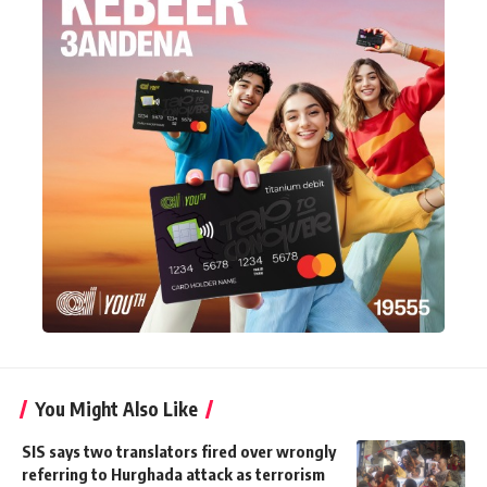
You Might Also Like
SIS says two translators fired over wrongly
referring to Hurghada attack as terrorism