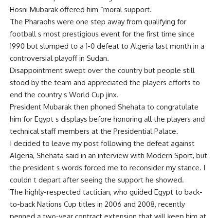
Hosni Mubarak offered him “moral support.
The Pharaohs were one step away from qualifying for
football s most prestigious event for the first time since
1990 but slumped to a 1-0 defeat to Algeria last month in a
controversial playoff in Sudan.
Disappointment swept over the country but people still
stood by the team and appreciated the players efforts to
end the country s World Cup jinx.
President Mubarak then phoned Shehata to congratulate
him for Egypt s displays before honoring all the players and
technical staff members at the Presidential Palace.
I decided to leave my post following the defeat against
Algeria, Shehata said in an interview with Modern Sport, but
the president s words forced me to reconsider my stance. I
couldn t depart after seeing the support he showed.
The highly-respected tactician, who guided Egypt to back-
to-back Nations Cup titles in 2006 and 2008, recently
penned a two-year contract extension that will keep him at