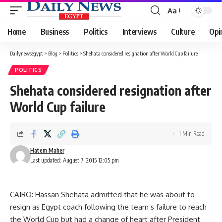
Aa
Font
Resizer
Home
Business
Politics
Interviews
Culture
Opi
Dailynewsegypt
>
Blog
>
Politics
>
Shehata considered resignation after World Cup failure
POLITICS
Shehata considered resignation after
World Cup failure
1 Min Read
Hatem Maher
Last updated: August 7, 2015 12:05 pm
CAIRO: Hassan Shehata admitted that he was about to
resign as Egypt coach following the team s failure to reach
the World Cup but had a change of heart after President