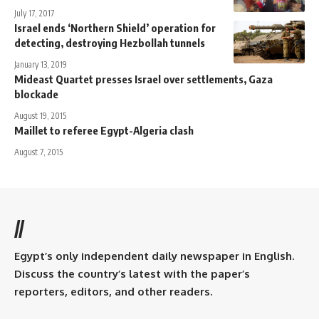
July 17, 2017
Israel ends ‘Northern Shield’ operation for
detecting, destroying Hezbollah tunnels
January 13, 2019
Mideast Quartet presses Israel over settlements, Gaza
blockade
August 19, 2015
Maillet to referee Egypt-Algeria clash
August 7, 2015
//
Egypt’s only independent daily newspaper in English.
Discuss the country’s latest with the paper’s
reporters, editors, and other readers.