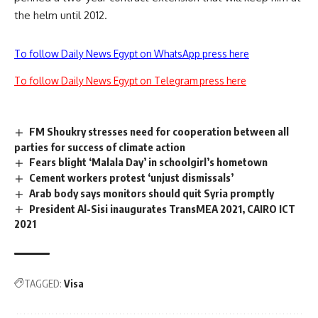
the helm until 2012.
To follow Daily News Egypt on WhatsApp press here
To follow Daily News Egypt on Telegram press here
FM Shoukry stresses need for cooperation between all
parties for success of climate action
Fears blight ‘Malala Day’ in schoolgirl’s hometown
Cement workers protest ‘unjust dismissals’
Arab body says monitors should quit Syria promptly
President Al-Sisi inaugurates TransMEA 2021, CAIRO ICT
2021
TAGGED:
Visa