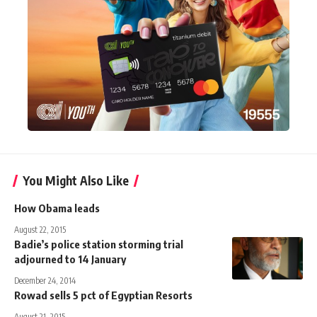
You Might Also Like
How Obama leads
August 22, 2015
Badie’s police station storming trial
adjourned to 14 January
December 24, 2014
Rowad sells 5 pct of Egyptian Resorts
August 21, 2015