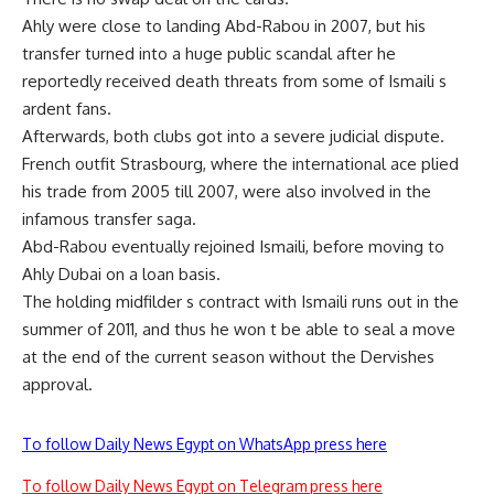
Ahly were close to landing Abd-Rabou in 2007, but his
transfer turned into a huge public scandal after he
reportedly received death threats from some of Ismaili s
ardent fans.
Afterwards, both clubs got into a severe judicial dispute.
French outfit Strasbourg, where the international ace plied
his trade from 2005 till 2007, were also involved in the
infamous transfer saga.
Abd-Rabou eventually rejoined Ismaili, before moving to
Ahly Dubai on a loan basis.
The holding midfilder s contract with Ismaili runs out in the
summer of 2011, and thus he won t be able to seal a move
at the end of the current season without the Dervishes
approval.
To follow Daily News Egypt on WhatsApp press here
To follow Daily News Egypt on Telegram press here