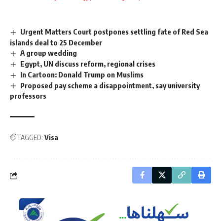
Urgent Matters Court postpones settling fate of Red Sea
islands deal to 25 December
A group wedding
Egypt, UN discuss reform, regional crises
In Cartoon: Donald Trump on Muslims
Proposed pay scheme a disappointment, say university
professors
TAGGED:
Visa