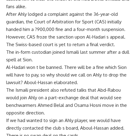
fans alike.
After Ahly lodged a complaint against the 36-year-old
guardian, the Court of Arbitration for Sport (CAS) initially
handed him a ?900,000 fine and a four-month suspension.
However, CAS froze the sanction upon Al-Hadari s appeal.
The Swiss-based court is yet to return a final verdict.
The in-form custodian joined Ismaili last summer after a dull
spell at Sion.
Al-Hadari won t be banned. There will be a fine which Sion
will have to pay, so why should we call on Ahly to drop the
lawsuit? Aboul-Hassan elaborated.
The Ismaili president also refuted talks that Abd-Rabou
would join Ahly on a part-exchange deal that would see
benchwarmers Ahmed Belal and Osama Hosni move in the
opposite direction.
If we had wanted to sign an Ahly player, we would have
directly contacted the club s board, Aboul-Hassan added.
There is no swap deal on the cards.