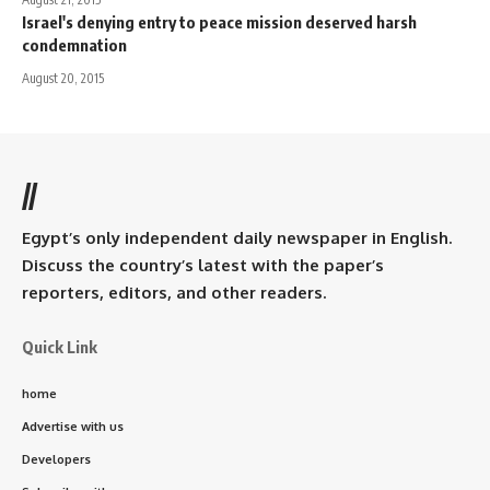
Israel's denying entry to peace mission deserved harsh
condemnation
August 20, 2015
//
Egypt’s only independent daily newspaper in English.
Discuss the country’s latest with the paper’s
reporters, editors, and other readers.
Quick Link
home
Advertise with us
Developers