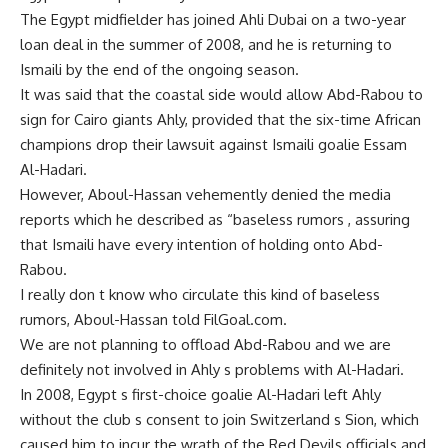
The Egypt midfielder has joined Ahli Dubai on a two-year
loan deal in the summer of 2008, and he is returning to
Ismaili by the end of the ongoing season.
It was said that the coastal side would allow Abd-Rabou to
sign for Cairo giants Ahly, provided that the six-time African
champions drop their lawsuit against Ismaili goalie Essam
Al-Hadari.
However, Aboul-Hassan vehemently denied the media
reports which he described as “baseless rumors , assuring
that Ismaili have every intention of holding onto Abd-
Rabou.
I really don t know who circulate this kind of baseless
rumors, Aboul-Hassan told FilGoal.com.
We are not planning to offload Abd-Rabou and we are
definitely not involved in Ahly s problems with Al-Hadari.
In 2008, Egypt s first-choice goalie Al-Hadari left Ahly
without the club s consent to join Switzerland s Sion, which
caused him to incur the wrath of the Red Devils officials and