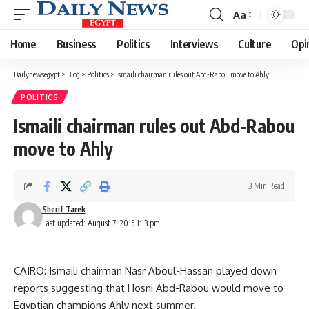
Aa
Font
Resizer
Home
Business
Politics
Interviews
Culture
Opi
Dailynewsegypt
>
Blog
>
Politics
>
Ismaili chairman rules out Abd-Rabou move to Ahly
POLITICS
Ismaili chairman rules out Abd-Rabou
move to Ahly
3 Min Read
Sherif Tarek
Last updated: August 7, 2015 1:13 pm
CAIRO: Ismaili chairman Nasr Aboul-Hassan played down
reports suggesting that Hosni Abd-Rabou would move to
Egyptian champions Ahly next summer.