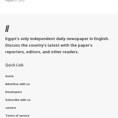
August 21, 2015
//
Egypt’s only independent daily newspaper in English.
Discuss the country’s latest with the paper’s
reporters, editors, and other readers.
Quick Link
home
Advertise with us
Developers
Subscribe with us
careers
Terms of service