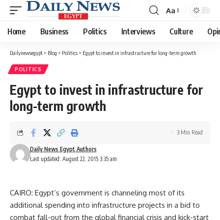
Aa
Font
Resizer
Home
Business
Politics
Interviews
Culture
Opi
Dailynewsegypt
>
Blog
>
Politics
>
Egypt to invest in infrastructure for long-term growth
POLITICS
Egypt to invest in infrastructure for
long-term growth
3 Min Read
Daily News Egypt Authors
Last updated: August 22, 2015 3:35 am
CAIRO: Egypt’s government is channeling most of its
additional spending into infrastructure projects in a bid to
combat fall-out from the global financial crisis and kick-start