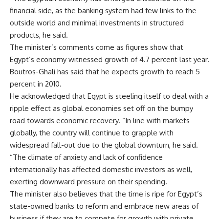
financial side, as the banking system had few links to the
outside world and minimal investments in structured
products, he said.
The minister’s comments come as figures show that
Egypt’s economy witnessed growth of 4.7 percent last year.
Boutros-Ghali has said that he expects growth to reach 5
percent in 2010.
He acknowledged that Egypt is steeling itself to deal with a
ripple effect as global economies set off on the bumpy
road towards economic recovery. “In line with markets
globally, the country will continue to grapple with
widespread fall-out due to the global downturn, he said.
“The climate of anxiety and lack of confidence
internationally has affected domestic investors as well,
exerting downward pressure on their spending.
The minister also believes that the time is ripe for Egypt’s
state-owned banks to reform and embrace new areas of
business if they are to compete for growth with private