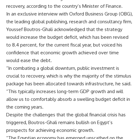
recovery, according to the country’s Minister of Finance.
In an exclusive interview with Oxford Business Group (OBG),
the leading global publishing, research and consultancy firm,
Youssef Boutros-Ghali acknowledged that the strategy
would increase the budget deficit, which has been revised
to 8.4 percent, for the current fiscal year, but voiced his
confidence that economic growth achieved over time
would ease the debt.
“In combating a global downturn, public investment is
crucial to recovery, which is why the majority of the stimulus
package has been allocated towards infrastructure, he said.
“This typically increases long-term GDP growth and will
allow us to comfortably absorb a swelling budget deficit in
the coming years.
Despite the challenges that the global financial crisis has
triggered, Boutros-Ghali remains bullish on Egypt’s
prospects for achieving economic growth.
“The Egyptian economy has emerged unscathed on the