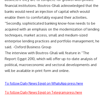
financial institutions. Boutros-Ghali acknowledged that the
banks would need an injection of capital which would
enable them to comfortably expand their activities.
“Secondly, sophisticated banking know-how needs to be
acquired with an emphasis on the modernization of lending
techniques, market access, small and medium-sized
enterprise lending practices and portfolio management, he
said. -Oxford Business Group
The interview with Boutros-Ghali will feature in “The
Report: Egypt 2010, which will offer up-to-date analysis of
political, macroeconomic and sectoral developments and
will be available in print form and online.
To follow Daily News Egypt on WhatsApp press here
To follow Daily News Egypt on Telegram press here