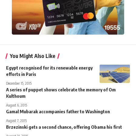
You Might Also Like
Egypt recognised for its renewable energy
efforts in Paris
December 15, 2015
A series of puppet shows celebrate the memory of Om
Kulthoum
August 6, 2015
Gamal Mubarak accompanies father to Washington
August 7, 2015
Brzezinski gets a second chance, offering Obama his first