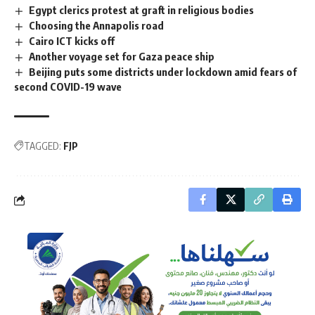
Egypt clerics protest at graft in religious bodies
Choosing the Annapolis road
Cairo ICT kicks off
Another voyage set for Gaza peace ship
Beijing puts some districts under lockdown amid fears of
second COVID-19 wave
TAGGED:
FJP