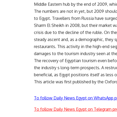
Middle Eastern hub by the end of 2009, whi
The numbers are not in yet, but 2009 shoul
to Egypt. Travellers from Russia have surged 
Sharm El Sheikh in 2008, but their market wa
crisis due to the decline of the ruble. On t
steady ascent and, as a demographic, they 
restaurants. This activity in the high-end s
damages to the tourism industry seen at the 
The recovery of Egyptian tourism even before
the industry s long-term prospects. A rest
beneficial, as Egypt positions itself as less
This article was first published by the Oxfo
To follow Daily News Egypt on WhatsApp p
To follow Daily News Egypt on Telegram pr