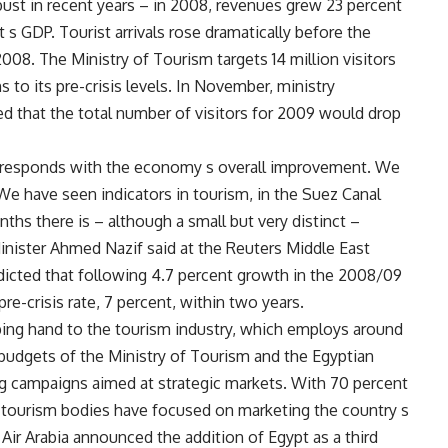
ust in recent years – in 2008, revenues grew 23 percent
pt s GDP. Tourist arrivals rose dramatically before the
 2008. The Ministry of Tourism targets 14 million visitors
s to its pre-crisis levels. In November, ministry
that the total number of visitors for 2009 would drop
 corresponds with the economy s overall improvement. We
 We have seen indicators in tourism, in the Suez Canal
hs there is – although a small but very distinct –
 Minister Ahmed Nazif said at the Reuters Middle East
icted that following 4.7 percent growth in the 2008/09
re-crisis rate, 7 percent, within two years.
lping hand to the tourism industry, which employs around
 budgets of the Ministry of Tourism and the Egyptian
ng campaigns aimed at strategic markets. With 70 percent
he tourism bodies have focused on marketing the country s
 Air Arabia announced the addition of Egypt as a third