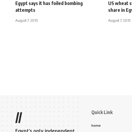
Egypt says it has foiled bombing
US wheat s
attempts
share in Eg
August 7, 2015
August 7, 2015
Quick Link
//
home
Egypt’s only independent