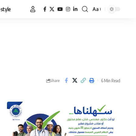
estyle
Aa
Font
Resizer
6 Min Read
Share