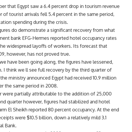
er that Egypt saw a 6.4 percent drop in tourism revenue
of tourist arrivals fell 5.4 percent in the same period,
cation spending during the crisis.
gures do demonstrate a significant recovery from what
nvestment bank EFG-Hermes reported hotel occupancy rates
the widespread layoffs of workers. Its forecast that
009, however, has not proved true.
we have been going along, the figures have lessened,
 I think we ll see full recovery by the third quarter of
 the ministry announced Egypt had received 10.9 million
ver the same period in 2008.
 were partially attributable to the addition of 25,000
d quarter however, figures had stabilized and hotel
rm El Sheikh reported 80 percent occupancy. At the end
ceipts were $10.5 billion, down a relatively mild 3.1
al Bank.