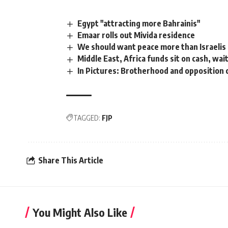
Egypt "attracting more Bahrainis"
Emaar rolls out Mivida residence
We should want peace more than Israelis 
Middle East, Africa funds sit on cash, wai
In Pictures: Brotherhood and opposition c
TAGGED:
FJP
Share This Article
You Might Also Like