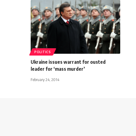
POLITICS
Ukraine issues warrant for ousted
leader for ‘mass murder’
February 24, 2014