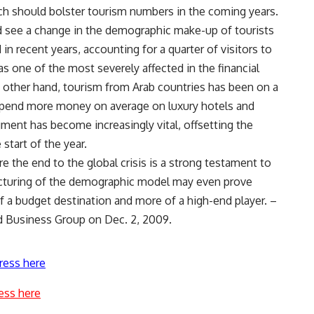
ch should bolster tourism numbers in the coming years.
d see a change in the demographic make-up of tourists
in recent years, accounting for a quarter of visitors to
s one of the most severely affected in the financial
he other hand, tourism from Arab countries has been on a
spend more money on average on luxury hotels and
egment has become increasingly vital, offsetting the
start of the year.
 the end to the global crisis is a strong testament to
ructuring of the demographic model may even prove
 of a budget destination and more of a high-end player. –
rd Business Group on Dec. 2, 2009.
ress here
ess here