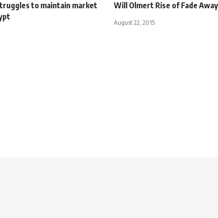
truggles to maintain market
Will Olmert Rise of Fade Away
ypt
August 22, 2015