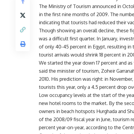
The Ministry of Tourism announced in Octob
in the first nine months of 2009. The number 
indicating that tourists had reduced their va
Though showing an overall decline, these fi
was a difficult first quarter. In January, i
of only 40-45 percent in Egypt, resulting in 
tourist arrivals would shrink 18 percent in 2
We started the year down 17 percent and as 
said the minister of tourism, Zoheir Garranah.
2010. His prediction was right: in November,
tourists this year, only a 4.5 percent drop o
Low occupancy levels at the start of the year
new hotel rooms to the market. By the secon
owners in beach hotspots Hurghada and Sha
of the 2008/09 fiscal year in June, tourism re
percent year-on-year, according to the Centr