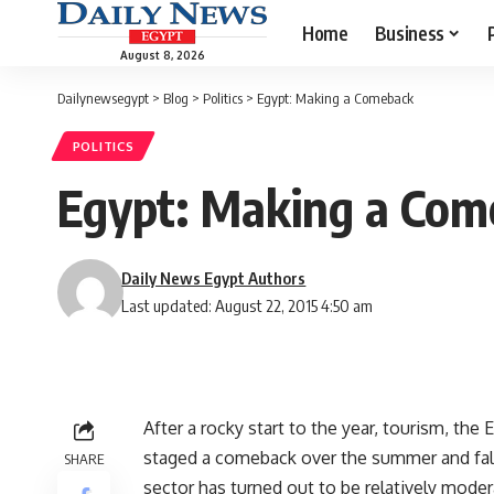
Home
Business
August 8, 2026
Dailynewsegypt
>
Blog
>
Politics
>
Egypt: Making a Comeback
POLITICS
Egypt: Making a Com
Daily News Egypt Authors
Last updated: August 22, 2015 4:50 am
After a rocky start to the year, tourism, th
staged a comeback over the summer and fall
SHARE
sector has turned out to be relatively moder