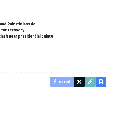
and Palestinians do
t for recovery
lash near presidential palace
Facebook