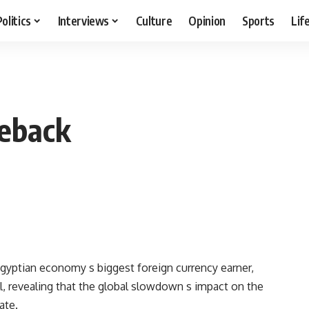
Politics
Interviews
Culture
Opinion
Sports
Lif
eback
e Egyptian economy s biggest foreign currency earner,
, revealing that the global slowdown s impact on the
ate.