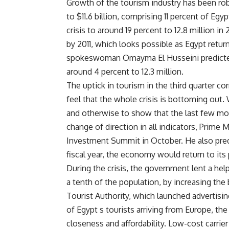
Growth of the tourism industry has been rob
to $11.6 billion, comprising 11 percent of Egy
crisis to around 19 percent to 12.8 million in
by 2011, which looks possible as Egypt return
spokeswoman Omayma El Husseini predicted 
around 4 percent to 12.3 million.
The uptick in tourism in the third quarter
feel that the whole crisis is bottoming out.
and otherwise to show that the last few mont
change of direction in all indicators, Prime
Investment Summit in October. He also pred
fiscal year, the economy would return to its p
During the crisis, the government lent a he
a tenth of the population, by increasing the
Tourist Authority, which launched advertisi
of Egypt s tourists arriving from Europe, t
closeness and affordability. Low-cost carrier