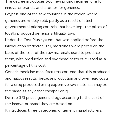
The decree introduces two new pricing regimes, one for
innovator brands, and another for generics.
Egypt is one of the few countries in the region where
generics are widely sold, partly as a result of strict
governmental pricing controls that have kept the prices of
locally produced generics artificially low.
Under the Cost Plus system that was applied before the
introduction of decree 373, medicines were priced on the
basis of the cost of the raw materials used to produce
them, with production and overhead costs calculated as a
percentage of this cost.
Generic medicine manufacturers contend that this produced
anomalous results, because production and overhead costs
for a drug produced using expensive raw materials may be
the same as any other cheaper drug.
Decree 373 prices generic drugs according to the cost of
the innovator brand they are based on.
It introduces three categories of generic manufacturers: