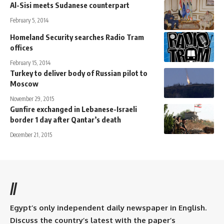
Al-Sisi meets Sudanese counterpart
February 5, 2014
Homeland Security searches Radio Tram
offices
February 15, 2014
Turkey to deliver body of Russian pilot to
Moscow
November 29, 2015
Gunfire exchanged in Lebanese-Israeli
border 1 day after Qantar’s death
December 21, 2015
//
Egypt’s only independent daily newspaper in English.
Discuss the country’s latest with the paper’s