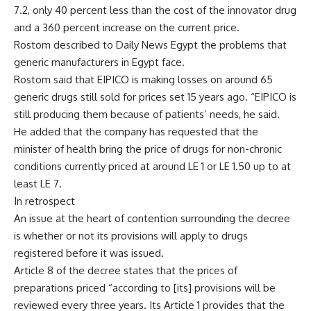
7.2, only 40 percent less than the cost of the innovator drug
and a 360 percent increase on the current price.
Rostom described to Daily News Egypt the problems that
generic manufacturers in Egypt face.
Rostom said that EIPICO is making losses on around 65
generic drugs still sold for prices set 15 years ago. “EIPICO is
still producing them because of patients’ needs, he said.
He added that the company has requested that the
minister of health bring the price of drugs for non-chronic
conditions currently priced at around LE 1 or LE 1.50 up to at
least LE 7.
In retrospect
An issue at the heart of contention surrounding the decree
is whether or not its provisions will apply to drugs
registered before it was issued.
Article 8 of the decree states that the prices of
preparations priced “according to [its] provisions will be
reviewed every three years. Its Article 1 provides that the