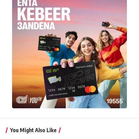
You Might Also Like