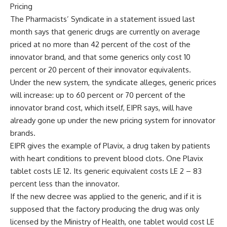
Pricing
The Pharmacists’ Syndicate in a statement issued last
month says that generic drugs are currently on average
priced at no more than 42 percent of the cost of the
innovator brand, and that some generics only cost 10
percent or 20 percent of their innovator equivalents.
Under the new system, the syndicate alleges, generic prices
will increase: up to 60 percent or 70 percent of the
innovator brand cost, which itself, EIPR says, will have
already gone up under the new pricing system for innovator
brands.
EIPR gives the example of Plavix, a drug taken by patients
with heart conditions to prevent blood clots. One Plavix
tablet costs LE 12. Its generic equivalent costs LE 2 – 83
percent less than the innovator.
If the new decree was applied to the generic, and if it is
supposed that the factory producing the drug was only
licensed by the Ministry of Health, one tablet would cost LE