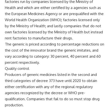
factories run by companies licensed by the Ministry of
Health and which are either certified by a agencies such as
the European Medicines Agency or are prequalified with the
World Health Organization (WHO); factories licensed only
by the Ministry of Health; and lastly companies that do not
own factories licensed by the Ministry of Health but instead
rent factories to manufacture their drugs.
The generic is priced according to percentage reductions on
the cost of the innovator brand the generic imitates, and
vary according to category: 30 percent, 40 percent and 60
percent respectively.
Quality control
Producers of generic medicines listed in the second and
third categories of decree 373 have until 2020 to obtain
either certification with any of the regional regulatory
agencies recognized by the decree or WHO pre-
qualification. Companies that fail to do so must stop drug
production.