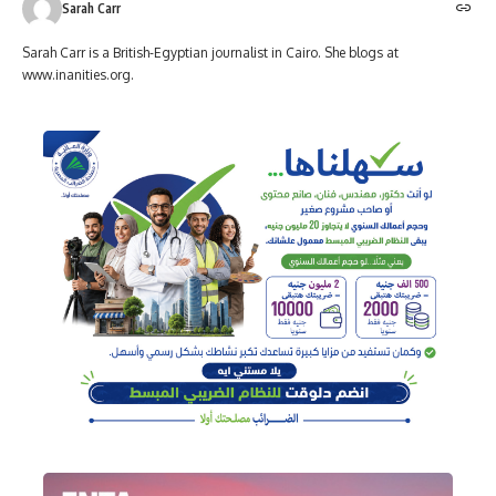
Sarah Carr
Sarah Carr is a British-Egyptian journalist in Cairo. She blogs at
www.inanities.org.