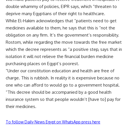
double whammy of policies, EIPR says, which “threaten to
deprive many Egyptians of their right to healthcare.
While El-Hakim acknowledges that “patients need to get
medicines available to them, he says that this is “not the
obligation on any firm. It’s the government’s responsibility.
Rostom, while regarding the move towards the free market
which the decree represents as “a positive step, says that in
isolation it will not relieve the financial burden medicine
purchasing places on Egypt’s poorest.
“Under our constitution education and health are free of
charge. This is rubbish. In reality it is expensive because no
one who can afford to would go to a government hospital.
“This decree should be accompanied by a good health
insurance system so that people wouldn’t [have to] pay for
their medicines.
To follow Daily News Egypt on WhatsApp press here