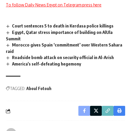
To follow Daily News Egypt on Telegram press here
Court sentences 5 to death in Kerdasa police killings
Egypt, Qatar stress importance of building on AlUla
Summit
Morocco gives Spain ‘commitment’ over Western Sahara
raid
Roadside bomb attack on security official in Al-Arish
America's self-defeating hegemony
TAGGED:
Aboul Fotouh