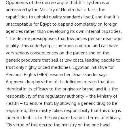
Opponents of the decree argue that this system is an
admission by the Ministry of Health that it lacks the
capabilities to uphold quality standards itself, and that it is
unacceptable for Egypt to depend completely on foreign
agencies rather than developing its own internal capacities.
“The decree presupposes that low prices per se mean poor
quality. This underlying assumption is untrue and can have
very serious consequences on the patient and on the
generic producers that sell at low costs, leading people to
trust only highly priced medicines, Egyptian Initiative for
Personal Rights (EIPR) researcher Dina Iskander says.
A generic drug by virtue of its definition means that it is
identical in its efficacy to the originator brand; and it is the
responsibility of the regulatory authority – the Ministry of
Health – to ensure that. By allowing a generic drug to be
registered, the ministry takes responsibility that this drug is
indeed identical to the originator brand in terms of efficacy.
“By virtue of this decree the ministry on the one hand