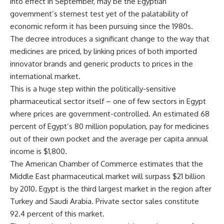
into effect in September, may be the Egyptian
government’s sternest test yet of the palatability of
economic reform it has been pursuing since the 1980s.
The decree introduces a significant change to the way that
medicines are priced, by linking prices of both imported
innovator brands and generic products to prices in the
international market.
This is a huge step within the politically-sensitive
pharmaceutical sector itself – one of few sectors in Egypt
where prices are government-controlled. An estimated 68
percent of Egypt’s 80 million population, pay for medicines
out of their own pocket and the average per capita annual
income is $1,800.
The American Chamber of Commerce estimates that the
Middle East pharmaceutical market will surpass $21 billion
by 2010. Egypt is the third largest market in the region after
Turkey and Saudi Arabia. Private sector sales constitute
92.4 percent of this market.