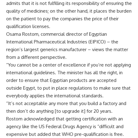
admits that it is not fulfilling its responsibility of ensuring the
quality of medicines; on the other hand, it places the burden
on the patient to pay the companies the price of their
qualification licenses.
Osama Rostom, commercial director of Egyptian
International Pharmaceutical Industries (EIPICO) – the
region’s largest generics manufacturer – views the matter
from a different perspective.
“You cannot be a center of excellence if you’re not applying
international guidelines. The minister has all the right, in
order to ensure that Egyptian products are accepted
outside Egypt, to put in place regulations to make sure that
everybody applies the international standards.
“It’s not acceptable any more that you build a factory and
then don’t do anything [to upgrade it] for 20 years.
Rostom acknowledged that getting certification with an
agency like the US Federal Drugs Agency is “difficult and
expensive but added that WHO pre-qualification is free.