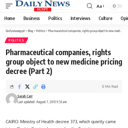
Aa
Font
Resizer
Home
Business
Politics
Interviews
Culture
Opi
Dailynewsegypt
>
Blog
>
Politics
>
Pharmaceutical companies, rights group object to new medicine pricing decree (Part 2)
POLITICS
Pharmaceutical companies, rights
group object to new medicine pricing
decree (Part 2)
12 Min Read
Sarah Carr
Last updated: August 7, 2015 9:53 am
CAIRO: Ministry of Health decree 373, which quietly came