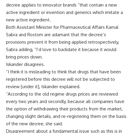
decree applies to innovator brands “that contain a new
active ingredient or invention and generics which imitate a
new active ingredient.
Both Assistant Minister for Pharmaceutical Affairs Kamal
Sabra and Rostom are adamant that the decree’s
provisions prevent it from being applied retrospectively,
Sabra adding, “I’d love to backdate it because it would
bring prices down.
Iskander disagrees.
“I think it is misleading to think that drugs that have been
registered before this decree will not be subjected to
review [under it], Iskander explained.
“According to the old regime drugs prices are reviewed
every two years and secondly, because all companies have
the option of withdrawing their products from the market,
changing slight details, and re-registering them on the basis
of the new decree, she said.
Disagreement about a fundamental issue such as this is in