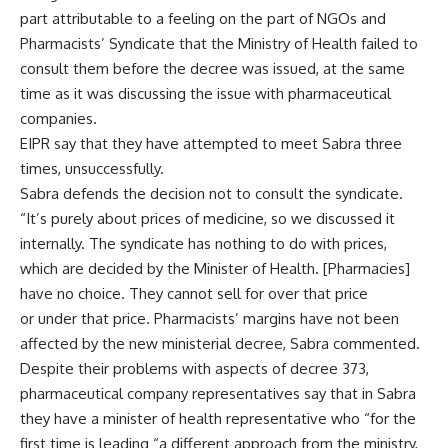
part attributable to a feeling on the part of NGOs and
Pharmacists’ Syndicate that the Ministry of Health failed to
consult them before the decree was issued, at the same
time as it was discussing the issue with pharmaceutical
companies.
EIPR say that they have attempted to meet Sabra three
times, unsuccessfully.
Sabra defends the decision not to consult the syndicate.
“It’s purely about prices of medicine, so we discussed it
internally. The syndicate has nothing to do with prices,
which are decided by the Minister of Health. [Pharmacies]
have no choice. They cannot sell for over that price
or under that price. Pharmacists’ margins have not been
affected by the new ministerial decree, Sabra commented.
Despite their problems with aspects of decree 373,
pharmaceutical company representatives say that in Sabra
they have a minister of health representative who “for the
first time is leading “a different approach from the ministry,