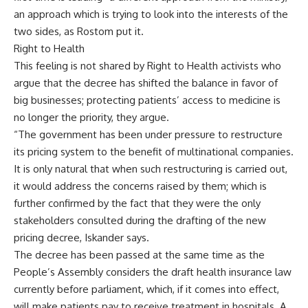
an approach which is trying to look into the interests of the
two sides, as Rostom put it.
Right to Health
This feeling is not shared by Right to Health activists who
argue that the decree has shifted the balance in favor of
big businesses; protecting patients’ access to medicine is
no longer the priority, they argue.
“The government has been under pressure to restructure
its pricing system to the benefit of multinational companies.
It is only natural that when such restructuring is carried out,
it would address the concerns raised by them; which is
further confirmed by the fact that they were the only
stakeholders consulted during the drafting of the new
pricing decree, Iskander says.
The decree has been passed at the same time as the
People’s Assembly considers the draft health insurance law
currently before parliament, which, if it comes into effect,
will make patients pay to receive treatment in hospitals. A