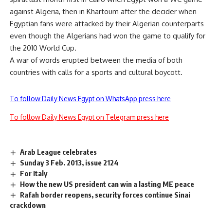
against Algeria, then in Khartoum after the decider when
Egyptian fans were attacked by their Algerian counterparts
even though the Algerians had won the game to qualify for
the 2010 World Cup.
A war of words erupted between the media of both
countries with calls for a sports and cultural boycott.
To follow Daily News Egypt on WhatsApp press here
To follow Daily News Egypt on Telegram press here
Arab League celebrates
Sunday 3 Feb. 2013, issue 2124
For Italy
How the new US president can win a lasting ME peace
Rafah border reopens, security forces continue Sinai
crackdown