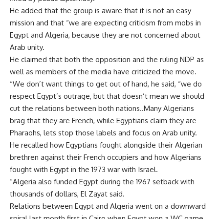
He added that the group is aware that it is not an easy
mission and that “we are expecting criticism from mobs in
Egypt and Algeria, because they are not concerned about
Arab unity.
He claimed that both the opposition and the ruling NDP as
well as members of the media have criticized the move.
“We don’t want things to get out of hand, he said, “we do
respect Egypt’s outrage, but that doesn’t mean we should
cut the relations between both nations..Many Algerians
brag that they are French, while Egyptians claim they are
Pharaohs, lets stop those labels and focus on Arab unity.
He recalled how Egyptians fought alongside their Algerian
brethren against their French occupiers and how Algerians
fought with Egypt in the 1973 war with Israel.
“Algeria also funded Egypt during the 1967 setback with
thousands of dollars, El Zayat said.
Relations between Egypt and Algeria went on a downward
spiral last month first in Cairo when Egypt won a WC game