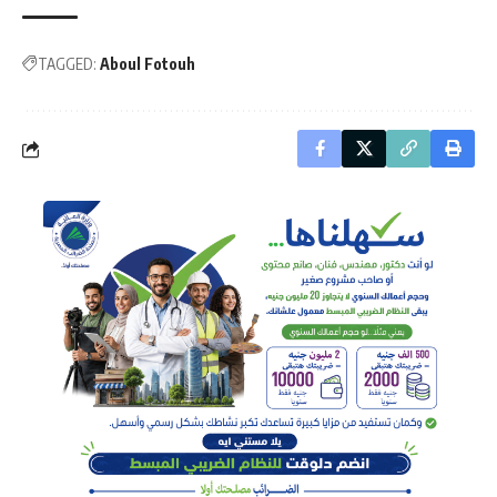
TAGGED:
Aboul Fotouh