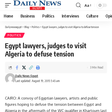
Aa
Font
Resizer
Home
Business
Politics
Interviews
Culture
Opi
Dailynewsegypt
>
Blog
>
Politics
>
Egypt lawyers, judges to visit Algeria to defuse tension
POLITICS
Egypt lawyers, judges to visit
Algeria to defuse tension
3 Min Read
Daily News Egypt
Last updated: August 19, 2015 5:45 am
CAIRO: A convoy of Egyptian lawyers, artists and public
figures hoping to defuse the tension between Egypt and
Algeria in the aftermath of the WC qualifier in Khartoum last