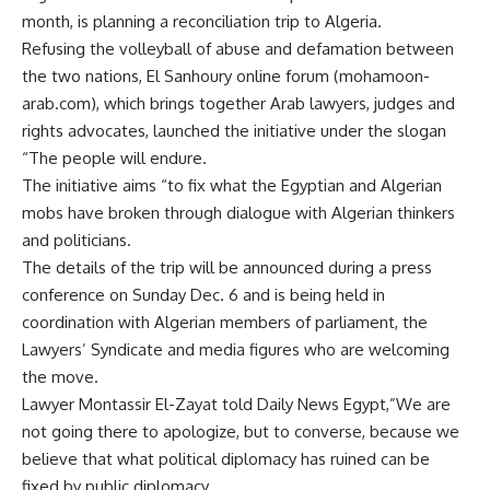
month, is planning a reconciliation trip to Algeria.
Refusing the volleyball of abuse and defamation between
the two nations, El Sanhoury online forum (mohamoon-
arab.com), which brings together Arab lawyers, judges and
rights advocates, launched the initiative under the slogan
“The people will endure.
The initiative aims “to fix what the Egyptian and Algerian
mobs have broken through dialogue with Algerian thinkers
and politicians.
The details of the trip will be announced during a press
conference on Sunday Dec. 6 and is being held in
coordination with Algerian members of parliament, the
Lawyers’ Syndicate and media figures who are welcoming
the move.
Lawyer Montassir El-Zayat told Daily News Egypt,”We are
not going there to apologize, but to converse, because we
believe that what political diplomacy has ruined can be
fixed by public diplomacy.