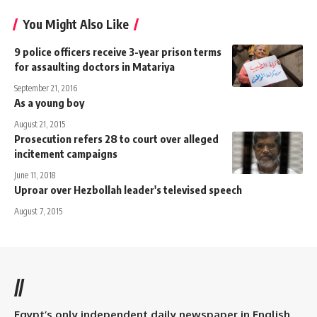
You Might Also Like
9 police officers receive 3-year prison terms
for assaulting doctors in Matariya
September 21, 2016
As a young boy
August 21, 2015
Prosecution refers 28 to court over alleged
incitement campaigns
June 11, 2018
Uproar over Hezbollah leader's televised speech
August 7, 2015
//
Egypt’s only independent daily newspaper in English.