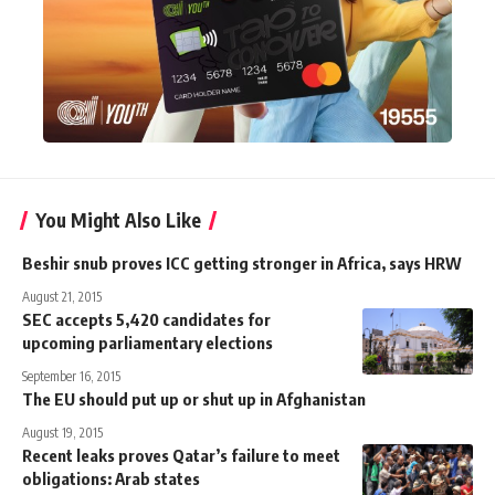
You Might Also Like
Beshir snub proves ICC getting stronger in Africa, says HRW
August 21, 2015
SEC accepts 5,420 candidates for
upcoming parliamentary elections
September 16, 2015
The EU should put up or shut up in Afghanistan
August 19, 2015
Recent leaks proves Qatar’s failure to meet
obligations: Arab states