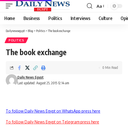
Aa
Font
Resizer
Home
Business
Politics
Interviews
Culture
Opi
Dailynewsegypt
>
Blog
>
Politics
>
The book exchange
POLITICS
The book exchange
0 Min Read
Daily News Egypt
Last updated: August 25, 2015 12:14 am
To follow Daily News Egypt on WhatsApp press here
To follow Daily News Egypt on Telegram press here