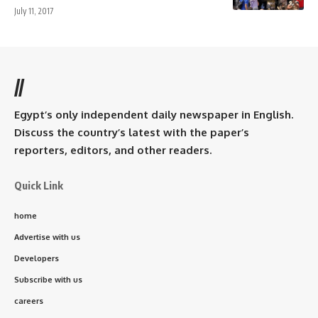
July 11, 2017
//
Egypt’s only independent daily newspaper in English.
Discuss the country’s latest with the paper’s
reporters, editors, and other readers.
Quick Link
home
Advertise with us
Developers
Subscribe with us
careers