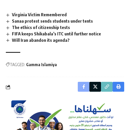
Virginia Victim Remembered
Sanaa protest sends students under tents
The ethics of citizenship tests
FIFA keeps Shikabala’s ITC until further notice
Will Iran abandon its agenda?
TAGGED:
Gamma Islamiya