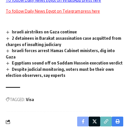
To follow Daily News Egypt on WhatsApp press here
To follow Daily News Egypt on Telegram press here
Israeli airstrikes on Gaza continue
2 detainees in Barakat assassination case acquitted from
charges of insulting judiciary
Israeli forces arrest Hamas Cabinet ministers, dig into
Gaza
Egyptians sound off on Saddam Hussein execution verdict
Despite judicial monitoring, voters must be their own
election observers, say experts
TAGGED:
Visa