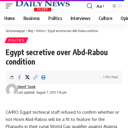
Aa
Font
Resizer
Home
Business
Politics
Interviews
Culture
Opi
Dailynewsegypt
>
Blog
>
Politics
>
Egypt secretive over Abd-Rabou condition
POLITICS
Egypt secretive over Abd-Rabou
condition
1 Min Read
Sherif Tarek
Last updated: August 7, 2015 1:16 pm
CAIRO: Egypt technical staff refused to confirm whether or
not Hosni Abd-Rabou will be a fit to feature for the
Pharaohs in their curial World Cup qualifier against Algeria