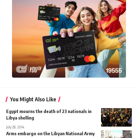
You Might Also Like
Egypt mourns the death of 23 nationals in
Libya shelling
July 28, 2014
Arms embargo on the Libyan National Army