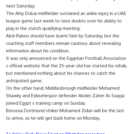
next Saturday.
The Ahly Dubai midfielder sustained an ankle injury in a UAE
league game last week to raise doubts over his ability to
play in the crunch qualifying meeting.
Abd-Rabou should have learnt fate by Saturday, but the
coaching staff members remain cautious about revealing
information about his condition.
It was only announced on the Egyptian Football Association
s official website that the 25-year-old has started his rehab,
but mentioned nothing about his chances to catch the
anticipated game.
On the other hand, Middlesbrough midfielder Mohamed
Shawky and Eskisehirspor defender Abdel-Zaher Al-Saqqa
joined Egypt s training camp on Sunday.
Borussia Dortmund striker Mohamed Zidan will be the last
to arrive, as he will get back home on Monday.