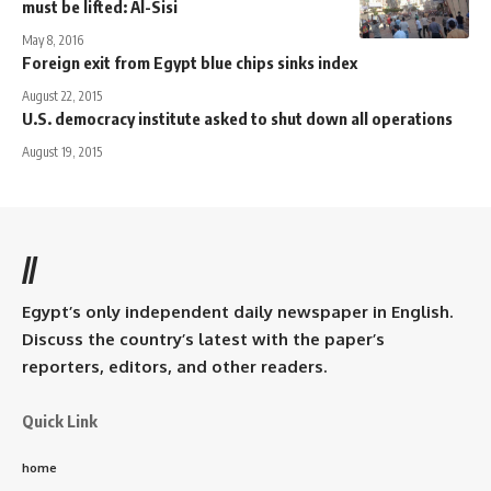
must be lifted: Al-Sisi
May 8, 2016
Foreign exit from Egypt blue chips sinks index
August 22, 2015
U.S. democracy institute asked to shut down all operations
August 19, 2015
//
Egypt’s only independent daily newspaper in English.
Discuss the country’s latest with the paper’s
reporters, editors, and other readers.
Quick Link
home