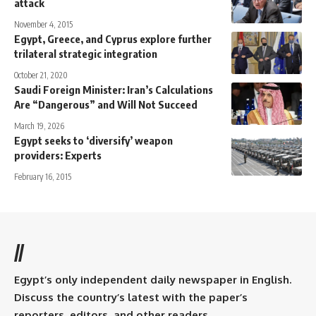
attack
November 4, 2015
Egypt, Greece, and Cyprus explore further
trilateral strategic integration
October 21, 2020
Saudi Foreign Minister: Iran’s Calculations
Are “Dangerous” and Will Not Succeed
March 19, 2026
Egypt seeks to ‘diversify’ weapon
providers: Experts
February 16, 2015
//
Egypt’s only independent daily newspaper in English.
Discuss the country’s latest with the paper’s
reporters, editors, and other readers.