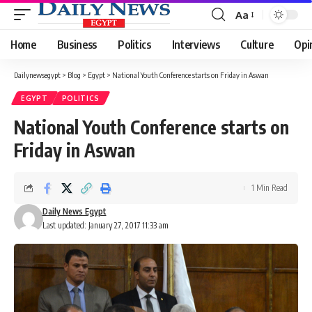
Aa
Font
Resizer
Home
Business
Politics
Interviews
Culture
Opi
Dailynewsegypt
>
Blog
>
Egypt
>
National Youth Conference starts on Friday in Aswan
EGYPT
POLITICS
National Youth Conference starts on
Friday in Aswan
1 Min Read
Daily News Egypt
Last updated: January 27, 2017 11:33 am