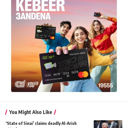
You Might Also Like
‘State of Sinai’ claims deadly Al-Arish