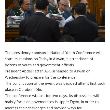
The presidency-sponsored National Youth Conference will
start its sessions
on Friday
in Aswan, in attendance of
dozens of youth and government officials.
President Abdel Fattah Al-Sisi headed to Aswan
on
Wednesday
to prepare for the conference.
The continuation of the event was decided after it first took
place in October 2016.
The conference will last for two days. Its discussions will
mainly focus on governorates in Upper Egypt, in order to
address their challenges and provide ways for