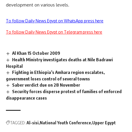
development on various levels.
To follow Daily News Egypt on WhatsApp press here
To follow Daily News Egypt on Telegram press here
Al Khan 15 October 2009
Health Ministry investigates deaths at Nile Badrawi
Hospital
Fighting in Ethiopia’s Amhara region escalates,
government loses control of several towns
Saber verdict due on 28 November
Security forces disperse protest of families of enforced
disappearance cases
TAGGED:
Al-sisi
National Youth Conference
Upper Egypt