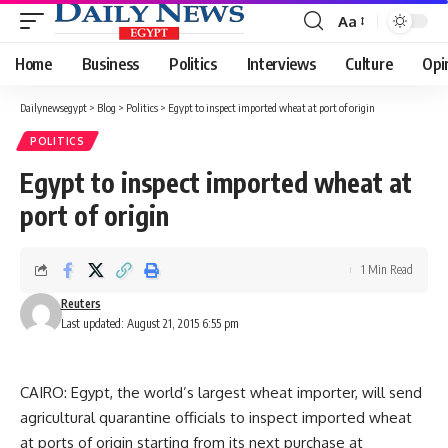
Aa
Font
Resizer
Home
Business
Politics
Interviews
Culture
Opi
Dailynewsegypt
>
Blog
>
Politics
>
Egypt to inspect imported wheat at port of origin
POLITICS
Egypt to inspect imported wheat at
port of origin
1 Min Read
Reuters
Last updated: August 21, 2015 6:55 pm
CAIRO: Egypt, the world’s largest wheat importer, will send
agricultural quarantine officials to inspect imported wheat
at ports of origin starting from its next purchase at