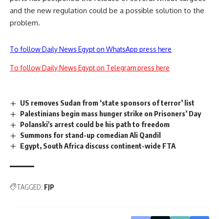
and the new regulation could be a possible solution to the
problem.
To follow Daily News Egypt on WhatsApp press here
To follow Daily News Egypt on Telegram press here
US removes Sudan from ‘state sponsors of terror’ list
Palestinians begin mass hunger strike on Prisoners’ Day
Polanski's arrest could be his path to freedom
Summons for stand-up comedian Ali Qandil
Egypt, South Africa discuss continent-wide FTA
TAGGED:
FJP