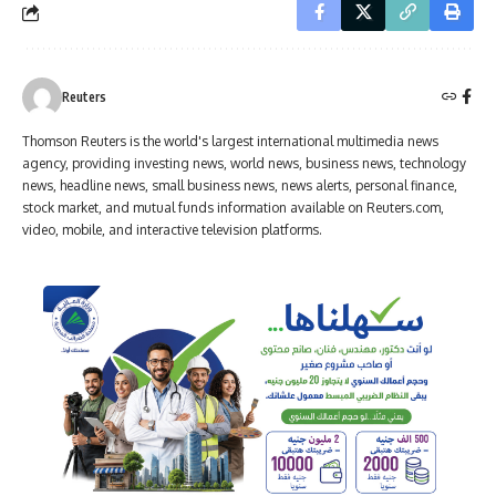
Reuters
Thomson Reuters is the world's largest international multimedia news
agency, providing investing news, world news, business news, technology
news, headline news, small business news, news alerts, personal finance,
stock market, and mutual funds information available on Reuters.com,
video, mobile, and interactive television platforms.