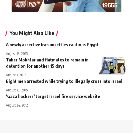
You Might Also Like
A newly assertive Iran unsettles cautious Egypt
August 19, 2015
Taher Mokhtar and flatmates to remain in
detention for another 15 days
August 1, 2016
Eight men arrested while trying to illegally cross into Israel
August 19, 2015
‘Gaza hackers’ target Israel fire service website
August 24, 2012