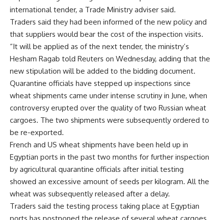
international tender, a Trade Ministry adviser said.
Traders said they had been informed of the new policy and
that suppliers would bear the cost of the inspection visits.
“It will be applied as of the next tender, the ministry’s
Hesham Ragab told Reuters on Wednesday, adding that the
new stipulation will be added to the bidding document.
Quarantine officials have stepped up inspections since
wheat shipments came under intense scrutiny in June, when
controversy erupted over the quality of two Russian wheat
cargoes. The two shipments were subsequently ordered to
be re-exported.
French and US wheat shipments have been held up in
Egyptian ports in the past two months for further inspection
by agricultural quarantine officials after initial testing
showed an excessive amount of seeds per kilogram. All the
wheat was subsequently released after a delay.
Traders said the testing process taking place at Egyptian
ports has postponed the release of several wheat cargoes