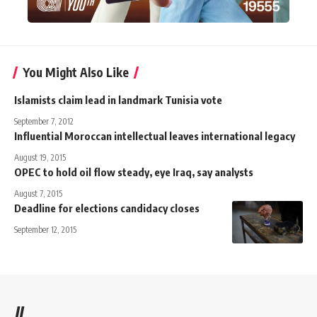
You Might Also Like
Islamists claim lead in landmark Tunisia vote
September 7, 2012
Influential Moroccan intellectual leaves international legacy
August 19, 2015
OPEC to hold oil flow steady, eye Iraq, say analysts
August 7, 2015
Deadline for elections candidacy closes
September 12, 2015
//