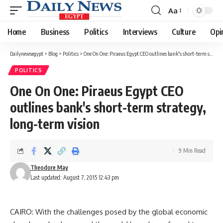
Aa
Font
Resizer
Home
Business
Politics
Interviews
Culture
Opi
Dailynewsegypt
>
Blog
>
Politics
>
One On One: Piraeus Egypt CEO outlines bank's short-term strategy, long-term vision
POLITICS
One On One: Piraeus Egypt CEO
outlines bank's short-term strategy,
long-term vision
9 Min Read
Theodore May
Last updated: August 7, 2015 12:43 pm
CAIRO: With the challenges posed by the global economic