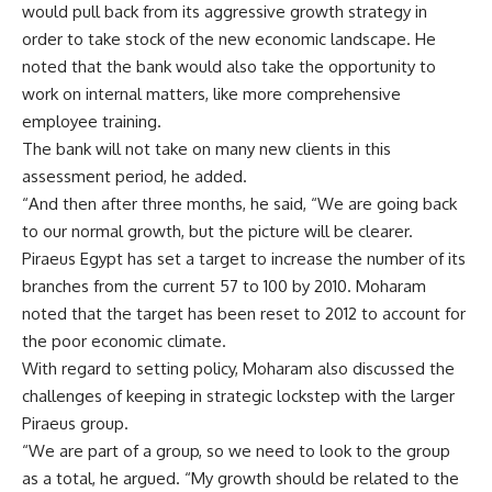
would pull back from its aggressive growth strategy in
order to take stock of the new economic landscape. He
noted that the bank would also take the opportunity to
work on internal matters, like more comprehensive
employee training.
The bank will not take on many new clients in this
assessment period, he added.
“And then after three months, he said, “We are going back
to our normal growth, but the picture will be clearer.
Piraeus Egypt has set a target to increase the number of its
branches from the current 57 to 100 by 2010. Moharam
noted that the target has been reset to 2012 to account for
the poor economic climate.
With regard to setting policy, Moharam also discussed the
challenges of keeping in strategic lockstep with the larger
Piraeus group.
“We are part of a group, so we need to look to the group
as a total, he argued. “My growth should be related to the