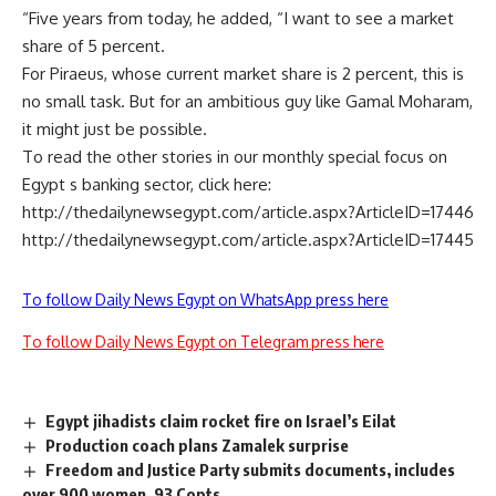
“Five years from today, he added, “I want to see a market
share of 5 percent.
For Piraeus, whose current market share is 2 percent, this is
no small task. But for an ambitious guy like Gamal Moharam,
it might just be possible.
To read the other stories in our monthly special focus on
Egypt s banking sector, click here:
http://thedailynewsegypt.com/article.aspx?ArticleID=17446
http://thedailynewsegypt.com/article.aspx?ArticleID=17445
To follow Daily News Egypt on WhatsApp press here
To follow Daily News Egypt on Telegram press here
Egypt jihadists claim rocket fire on Israel’s Eilat
Production coach plans Zamalek surprise
Freedom and Justice Party submits documents, includes
over 900 women, 93 Copts