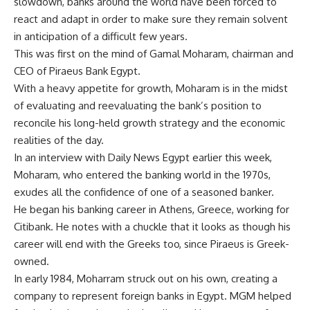
slowdown, banks around the world have been forced to
react and adapt in order to make sure they remain solvent
in anticipation of a difficult few years.
This was first on the mind of Gamal Moharam, chairman and
CEO of Piraeus Bank Egypt.
With a heavy appetite for growth, Moharam is in the midst
of evaluating and reevaluating the bank’s position to
reconcile his long-held growth strategy and the economic
realities of the day.
In an interview with Daily News Egypt earlier this week,
Moharam, who entered the banking world in the 1970s,
exudes all the confidence of one of a seasoned banker.
He began his banking career in Athens, Greece, working for
Citibank. He notes with a chuckle that it looks as though his
career will end with the Greeks too, since Piraeus is Greek-
owned.
In early 1984, Moharram struck out on his own, creating a
company to represent foreign banks in Egypt. MGM helped