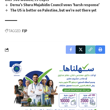
Derna’s Shura Mujahidin Council vows ‘harsh response’
The US is better on Palestine, but we're not there yet
TAGGED:
FJP