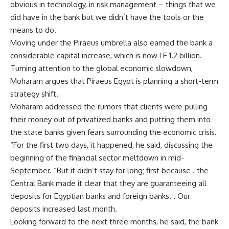
obvious in technology, in risk management – things that we
did have in the bank but we didn’t have the tools or the
means to do.
Moving under the Piraeus umbrella also earned the bank a
considerable capital increase, which is now LE 1.2 billion.
Turning attention to the global economic slowdown,
Moharam argues that Piraeus Egypt is planning a short-term
strategy shift.
Moharam addressed the rumors that clients were pulling
their money out of privatized banks and putting them into
the state banks given fears surrounding the economic crisis.
“For the first two days, it happened, he said, discussing the
beginning of the financial sector meltdown in mid-
September. “But it didn’t stay for long; first because . the
Central Bank made it clear that they are guaranteeing all
deposits for Egyptian banks and foreign banks. . Our
deposits increased last month.
Looking forward to the next three months, he said, the bank