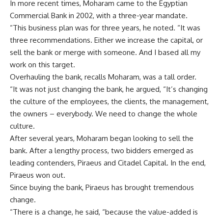
In more recent times, Moharam came to the Egyptian
Commercial Bank in 2002, with a three-year mandate.
“This business plan was for three years, he noted. “It was
three recommendations. Either we increase the capital, or
sell the bank or merge with someone. And I based all my
work on this target.
Overhauling the bank, recalls Moharam, was a tall order.
“It was not just changing the bank, he argued, “It’s changing
the culture of the employees, the clients, the management,
the owners – everybody. We need to change the whole
culture.
After several years, Moharam began looking to sell the
bank. After a lengthy process, two bidders emerged as
leading contenders, Piraeus and Citadel Capital. In the end,
Piraeus won out.
Since buying the bank, Piraeus has brought tremendous
change.
“There is a change, he said, “because the value-added is