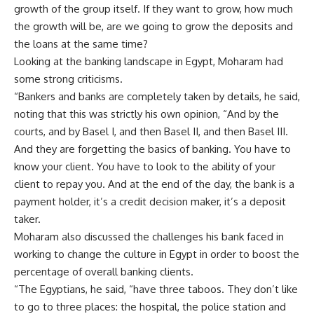
growth of the group itself. If they want to grow, how much
the growth will be, are we going to grow the deposits and
the loans at the same time?
Looking at the banking landscape in Egypt, Moharam had
some strong criticisms.
“Bankers and banks are completely taken by details, he said,
noting that this was strictly his own opinion, “And by the
courts, and by Basel I, and then Basel II, and then Basel III.
And they are forgetting the basics of banking. You have to
know your client. You have to look to the ability of your
client to repay you. And at the end of the day, the bank is a
payment holder, it’s a credit decision maker, it’s a deposit
taker.
Moharam also discussed the challenges his bank faced in
working to change the culture in Egypt in order to boost the
percentage of overall banking clients.
“The Egyptians, he said, “have three taboos. They don’t like
to go to three places: the hospital, the police station and