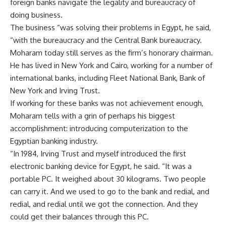
foreign banks navigate the legality and bureaucracy of
doing business.
The business “was solving their problems in Egypt, he said,
“with the bureaucracy and the Central Bank bureaucracy.
Moharam today still serves as the firm’s honorary chairman.
He has lived in New York and Cairo, working for a number of
international banks, including Fleet National Bank, Bank of
New York and Irving Trust.
If working for these banks was not achievement enough,
Moharam tells with a grin of perhaps his biggest
accomplishment: introducing computerization to the
Egyptian banking industry.
“In 1984, Irving Trust and myself introduced the first
electronic banking device for Egypt, he said. “It was a
portable PC. It weighed about 30 kilograms. Two people
can carry it. And we used to go to the bank and redial, and
redial, and redial until we got the connection. And they
could get their balances through this PC.