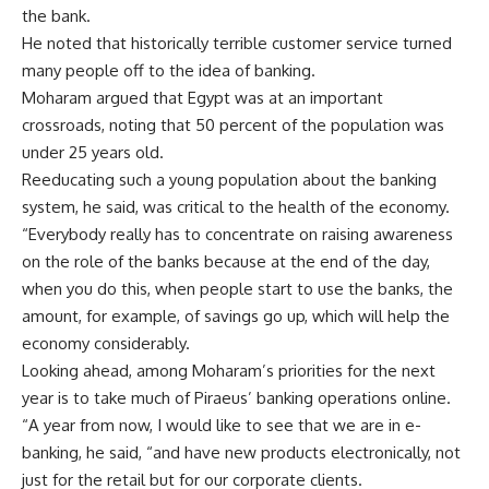
the bank.
He noted that historically terrible customer service turned
many people off to the idea of banking.
Moharam argued that Egypt was at an important
crossroads, noting that 50 percent of the population was
under 25 years old.
Reeducating such a young population about the banking
system, he said, was critical to the health of the economy.
“Everybody really has to concentrate on raising awareness
on the role of the banks because at the end of the day,
when you do this, when people start to use the banks, the
amount, for example, of savings go up, which will help the
economy considerably.
Looking ahead, among Moharam’s priorities for the next
year is to take much of Piraeus’ banking operations online.
“A year from now, I would like to see that we are in e-
banking, he said, “and have new products electronically, not
just for the retail but for our corporate clients.