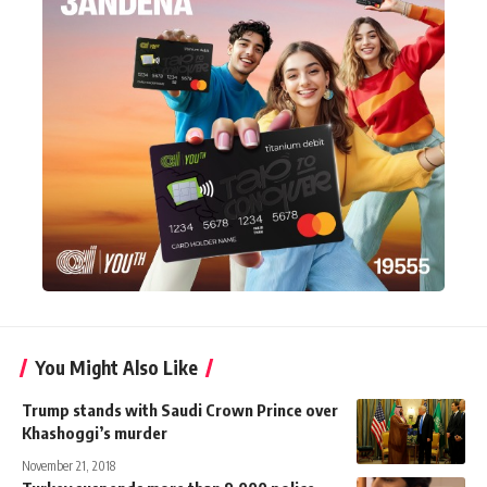
You Might Also Like
Trump stands with Saudi Crown Prince over
Khashoggi’s murder
November 21, 2018