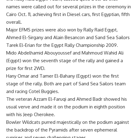
names were called out for several prizes in the ceremony in
Cairo Oct. 11, achieving first in Diesel cars, first Egyptian, fifth
overall.
Major EFMS prizes were also won by Rally Raid Egypt,
Ahmed El-Sirgany and Alain Besancon and Sand Sea Sailors
Tarek El-Erian for the Egypt Rally Championship 2009.
Mido Abdelhamid Abouyoussef and Mahmoud Wahid Ali
(Egypt) won the seventh stage of the rally and gained a
prize for first 2WD.
Hany Omar and Tamer El-Bahany (Egypt) won the first
stage of the rally. Both are part of Sand Sea Sailors team
and racing Cotel Buggies.
The veteran Azzam El-Faruqi and Ahmed Badr showed his
usual verve and made it on the podium in eighth position
with his Jeep Cherokee.
Bowler Wildcats purred majestically on the podium against
the backdrop of the Pyramids after seven ephemeral
sunrises and seven challenging stages.