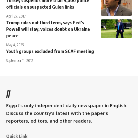
Turkey suspends more than 9,000 police
officials on suspected Gulen links
April 27, 2017
Trump rules out third term, says Fed’s
Powell will stay, voices doubt on Ukraine
peace
May 4, 2025
Youth groups excluded from SCAF meeting
September 11, 2012
//
Egypt’s only independent daily newspaper in English.
Discuss the country’s latest with the paper’s
reporters, editors, and other readers.
Quick Link