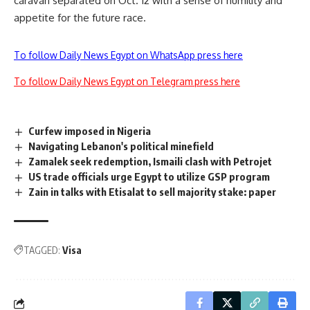
caravan separated on Oct. 12 with a sense of humility and
appetite for the future race.
To follow Daily News Egypt on WhatsApp press here
To follow Daily News Egypt on Telegram press here
Curfew imposed in Nigeria
Navigating Lebanon's political minefield
Zamalek seek redemption, Ismaili clash with Petrojet
US trade officials urge Egypt to utilize GSP program
Zain in talks with Etisalat to sell majority stake: paper
TAGGED:
Visa