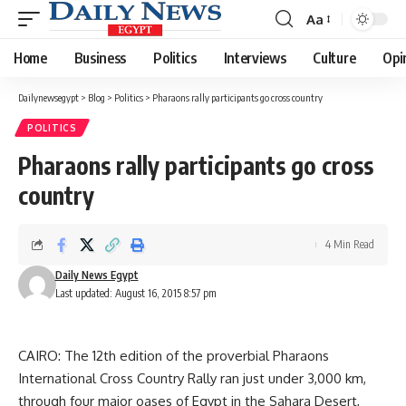
Aa
Font
Resizer
Home
Business
Politics
Interviews
Culture
Opi
Dailynewsegypt
>
Blog
>
Politics
>
Pharaons rally participants go cross country
POLITICS
Pharaons rally participants go cross
country
4 Min Read
Daily News Egypt
Last updated: August 16, 2015 8:57 pm
CAIRO: The 12th edition of the proverbial Pharaons
International Cross Country Rally ran just under 3,000 km,
through four major oases of Egypt in the Sahara Desert,