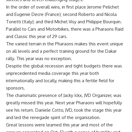
In the order of overall wins, in first place Jerome Pelichet
and Eugenie Decre (France); second Roberto and Nicola
Tonetti (Italy); and third Michel Visy and Philippe Bourquin.
Parallel to Cars and Motorbikes, there was a Pharaons Raid
and Classic this year of 29 cars.
The varied terrain in the Pharaons makes this event unique
on all levels and a perfect training ground for the Dakar
rally. This year was no exception.
Despite the global recession and tight budgets there was
unprecedented media coverage this year both
internationally and locally, making this a fertile field for
sponsors.
The charismatic presence of Jacky Ickx, JVD Organizer, was
greatly missed this year. Next year Pharaons will hopefully
see his return. Daniele Cotto, JVD, took the stage this year
and led the renegade spirit of the organization.
Great lessons were learned this year and most of the