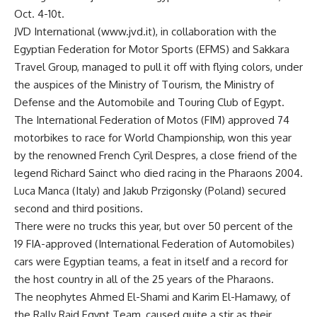
Oct. 4-10t.
JVD International (www.jvd.it), in collaboration with the
Egyptian Federation for Motor Sports (EFMS) and Sakkara
Travel Group, managed to pull it off with flying colors, under
the auspices of the Ministry of Tourism, the Ministry of
Defense and the Automobile and Touring Club of Egypt.
The International Federation of Motos (FIM) approved 74
motorbikes to race for World Championship, won this year
by the renowned French Cyril Despres, a close friend of the
legend Richard Sainct who died racing in the Pharaons 2004.
Luca Manca (Italy) and Jakub Przigonsky (Poland) secured
second and third positions.
There were no trucks this year, but over 50 percent of the
19 FIA-approved (International Federation of Automobiles)
cars were Egyptian teams, a feat in itself and a record for
the host country in all of the 25 years of the Pharaons.
The neophytes Ahmed El-Shami and Karim El-Hamawy, of
the Rally Raid Egypt Team, caused quite a stir as their