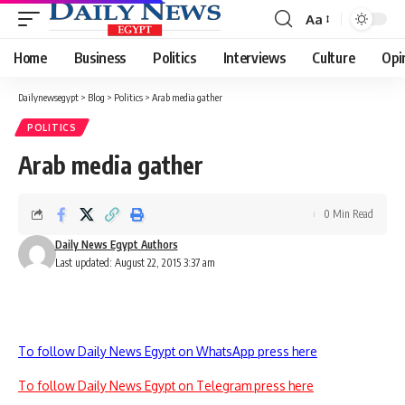
Aa
Font
Resizer
Home
Business
Politics
Interviews
Culture
Opi
Dailynewsegypt
>
Blog
>
Politics
>
Arab media gather
POLITICS
Arab media gather
0 Min Read
Daily News Egypt Authors
Last updated: August 22, 2015 3:37 am
To follow Daily News Egypt on WhatsApp press here
To follow Daily News Egypt on Telegram press here