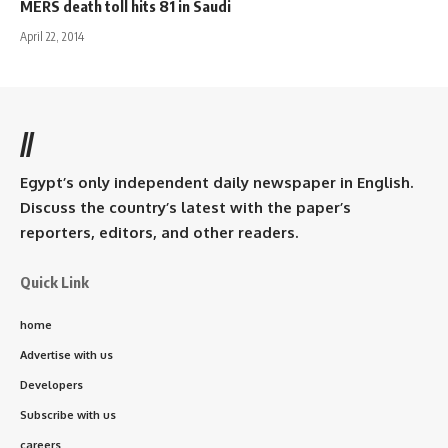
MERS death toll hits 81 in Saudi
April 22, 2014
//
Egypt’s only independent daily newspaper in English.
Discuss the country’s latest with the paper’s
reporters, editors, and other readers.
Quick Link
home
Advertise with us
Developers
Subscribe with us
careers