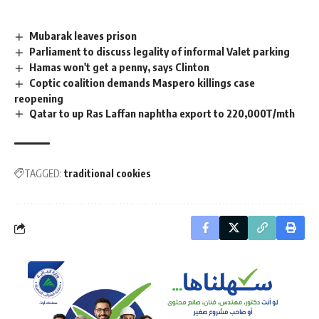
Mubarak leaves prison
Parliament to discuss legality of informal Valet parking
Hamas won't get a penny, says Clinton
Coptic coalition demands Maspero killings case
reopening
Qatar to up Ras Laffan naphtha export to 220,000T/mth
TAGGED:
traditional cookies