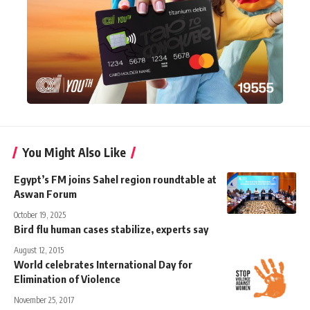
You Might Also Like
Egypt’s FM joins Sahel region roundtable at
Aswan Forum
October 19, 2025
Bird flu human cases stabilize, experts say
August 12, 2015
World celebrates International Day for
Elimination of Violence
November 25, 2017