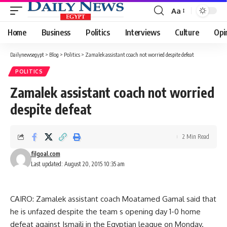
Aa
Font
Resizer
Home
Business
Politics
Interviews
Culture
Opi
Dailynewsegypt
>
Blog
>
Politics
>
Zamalek assistant coach not worried despite defeat
POLITICS
Zamalek assistant coach not worried
despite defeat
2 Min Read
filgoal.com
Last updated: August 20, 2015 10:35 am
CAIRO: Zamalek assistant coach Moatamed Gamal said that
he is unfazed despite the team s opening day 1-0 home
defeat against Ismaili in the Egyptian league on Monday.