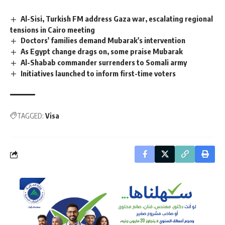
Al-Sisi, Turkish FM address Gaza war, escalating regional
tensions in Cairo meeting
Doctors' families demand Mubarak's intervention
As Egypt change drags on, some praise Mubarak
Al-Shabab commander surrenders to Somali army
Initiatives launched to inform first-time voters
TAGGED:
Visa