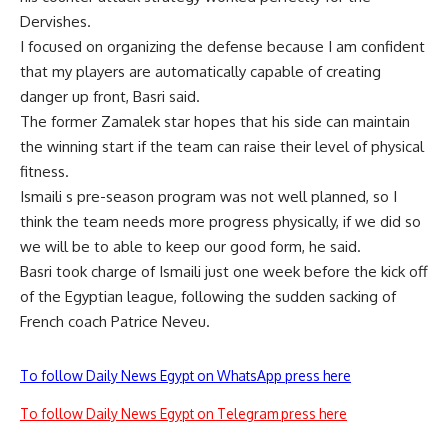
Dervishes.
I focused on organizing the defense because I am confident
that my players are automatically capable of creating
danger up front, Basri said.
The former Zamalek star hopes that his side can maintain
the winning start if the team can raise their level of physical
fitness.
Ismaili s pre-season program was not well planned, so I
think the team needs more progress physically, if we did so
we will be to able to keep our good form, he said.
Basri took charge of Ismaili just one week before the kick off
of the Egyptian league, following the sudden sacking of
French coach Patrice Neveu.
To follow Daily News Egypt on WhatsApp press here
To follow Daily News Egypt on Telegram press here