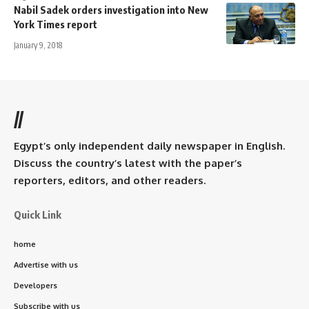
Nabil Sadek orders investigation into New
York Times report
January 9, 2018
//
Egypt’s only independent daily newspaper in English.
Discuss the country’s latest with the paper’s
reporters, editors, and other readers.
Quick Link
home
Advertise with us
Developers
Subscribe with us