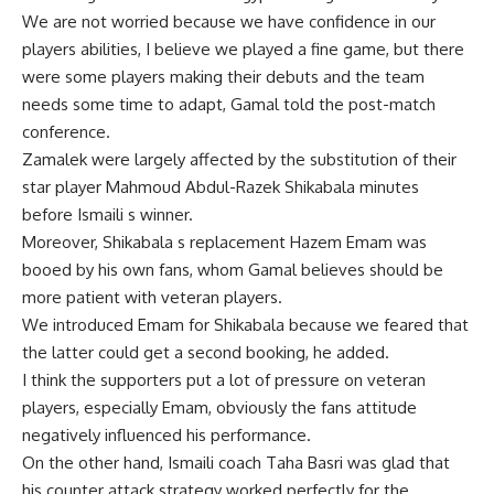
We are not worried because we have confidence in our
players abilities, I believe we played a fine game, but there
were some players making their debuts and the team
needs some time to adapt, Gamal told the post-match
conference.
Zamalek were largely affected by the substitution of their
star player Mahmoud Abdul-Razek Shikabala minutes
before Ismaili s winner.
Moreover, Shikabala s replacement Hazem Emam was
booed by his own fans, whom Gamal believes should be
more patient with veteran players.
We introduced Emam for Shikabala because we feared that
the latter could get a second booking, he added.
I think the supporters put a lot of pressure on veteran
players, especially Emam, obviously the fans attitude
negatively influenced his performance.
On the other hand, Ismaili coach Taha Basri was glad that
his counter attack strategy worked perfectly for the