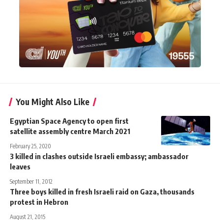
You Might Also Like
Egyptian Space Agency to open first
satellite assembly centre March 2021
February 25, 2020
3 killed in clashes outside Israeli embassy; ambassador
leaves
September 11, 2012
Three boys killed in fresh Israeli raid on Gaza, thousands
protest in Hebron
August 21, 2015