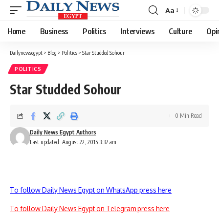
Aa
Font
Resizer
Home
Business
Politics
Interviews
Culture
Opi
Dailynewsegypt
>
Blog
>
Politics
>
Star Studded Sohour
POLITICS
Star Studded Sohour
0 Min Read
Daily News Egypt Authors
Last updated: August 22, 2015 3:37 am
To follow Daily News Egypt on WhatsApp press here
To follow Daily News Egypt on Telegram press here