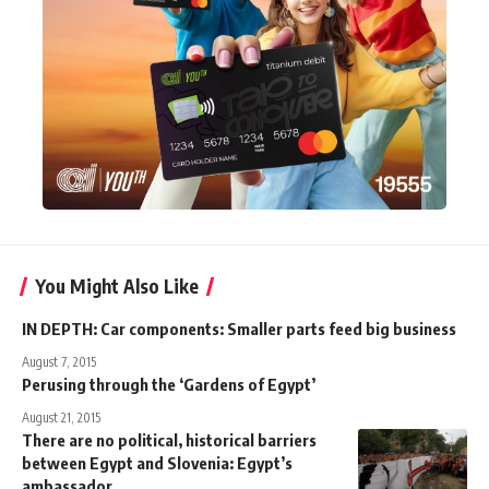
You Might Also Like
IN DEPTH: Car components: Smaller parts feed big business
August 7, 2015
Perusing through the ‘Gardens of Egypt’
August 21, 2015
There are no political, historical barriers
between Egypt and Slovenia: Egypt’s
ambassador