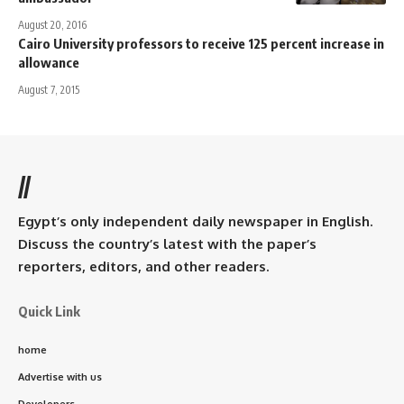
August 20, 2016
Cairo University professors to receive 125 percent increase in
allowance
August 7, 2015
//
Egypt’s only independent daily newspaper in English.
Discuss the country’s latest with the paper’s
reporters, editors, and other readers.
Quick Link
home
Advertise with us
Developers