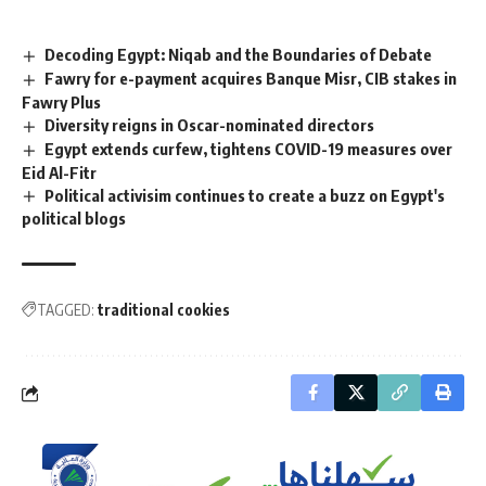
Decoding Egypt: Niqab and the Boundaries of Debate
Fawry for e-payment acquires Banque Misr, CIB stakes in
Fawry Plus
Diversity reigns in Oscar-nominated directors
Egypt extends curfew, tightens COVID-19 measures over
Eid Al-Fitr
Political activisim continues to create a buzz on Egypt's
political blogs
TAGGED:
traditional cookies