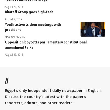
August 22, 2015
Kharafi Group goes high-tech
August 7, 2015
Youth activists shun meetings with
president
November 6, 2012
Opposition boycotts parliamentary constitutional
amendment talks
August 22, 2015
//
Egypt’s only independent daily newspaper in English.
Discuss the country’s latest with the paper’s
reporters, editors, and other readers.