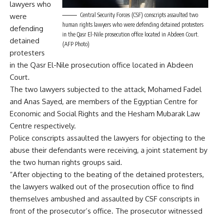
lawyers who
Central Security Forces (CSF) conscripts assaulted two
were
human rights lawyers who were defending detained protesters
defending
in the Qasr El-Nile prosecution office located in Abdeen Court.
detained
(AFP Photo)
protesters
in t
he Qasr El-Nile prosecution office located in Abdeen
Court.
The two lawyers subjected to the attack, Mohamed Fadel
and Anas Sayed, are members of the Egyptian Centre for
Economic and Social Rights and the Hesham Mubarak Law
Centre respectively.
Police conscripts assaulted the lawyers for objecting to the
abuse their defendants were receiving, a joint statement by
the two human rights groups said.
“After objecting to the beating of the detained protesters,
the lawyers walked out of the prosecution office to find
themselves ambushed and assaulted by CSF conscripts in
front of the prosecutor’s office. The prosecutor witnessed