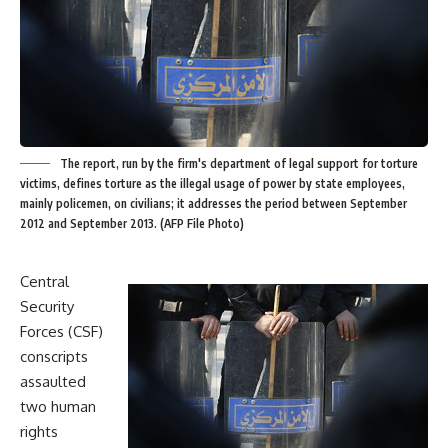
The report, run by the firm's department of legal support for torture
victims, defines torture as the illegal usage of power by state employees,
mainly policemen, on civilians; it addresses the period between September
2012 and September 2013. (AFP File Photo)
Central
Security
Forces (CSF)
conscripts
assaulted
two human
rights