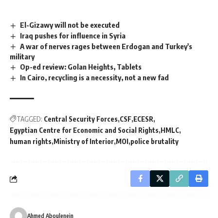
El-Gizawy will not be executed
Iraq pushes for influence in Syria
A war of nerves rages between Erdogan and Turkey's
military
Op-ed review: Golan Heights, Tablets
In Cairo, recycling is a necessity, not a new fad
TAGGED:
Central Security Forces
CSF
ECESR
Egyptian Centre for Economic and Social Rights
HMLC
human rights
Ministry of Interior
MOI
police brutality
Ahmed Aboulenein