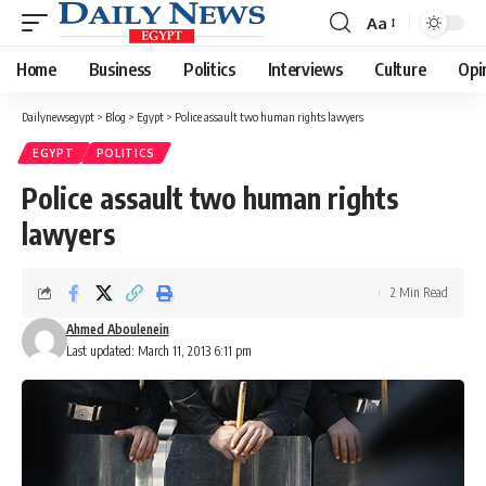
Aa
Font
Resizer
Home
Business
Politics
Interviews
Culture
Opi
Dailynewsegypt
>
Blog
>
Egypt
>
Police assault two human rights lawyers
EGYPT
POLITICS
Police assault two human rights
lawyers
2 Min Read
Ahmed Aboulenein
Last updated: March 11, 2013 6:11 pm