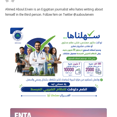
Ahmed Aboul Enein is an Egyptian journalist who hates writing about
himself in the third person. Follow him on Twitter @aaboulenein