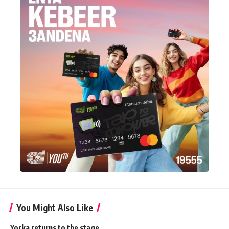
You Might Also Like
Yorka returns to the stage