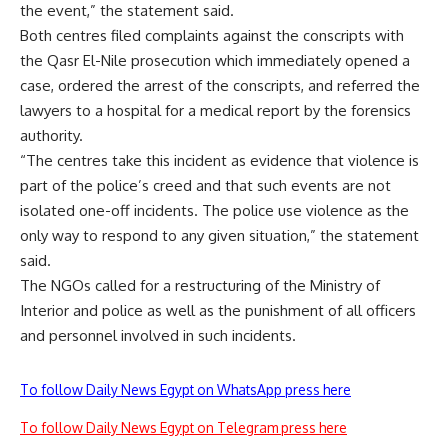
the event,” the statement said.
Both centres filed complaints against the conscripts with
the Qasr El-Nile prosecution which immediately opened a
case, ordered the arrest of the conscripts, and referred the
lawyers to a hospital for a medical report by the forensics
authority.
“The centres take this incident as evidence that violence is
part of the police’s creed and that such events are not
isolated one-off incidents. The police use violence as the
only way to respond to any given situation,” the statement
said.
The NGOs called for a restructuring of the Ministry of
Interior and police as well as the punishment of all officers
and personnel involved in such incidents.
To follow Daily News Egypt on WhatsApp press here
To follow Daily News Egypt on Telegram press here