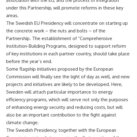
association with the EU, and the process of integration
under this Partnership, will promote reforms in these key
areas.
The Swedish EU Presidency will concentrate on starting up
the concrete work – the nuts and bolts – of the
Partnership. The establishment of “Comprehensive
Institution-Building Programs, designed to support reform
of key institutions in each partner country, should take place
before the year’s end.
Some flagship initiatives proposed by the European
Commission will finally see the light of day as well, and new
projects and initiatives are likely to be developed. Here,
Sweden will attach particular importance to energy
efficiency programs, which will serve not only the purposes
of enhancing energy security and reducing costs, but will
also be an important contribution to the fight against
climate change.
The Swedish Presidency, together with the European