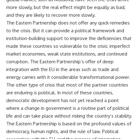
more slowly, but the real effect might be equally as bad,
and they are likely to recover more slowly.
The Eastern Partnership does not offer any quick remedies
to the crisis. But it can provide a political framework and
institution-building support to improve the deficiencies that
made these countries so vulnerable to the crisis: imperfect
market economies, weak state institutions, and continued
corruption. The Eastern Partnership’s offer of deep
integration with the EU in the areas such as trade and
energy carries with it considerable transformational power.
The other type of crisis that most of the partner countries
are enduring is political. In most of these countries,
democratic development has not yet reached a point
where a change in government is a routine part of political
life and can take place without risking the country’s stability.
The Eastern Partnership is based on the profound values of
democracy, human rights, and the rule of law. Political