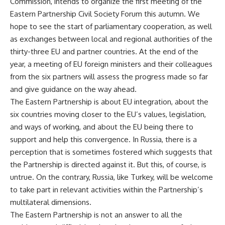
Commission, intends to organize the first meeting of the
Eastern Partnership Civil Society Forum this autumn. We
hope to see the start of parliamentary cooperation, as well
as exchanges between local and regional authorities of the
thirty-three EU and partner countries. At the end of the
year, a meeting of EU foreign ministers and their colleagues
from the six partners will assess the progress made so far
and give guidance on the way ahead.
The Eastern Partnership is about EU integration, about the
six countries moving closer to the EU’s values, legislation,
and ways of working, and about the EU being there to
support and help this convergence. In Russia, there is a
perception that is sometimes fostered which suggests that
the Partnership is directed against it. But this, of course, is
untrue. On the contrary, Russia, like Turkey, will be welcome
to take part in relevant activities within the Partnership’s
multilateral dimensions.
The Eastern Partnership is not an answer to all the