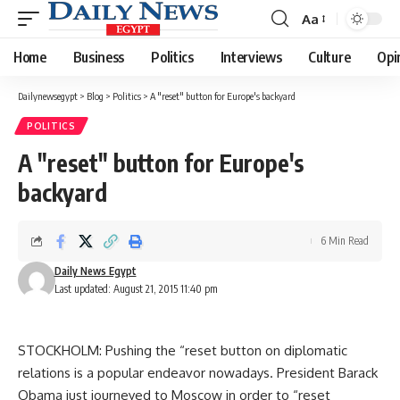
Aa
Font
Resizer
Home
Business
Politics
Interviews
Culture
Opi
Dailynewsegypt
>
Blog
>
Politics
>
A "reset" button for Europe's backyard
POLITICS
A "reset" button for Europe's
backyard
6 Min Read
Daily News Egypt
Last updated: August 21, 2015 11:40 pm
STOCKHOLM: Pushing the “reset button on diplomatic
relations is a popular endeavor nowadays. President Barack
Obama just journeyed to Moscow in order to “reset