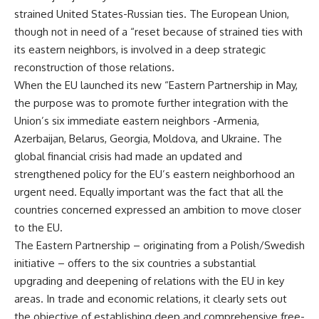
strained United States-Russian ties. The European Union,
though not in need of a “reset because of strained ties with
its eastern neighbors, is involved in a deep strategic
reconstruction of those relations.
When the EU launched its new “Eastern Partnership in May,
the purpose was to promote further integration with the
Union’s six immediate eastern neighbors -Armenia,
Azerbaijan, Belarus, Georgia, Moldova, and Ukraine. The
global financial crisis had made an updated and
strengthened policy for the EU’s eastern neighborhood an
urgent need. Equally important was the fact that all the
countries concerned expressed an ambition to move closer
to the EU.
The Eastern Partnership – originating from a Polish/Swedish
initiative – offers to the six countries a substantial
upgrading and deepening of relations with the EU in key
areas. In trade and economic relations, it clearly sets out
the objective of establishing deep and comprehensive free-