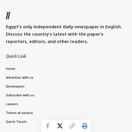
//
Egypt’s only independent daily newspaper in English.
Discuss the country’s latest with the paper’s
reporters, editors, and other readers.
Quick Link
home
Advertise with us
Developers
Subscribe with us
careers
Terms of service
Get In Touch