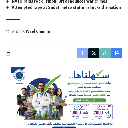
NATO raids rock Tripoli, UN denounces war crimes
Attempted rape at Sadat metro station shocks the nation
TAGGED:
Wael Ghonim