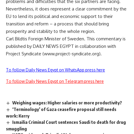
problems and difficulties that the six partners are facing.
Nevertheless, it does represent a clear commitment by the
EU to lend its political and economic support to their
transition and reform – a process that should bring
prosperity and stability to the whole region.
Carl Bildtis Foreign Minister of Sweden. This commentary is
published by DAILY NEWS EGYPT in collaboration with
Project Syndicate (www.project-syndicate.org).
To follow Daily News Egypt on WhatsApp press here
To follow Daily News Egypt on Telegram press here
Weighing wages: Higher salaries or more productivity?
‘Terminology’ of Gaza ceasefire proposal still needs
work: Kerry
Ismailia Criminal Court sentences Saudi to death for drug
smuggling