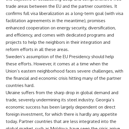
trade areas between the EU and the partner countries. It
confirms full visa liberalization as a long-term goal (with visa
facilitation agreements in the meantime), promises
enhanced cooperation on energy security, diversification,
and efficiency, and comes with dedicated programs and
projects to help the neighbors in their integration and
reform efforts in all these areas.
Sweden’s assumption of the EU Presidency should help
these efforts. However, it comes at a time when the
Union’s eastern neighborhood faces severe challenges, with
the financial and economic crisis hitting many of the partner
countries hard.
Ukraine suffers from the sharp drop in global demand and
trade, severely undermining its steel industry. Georgia’s
economic success has been largely dependent on direct
foreign investment, for which there is hardly any appetite
today. Partner countries that are less integrated into the
global market, such as Moldova, have seen the crisis arrive