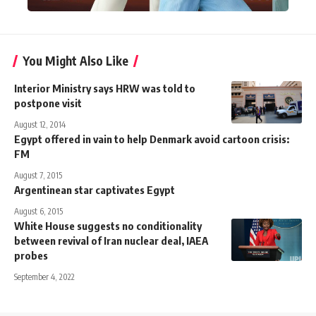
You Might Also Like
Interior Ministry says HRW was told to
postpone visit
August 12, 2014
Egypt offered in vain to help Denmark avoid cartoon crisis:
FM
August 7, 2015
Argentinean star captivates Egypt
August 6, 2015
White House suggests no conditionality
between revival of Iran nuclear deal, IAEA
probes
September 4, 2022