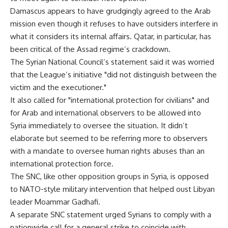
Damascus appears to have grudgingly agreed to the Arab
mission even though it refuses to have outsiders interfere in
what it considers its internal affairs. Qatar, in particular, has
been critical of the Assad regime’s crackdown.
The Syrian National Council’s statement said it was worried
that the League’s initiative "did not distinguish between the
victim and the executioner."
It also called for "international protection for civilians" and
for Arab and international observers to be allowed into
Syria immediately to oversee the situation. It didn’t
elaborate but seemed to be referring more to observers
with a mandate to oversee human rights abuses than an
international protection force.
The SNC, like other opposition groups in Syria, is opposed
to NATO-style military intervention that helped oust Libyan
leader Moammar Gadhafi.
A separate SNC statement urged Syrians to comply with a
nationwide call for a general strike to coincide with