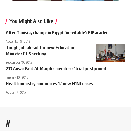
You Might Also Like
After Tunisia, change in Egypt ‘inevitable’: ElBaradei
November 9, 2012
Tough job ahead for new Education
Minister El-Sherbiny
September 19, 2015
213 Ansar Beit Al-Maqdis members’ trial postponed
January 10, 2016
Health ministry announces 17 new H1N1 cases
August 7, 2015
//