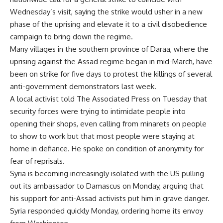
Wednesday’s visit, saying the strike would usher in a new
phase of the uprising and elevate it to a civil disobedience
campaign to bring down the regime.
Many villages in the southern province of Daraa, where the
uprising against the Assad regime began in mid-March, have
been on strike for five days to protest the killings of several
anti-government demonstrators last week.
A local activist told The Associated Press on Tuesday that
security forces were trying to intimidate people into
opening their shops, even calling from minarets on people
to show to work but that most people were staying at
home in defiance. He spoke on condition of anonymity for
fear of reprisals.
Syria is becoming increasingly isolated with the US pulling
out its ambassador to Damascus on Monday, arguing that
his support for anti-Assad activists put him in grave danger.
Syria responded quickly Monday, ordering home its envoy