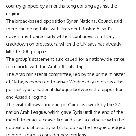
country gripped by a months-long uprising against the
regime.
The broad-based opposition Syrian National Council said
there can be no talks with President Bashar Assad’s
government particularly while it continues its military
crackdown on protesters, which the UN says has already
killed 3,000 people.
The group’s statement also called for a nationwide strike
to coincide with the Arab officials’ trip.
The Arab ministerial committee, led by the prime minister
of Qatar, is expected to arrive Wednesday to discuss the
possibility of a national dialogue between the opposition
and Assad’s regime.
The visit follows a meeting in Cairo last week by the 22-
nation Arab League, which gave Syria until the end of the
month to enact a cease-fire and start a dialogue with the
opposition. Should Syria fail to do so, the League pledged
to meet again to consider new options.