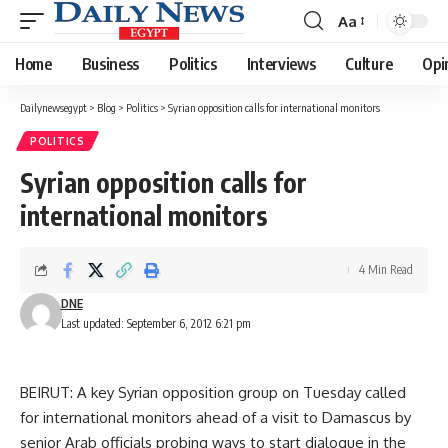
Aa
Font
Resizer
Home
Business
Politics
Interviews
Culture
Opi
Dailynewsegypt
>
Blog
>
Politics
>
Syrian opposition calls for international monitors
POLITICS
Syrian opposition calls for
international monitors
4 Min Read
DNE
Last updated: September 6, 2012 6:21 pm
BEIRUT: A key Syrian opposition group on Tuesday called
for international monitors ahead of a visit to Damascus by
senior Arab officials probing ways to start dialogue in the