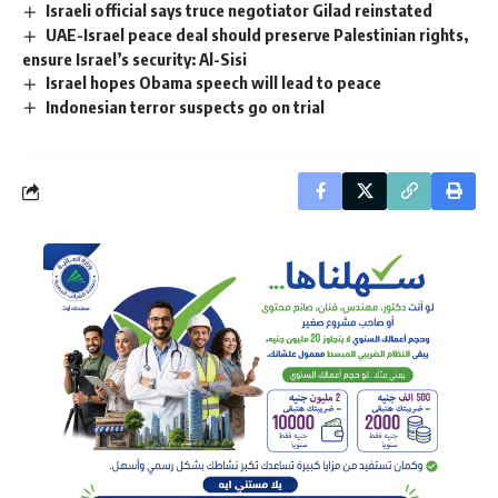
Israeli official says truce negotiator Gilad reinstated
UAE-Israel peace deal should preserve Palestinian rights,
ensure Israel’s security: Al-Sisi
Israel hopes Obama speech will lead to peace
Indonesian terror suspects go on trial