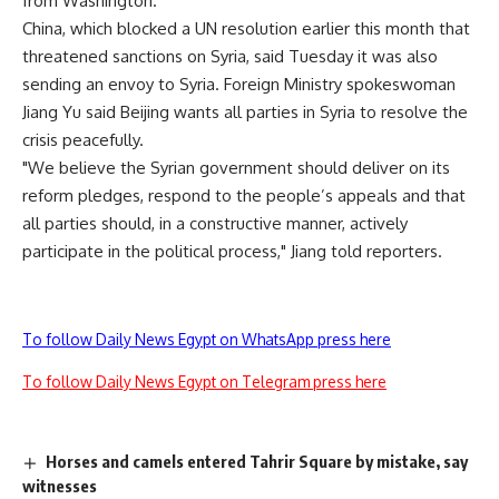
from Washington.
China, which blocked a UN resolution earlier this month that
threatened sanctions on Syria, said Tuesday it was also
sending an envoy to Syria. Foreign Ministry spokeswoman
Jiang Yu said Beijing wants all parties in Syria to resolve the
crisis peacefully.
"We believe the Syrian government should deliver on its
reform pledges, respond to the people’s appeals and that
all parties should, in a constructive manner, actively
participate in the political process," Jiang told reporters.
To follow Daily News Egypt on WhatsApp press here
To follow Daily News Egypt on Telegram press here
Horses and camels entered Tahrir Square by mistake, say
witnesses