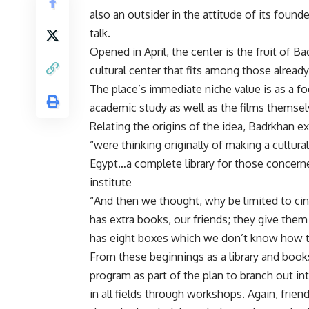
also an outsider in the attitude of its found
talk.
Opened in April, the center is the fruit of 
cultural center that fits among those already
The place’s immediate niche value is as a fo
academic study as well as the films themsel
Relating the origins of the idea, Badrkhan 
“were thinking originally of making a cultur
Egypt…a complete library for those concerne
institute
“And then we thought, why be limited to cin
has extra books, our friends; they give them 
has eight boxes which we don’t know how to
From these beginnings as a library and books
program as part of the plan to branch out in
in all fields through workshops. Again, frien