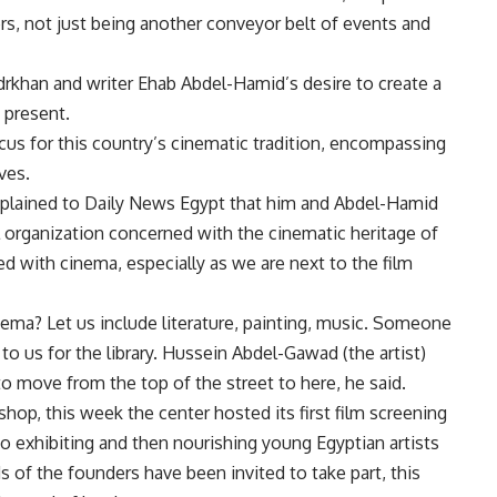
ers, not just being another conveyor belt of events and
Badrkhan and writer Ehab Abdel-Hamid’s desire to create a
 present.
cus for this country’s cinematic tradition, encompassing
ves.
explained to Daily News Egypt that him and Abdel-Hamid
al organization concerned with the cinematic heritage of
d with cinema, especially as we are next to the film
ema? Let us include literature, painting, music. Someone
to us for the library. Hussein Abdel-Gawad (the artist)
 move from the top of the street to here, he said.
hop, this week the center hosted its first film screening
to exhibiting and then nourishing young Egyptian artists
ds of the founders have been invited to take part, this