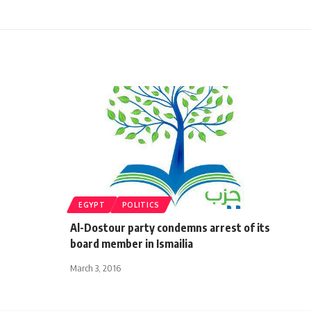
EGYPT
POLITICS
Al-Dostour party condemns arrest of its
board member in Ismailia
March 3, 2016