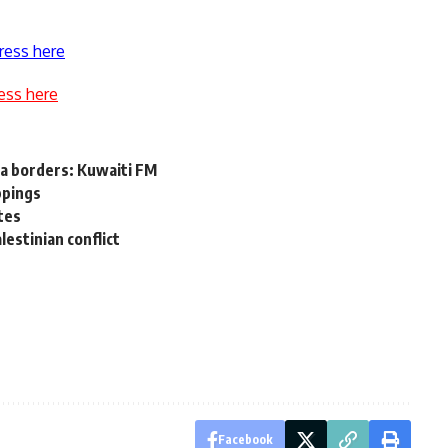
ress here
ess here
sea borders: Kuwaiti FM
ppings
tes
lestinian conflict
Facebook