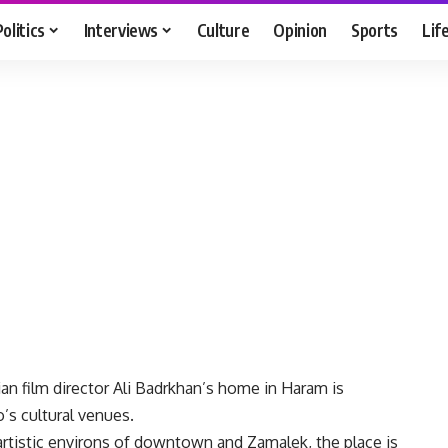
Politics
Interviews
Culture
Opinion
Sports
Lif
n film director Ali Badrkhan’s home in Haram is
’s cultural venues.
l artistic environs of downtown and Zamalek, the place is