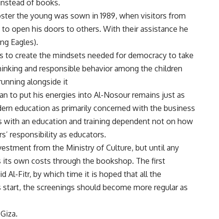
instead of books.
oster the young was sown in 1989, when visitors from
 open his doors to others. With their assistance he
ng Eagles).
as to create the mindsets needed for democracy to take
hinking and responsible behavior among the children
 running alongside it
an to put his energies into Al-Nosour remains just as
odern education as primarily concerned with the business
ts with an education and training dependent not on how
s’ responsibility as educators.
estment from the Ministry of Culture, but until any
 its own costs through the bookshop. The first
 Al-Fitr, by which time it is hoped that all the
s start, the screenings should become more regular as
Giza.