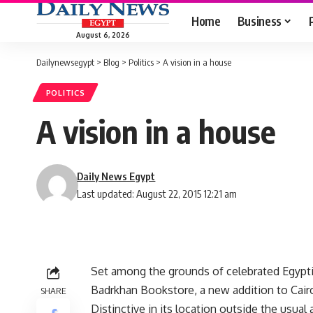
Home
Business
August 6, 2026
Dailynewsegypt
>
Blog
>
Politics
>
A vision in a house
POLITICS
A vision in a house
Daily News Egypt
Last updated: August 22, 2015 12:21 am
Set among the grounds of celebrated Egyptia
Badrkhan Bookstore, a new addition to Cairo
SHARE
Distinctive in its location outside the usua