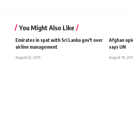
You Might Also Like
Emirates in spat with Sri Lanka gov't over
Afghan opi
airline management
says UN
August 22, 2015
August 19, 201