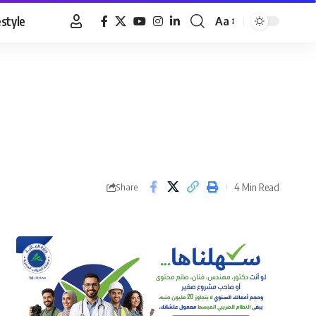
estyle
Aa
Font
Resizer
4 Min Read
Share