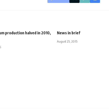
um production halved in 2010,
News in brief
August 25, 2015
5