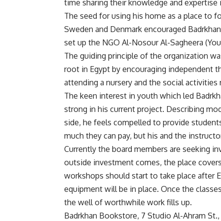
time sharing their knowledge and expertise 
The seed for using his home as a place to f
Sweden and Denmark encouraged Badrkhan to
set up the NGO Al-Nosour Al-Sagheera (You
The guiding principle of the organization w
root in Egypt by encouraging independent t
attending a nursery and the social activities
The keen interest in youth which led Badrkh
strong in his current project. Describing m
side, he feels compelled to provide studen
much they can pay, but his and the instructor
Currently the board members are seeking inv
outside investment comes, the place covers
workshops should start to take place after Eid
equipment will be in place. Once the classe
the well of worthwhile work fills up.
Badrkhan Bookstore, 7 Studio Al-Ahram St., 