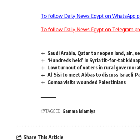
To follow Daily News Egypt on WhatsApp p
To follow Daily News Egypt on Telegram pr
Saudi Arabia, Qatar to reopen land, air, 
‘Hundreds held’ in Syria tit-for-tat kidna
Low turnout of voters in rural governora
Al-Sisi to meet Abbas to discuss Israeli-Pa
Gomaa visits wounded Palestinians
TAGGED:
Gamma Islamiya
Share This Article