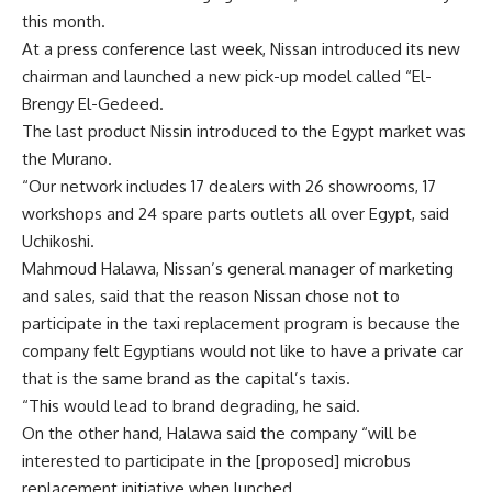
this month.
At a press conference last week, Nissan introduced its new
chairman and launched a new pick-up model called “El-
Brengy El-Gedeed.
The last product Nissin introduced to the Egypt market was
the Murano.
“Our network includes 17 dealers with 26 showrooms, 17
workshops and 24 spare parts outlets all over Egypt, said
Uchikoshi.
Mahmoud Halawa, Nissan’s general manager of marketing
and sales, said that the reason Nissan chose not to
participate in the taxi replacement program is because the
company felt Egyptians would not like to have a private car
that is the same brand as the capital’s taxis.
“This would lead to brand degrading, he said.
On the other hand, Halawa said the company “will be
interested to participate in the [proposed] microbus
replacement initiative when lunched,