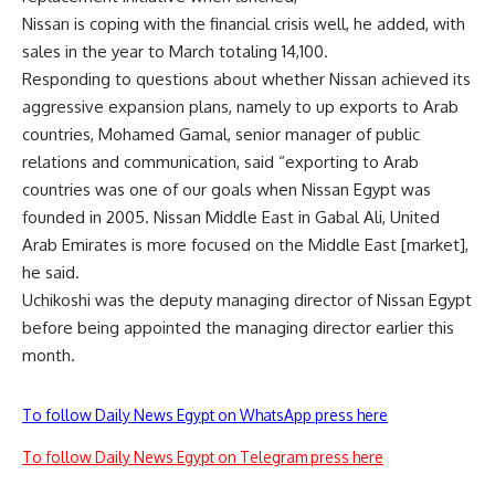
Nissan is coping with the financial crisis well, he added, with
sales in the year to March totaling 14,100.
Responding to questions about whether Nissan achieved its
aggressive expansion plans, namely to up exports to Arab
countries, Mohamed Gamal, senior manager of public
relations and communication, said “exporting to Arab
countries was one of our goals when Nissan Egypt was
founded in 2005. Nissan Middle East in Gabal Ali, United
Arab Emirates is more focused on the Middle East [market],
he said.
Uchikoshi was the deputy managing director of Nissan Egypt
before being appointed the managing director earlier this
month.
To follow Daily News Egypt on WhatsApp press here
To follow Daily News Egypt on Telegram press here