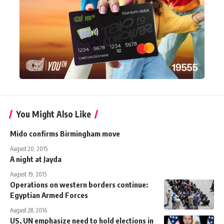
You Might Also Like
Mido confirms Birmingham move
August 20, 2015
A night at Jayda
August 19, 2015
Operations on western borders continue:
Egyptian Armed Forces
August 28, 2016
US, UN emphasize need to hold elections in