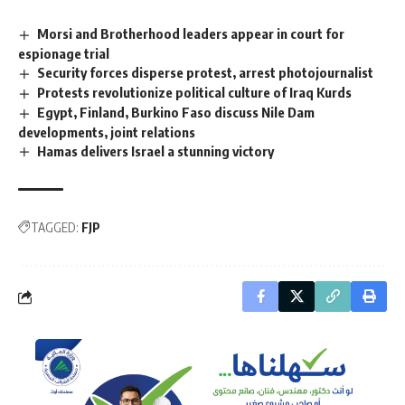
Morsi and Brotherhood leaders appear in court for
espionage trial
Security forces disperse protest, arrest photojournalist
Protests revolutionize political culture of Iraq Kurds
Egypt, Finland, Burkino Faso discuss Nile Dam
developments, joint relations
Hamas delivers Israel a stunning victory
TAGGED:
FJP