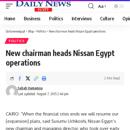
Aa
Font
Resizer
Home
Business
Politics
Interviews
Culture
Opi
Dailynewsegypt
>
Blog
>
Politics
>
New chairman heads Nissan Egypt operations
POLITICS
New chairman heads Nissan Egypt
operations
2 Min Read
Sabah Hamamou
Last updated: August 7, 2015 2:46 pm
CAIRO: “When the financial crisis ends we will resume our
[expansion] plans, said Susumu Uchikoshi, Nissan Egypt’s
new chairman and managing director, who took over early