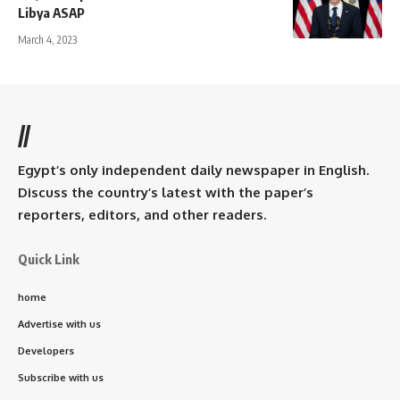
Libya ASAP
March 4, 2023
//
Egypt’s only independent daily newspaper in English.
Discuss the country’s latest with the paper’s
reporters, editors, and other readers.
Quick Link
home
Advertise with us
Developers
Subscribe with us