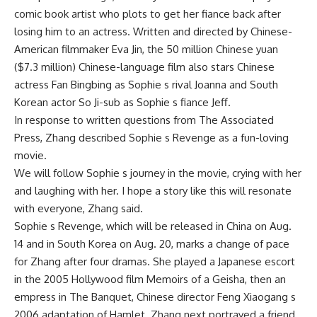
comic book artist who plots to get her fiance back after
losing him to an actress. Written and directed by Chinese-
American filmmaker Eva Jin, the 50 million Chinese yuan
($7.3 million) Chinese-language film also stars Chinese
actress Fan Bingbing as Sophie s rival Joanna and South
Korean actor So Ji-sub as Sophie s fiance Jeff.
In response to written questions from The Associated
Press, Zhang described Sophie s Revenge as a fun-loving
movie.
We will follow Sophie s journey in the movie, crying with her
and laughing with her. I hope a story like this will resonate
with everyone, Zhang said.
Sophie s Revenge, which will be released in China on Aug.
14 and in South Korea on Aug. 20, marks a change of pace
for Zhang after four dramas. She played a Japanese escort
in the 2005 Hollywood film Memoirs of a Geisha, then an
empress in The Banquet, Chinese director Feng Xiaogang s
2006 adaptation of Hamlet. Zhang next portrayed a friend