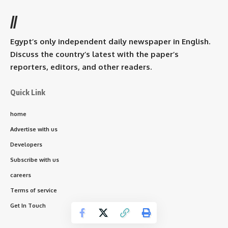
//
Egypt’s only independent daily newspaper in English.
Discuss the country’s latest with the paper’s
reporters, editors, and other readers.
Quick Link
home
Advertise with us
Developers
Subscribe with us
careers
Terms of service
Get In Touch