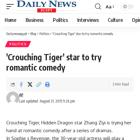
Aa
Font
Resizer
Home
Business
Politics
Interviews
Culture
Opi
Dailynewsegypt
>
Blog
>
Politics
>
'Crouching Tiger' star to try romantic comedy
POLITICS
'Crouching Tiger' star to try
romantic comedy
3 Min Read
AP
Last updated: August 21, 2015 9:26 pm
Crouching Tiger, Hidden Dragon star Zhang Ziyi is trying her
hand at romantic comedy after a series of dramas.
In Sophie s Revenge, the 30-year-old actress will play a