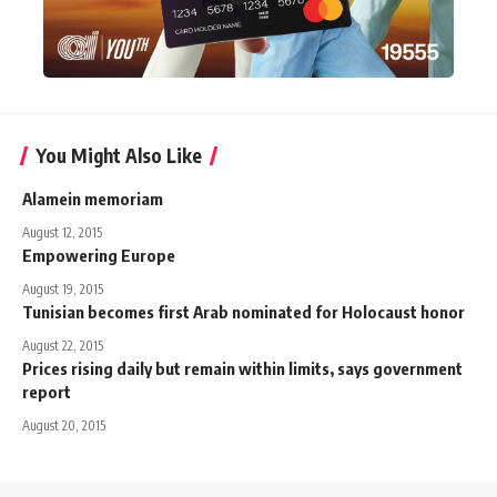
You Might Also Like
Alamein memoriam
August 12, 2015
Empowering Europe
August 19, 2015
Tunisian becomes first Arab nominated for Holocaust honor
August 22, 2015
Prices rising daily but remain within limits, says government
report
August 20, 2015