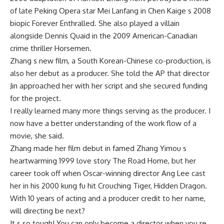
of late Peking Opera star Mei Lanfang in Chen Kaige s 2008
biopic Forever Enthralled. She also played a villain
alongside Dennis Quaid in the 2009 American-Canadian
crime thriller Horsemen.
Zhang s new film, a South Korean-Chinese co-production, is
also her debut as a producer. She told the AP that director
Jin approached her with her script and she secured funding
for the project.
I really learned many more things serving as the producer. I
now have a better understanding of the work flow of a
movie, she said.
Zhang made her film debut in famed Zhang Yimou s
heartwarming 1999 love story The Road Home, but her
career took off when Oscar-winning director Ang Lee cast
her in his 2000 kung fu hit Crouching Tiger, Hidden Dragon.
With 10 years of acting and a producer credit to her name,
will directing be next?
It s so tough! You can only become a director when you re