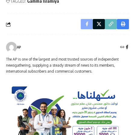
TAGGED:
Gamma Islamiya
AP
The AP is one of the largest and most trusted sources of independent
newsgathering, supplying a steady stream of news to its members,
international subscribers and commercial customers.