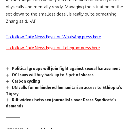
physically and mentally ready. Managing the situation on the
set down to the smallest detail is really quite something,
Zhang said. -AP
To follow Daily News Egypt on WhatsApp press here
To follow Daily News Egypt on Telegram press here
Political groups will join fight against sexual harassment
OCI says will buy back up to 5 pct of shares
Carbon cycling
UN calls for unhindered humanitarian access to Ethiopia’s
Tigray
Rift widens between journalists over Press Syndicate’s
demands