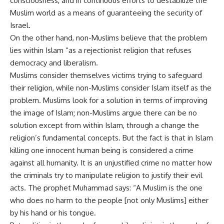
consciousness, and in continuous efforts to destabilize the
Muslim world as a means of guaranteeing the security of
Israel.
On the other hand, non-Muslims believe that the problem
lies within Islam “as a rejectionist religion that refuses
democracy and liberalism.
Muslims consider themselves victims trying to safeguard
their religion, while non-Muslims consider Islam itself as the
problem. Muslims look for a solution in terms of improving
the image of Islam; non-Muslims argue there can be no
solution except from within Islam, through a change the
religion’s fundamental concepts. But the fact is that in Islam
killing one innocent human being is considered a crime
against all humanity. It is an unjustified crime no matter how
the criminals try to manipulate religion to justify their evil
acts. The prophet Muhammad says: “A Muslim is the one
who does no harm to the people [not only Muslims] either
by his hand or his tongue.