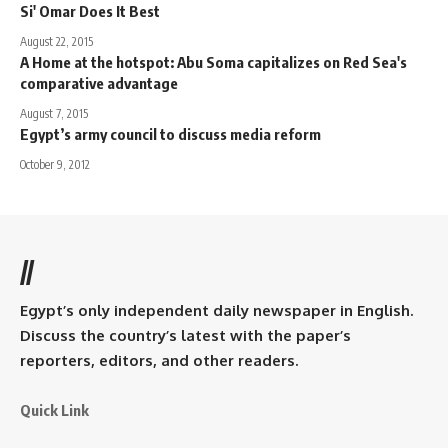
Si' Omar Does It Best
August 22, 2015
A Home at the hotspot: Abu Soma capitalizes on Red Sea's
comparative advantage
August 7, 2015
Egypt’s army council to discuss media reform
October 9, 2012
//
Egypt’s only independent daily newspaper in English.
Discuss the country’s latest with the paper’s
reporters, editors, and other readers.
Quick Link