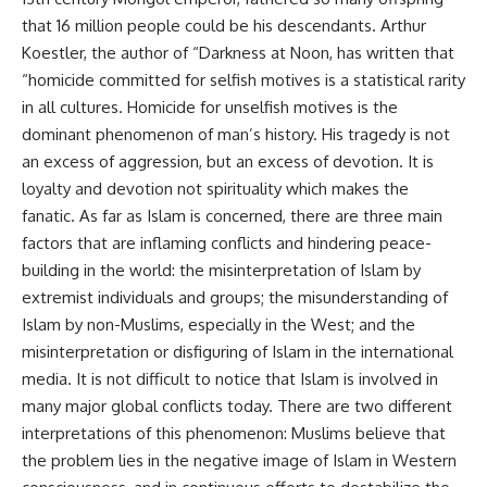
that 16 million people could be his descendants. Arthur
Koestler, the author of “Darkness at Noon, has written that
“homicide committed for selfish motives is a statistical rarity
in all cultures. Homicide for unselfish motives is the
dominant phenomenon of man’s history. His tragedy is not
an excess of aggression, but an excess of devotion. It is
loyalty and devotion not spirituality which makes the
fanatic. As far as Islam is concerned, there are three main
factors that are inflaming conflicts and hindering peace-
building in the world: the misinterpretation of Islam by
extremist individuals and groups; the misunderstanding of
Islam by non-Muslims, especially in the West; and the
misinterpretation or disfiguring of Islam in the international
media. It is not difficult to notice that Islam is involved in
many major global conflicts today. There are two different
interpretations of this phenomenon: Muslims believe that
the problem lies in the negative image of Islam in Western