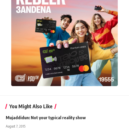
You Might Also Like
Mujaddidun: Not your typical reality show
August 7, 2015