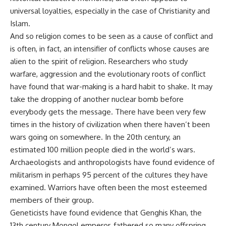
universal loyalties, especially in the case of Christianity and
Islam.
And so religion comes to be seen as a cause of conflict and
is often, in fact, an intensifier of conflicts whose causes are
alien to the spirit of religion. Researchers who study
warfare, aggression and the evolutionary roots of conflict
have found that war-making is a hard habit to shake. It may
take the dropping of another nuclear bomb before
everybody gets the message. There have been very few
times in the history of civilization when there haven’t been
wars going on somewhere. In the 20th century, an
estimated 100 million people died in the world’s wars.
Archaeologists and anthropologists have found evidence of
militarism in perhaps 95 percent of the cultures they have
examined. Warriors have often been the most esteemed
members of their group.
Geneticists have found evidence that Genghis Khan, the
13th century Mongol emperor, fathered so many offspring