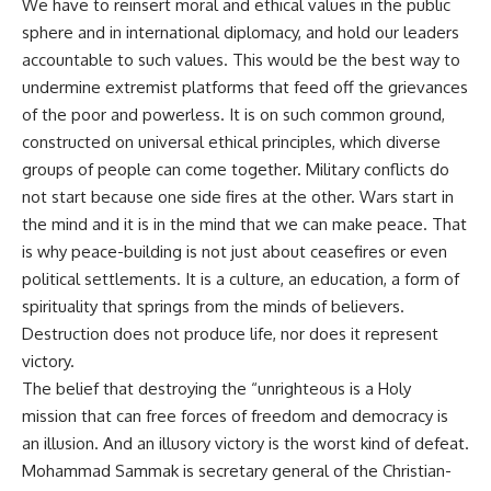
We have to reinsert moral and ethical values in the public
sphere and in international diplomacy, and hold our leaders
accountable to such values. This would be the best way to
undermine extremist platforms that feed off the grievances
of the poor and powerless. It is on such common ground,
constructed on universal ethical principles, which diverse
groups of people can come together. Military conflicts do
not start because one side fires at the other. Wars start in
the mind and it is in the mind that we can make peace. That
is why peace-building is not just about ceasefires or even
political settlements. It is a culture, an education, a form of
spirituality that springs from the minds of believers.
Destruction does not produce life, nor does it represent
victory.
The belief that destroying the “unrighteous is a Holy
mission that can free forces of freedom and democracy is
an illusion. And an illusory victory is the worst kind of defeat.
Mohammad Sammak is secretary general of the Christian-