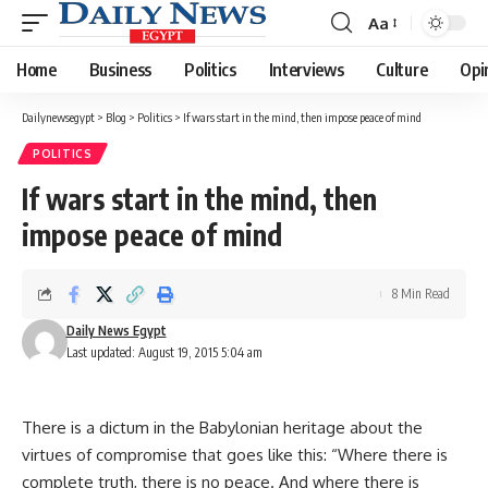
Aa
Font
Resizer
Home
Business
Politics
Interviews
Culture
Opi
Dailynewsegypt
>
Blog
>
Politics
>
If wars start in the mind, then impose peace of mind
POLITICS
If wars start in the mind, then
impose peace of mind
8 Min Read
Daily News Egypt
Last updated: August 19, 2015 5:04 am
There is a dictum in the Babylonian heritage about the
virtues of compromise that goes like this: “Where there is
complete truth, there is no peace. And where there is