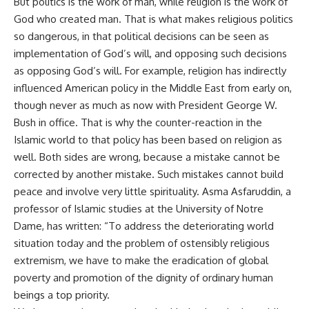
But politics is the work of man, while religion is the work of
God who created man. That is what makes religious politics
so dangerous, in that political decisions can be seen as
implementation of God’s will, and opposing such decisions
as opposing God’s will. For example, religion has indirectly
influenced American policy in the Middle East from early on,
though never as much as now with President George W.
Bush in office. That is why the counter-reaction in the
Islamic world to that policy has been based on religion as
well. Both sides are wrong, because a mistake cannot be
corrected by another mistake. Such mistakes cannot build
peace and involve very little spirituality. Asma Asfaruddin, a
professor of Islamic studies at the University of Notre
Dame, has written: “To address the deteriorating world
situation today and the problem of ostensibly religious
extremism, we have to make the eradication of global
poverty and promotion of the dignity of ordinary human
beings a top priority.