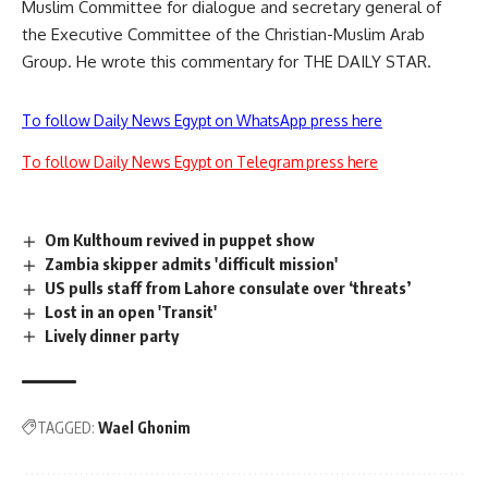
Muslim Committee for dialogue and secretary general of
the Executive Committee of the Christian-Muslim Arab
Group. He wrote this commentary for THE DAILY STAR.
To follow Daily News Egypt on WhatsApp press here
To follow Daily News Egypt on Telegram press here
Om Kulthoum revived in puppet show
Zambia skipper admits 'difficult mission'
US pulls staff from Lahore consulate over ‘threats’
Lost in an open 'Transit'
Lively dinner party
TAGGED:
Wael Ghonim