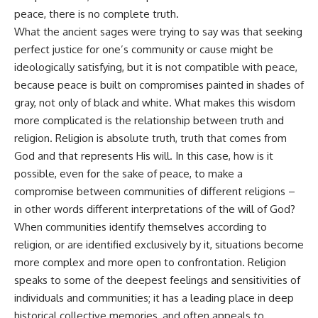
peace, there is no complete truth.
What the ancient sages were trying to say was that seeking
perfect justice for one’s community or cause might be
ideologically satisfying, but it is not compatible with peace,
because peace is built on compromises painted in shades of
gray, not only of black and white. What makes this wisdom
more complicated is the relationship between truth and
religion. Religion is absolute truth, truth that comes from
God and that represents His will. In this case, how is it
possible, even for the sake of peace, to make a
compromise between communities of different religions –
in other words different interpretations of the will of God?
When communities identify themselves according to
religion, or are identified exclusively by it, situations become
more complex and more open to confrontation. Religion
speaks to some of the deepest feelings and sensitivities of
individuals and communities; it has a leading place in deep
historical collective memories, and often appeals to