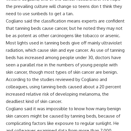
the prevailing culture will change so teens don t think they
need to use sunbeds to get a tan.
Cogliano said the classification means experts are confident
that tanning beds cause cancer, but he noted they may not
be as potent as other carcinogens like tobacco or arsenic.
Most lights used in tanning beds give off mainly ultraviolet
radiation, which cause skin and eye cancer. As use of tanning
beds has increased among people under 30, doctors have
seen a parallel rise in the numbers of young people with
skin cancer, though most types of skin cancer are benign.
According to the studies reviewed by Cogliano and
colleagues, using tanning beds caused about a 20 percent
increased relative risk of developing melanoma, the
deadliest kind of skin cancer.
Cogliano said it was impossible to know how many benign
skin cancers might be caused by tanning beds, because of
complicating factors like exposure to regular sunlight. He
and colleagues examined data from more than 7,000