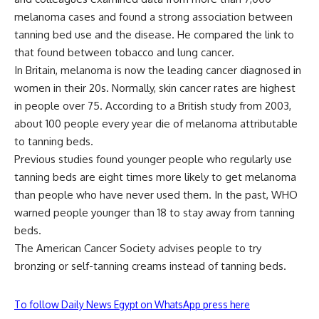
melanoma cases and found a strong association between
tanning bed use and the disease. He compared the link to
that found between tobacco and lung cancer.
In Britain, melanoma is now the leading cancer diagnosed in
women in their 20s. Normally, skin cancer rates are highest
in people over 75. According to a British study from 2003,
about 100 people every year die of melanoma attributable
to tanning beds.
Previous studies found younger people who regularly use
tanning beds are eight times more likely to get melanoma
than people who have never used them. In the past, WHO
warned people younger than 18 to stay away from tanning
beds.
The American Cancer Society advises people to try
bronzing or self-tanning creams instead of tanning beds.
To follow Daily News Egypt on WhatsApp press here