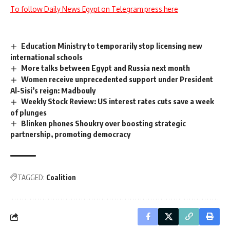
To follow Daily News Egypt on Telegram press here
Education Ministry to temporarily stop licensing new
international schools
More talks between Egypt and Russia next month
Women receive unprecedented support under President
Al-Sisi’s reign: Madbouly
Weekly Stock Review: US interest rates cuts save a week
of plunges
Blinken phones Shoukry over boosting strategic
partnership, promoting democracy
TAGGED:
Coalition