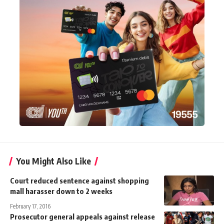
You Might Also Like
Court reduced sentence against shopping
mall harasser down to 2 weeks
February 17, 2016
Prosecutor general appeals against release