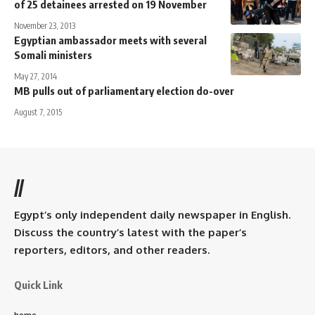
of 25 detainees arrested on 19 November
November 23, 2013
Egyptian ambassador meets with several
Somali ministers
May 27, 2014
MB pulls out of parliamentary election do-over
August 7, 2015
//
Egypt’s only independent daily newspaper in English.
Discuss the country’s latest with the paper’s
reporters, editors, and other readers.
Quick Link
home