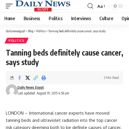
Aa
Font
Resizer
Home
Business
Politics
Interviews
Culture
Opi
Dailynewsegypt
>
Blog
>
Politics
>
Tanning beds definitely cause cancer, says study
POLITICS
Tanning beds definitely cause cancer,
says study
3 Min Read
Daily News Egypt
Last updated: August 19, 2015 4:56 am
LONDON – International cancer experts have moved
tanning beds and ultraviolet radiation into the top cancer
risk category deeming both to be definite causes of cancer.