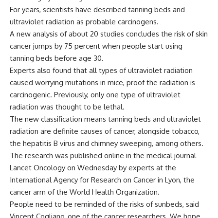
For years, scientists have described tanning beds and
ultraviolet radiation as probable carcinogens.
A new analysis of about 20 studies concludes the risk of skin
cancer jumps by 75 percent when people start using
tanning beds before age 30.
Experts also found that all types of ultraviolet radiation
caused worrying mutations in mice, proof the radiation is
carcinogenic. Previously, only one type of ultraviolet
radiation was thought to be lethal.
The new classification means tanning beds and ultraviolet
radiation are definite causes of cancer, alongside tobacco,
the hepatitis B virus and chimney sweeping, among others.
The research was published online in the medical journal
Lancet Oncology on Wednesday by experts at the
International Agency for Research on Cancer in Lyon, the
cancer arm of the World Health Organization.
People need to be reminded of the risks of sunbeds, said
Vincent Cogliano, one of the cancer researchers. We hope