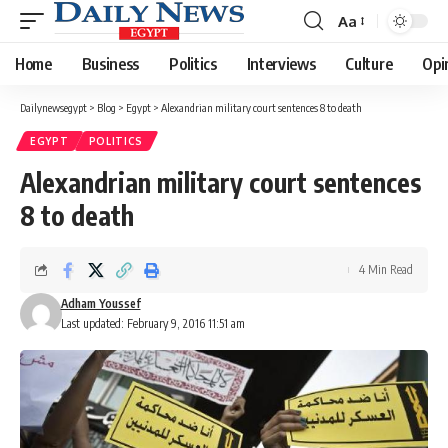
Aa
Font
Resizer
Home
Business
Politics
Interviews
Culture
Opi
Dailynewsegypt
>
Blog
>
Egypt
>
Alexandrian military court sentences 8 to death
EGYPT
POLITICS
Alexandrian military court sentences
8 to death
4 Min Read
Adham Youssef
Last updated: February 9, 2016 11:51 am