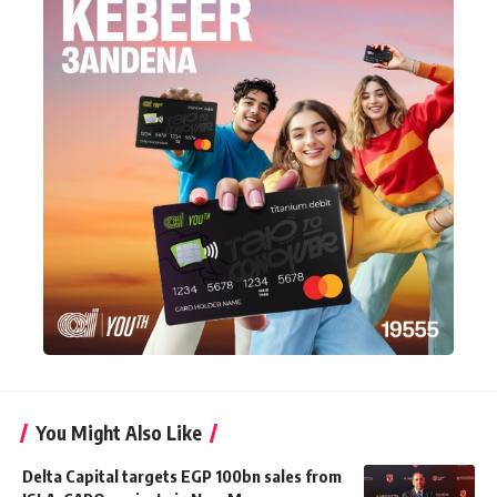
You Might Also Like
Delta Capital targets EGP 100bn sales from