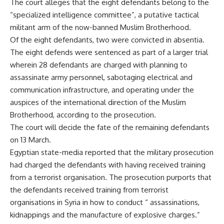
The court alleges that the eight defendants belong to the
“specialized intelligence committee”, a putative tactical
militant arm of the now-banned Muslim Brotherhood.
Of the eight defendants, two were convicted in absentia.
The eight defends were sentenced as part of a larger trial
wherein 28 defendants are charged with planning to
assassinate army personnel, sabotaging electrical and
communication infrastructure, and operating under the
auspices of the international direction of the Muslim
Brotherhood, according to the prosecution.
The court will decide the fate of the remaining defendants
on 13 March.
Egyptian state-media reported that the military prosecution
had charged the defendants with having received training
from a terrorist organisation. The prosecution purports that
the defendants received training from terrorist
organisations in Syria in how to conduct “ assassinations,
kidnappings and the manufacture of explosive charges.”