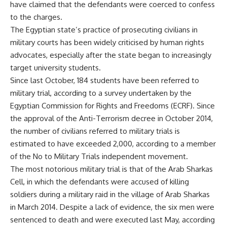
have claimed that the defendants were coerced to confess
to the charges.
The Egyptian state’s practice of prosecuting civilians in
military courts has been widely criticised by human rights
advocates, especially after the state began to increasingly
target university
students
.
Since last October, 184 students have been referred to
military trial, according to a survey undertaken by the
Egyptian Commission for Rights and Freedoms (ECRF). Since
the approval of the Anti-Terrorism decree in October 2014,
the number of civilians referred to military trials is
estimated to have
exceeded 2,000
, according to a member
of the No to Military Trials independent movement.
The most notorious military trial is that of the Arab Sharkas
Cell, in which the defendants were accused of killing
soldiers during a military raid in the village of Arab Sharkas
in March 2014. Despite a lack of evidence, the six men were
sentenced to death and were executed last May, according