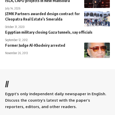
ISLA, CAPO projects in New Mansoura
July 14, 2026
JZMK Partners awarded design contract for
Cleopatra Real Estate’s Smeralda
October 31, 2020
Egyptian military closing Gaza tunnels, say officials
September 12, 2012
Former Judge Al-Khodeiry arrested
November 26, 2013
//
Egypt’s only independent daily newspaper in English.
Discuss the country’s latest with the paper’s
reporters, editors, and other readers.