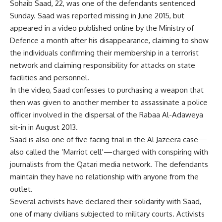
Sohaib Saad, 22, was one of the defendants sentenced
Sunday. Saad was reported missing in June 2015, but
appeared in a video published online by the Ministry of
Defence a month after his disappearance, claiming to show
the individuals confirming their membership in a terrorist
network and claiming responsibility for attacks on state
facilities and personnel.
In the video, Saad confesses to purchasing a weapon that
then was given to another member to assassinate a police
officer involved in the dispersal of the Rabaa Al-Adaweya
sit-in in August 2013.
Saad is also one of five facing trial in the Al Jazeera case—
also called the ‘Marriot cell’—charged with conspiring with
journalists from the Qatari media network. The defendants
maintain they have no relationship with anyone from the
outlet.
Several activists have declared their solidarity with Saad,
one of many civilians subjected to military courts. Activists