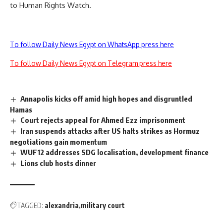
to Human Rights Watch.
To follow Daily News Egypt on WhatsApp press here
To follow Daily News Egypt on Telegram press here
Annapolis kicks off amid high hopes and disgruntled
Hamas
Court rejects appeal for Ahmed Ezz imprisonment
Iran suspends attacks after US halts strikes as Hormuz
negotiations gain momentum
WUF12 addresses SDG localisation, development finance
Lions club hosts dinner
TAGGED:
alexandria
military court