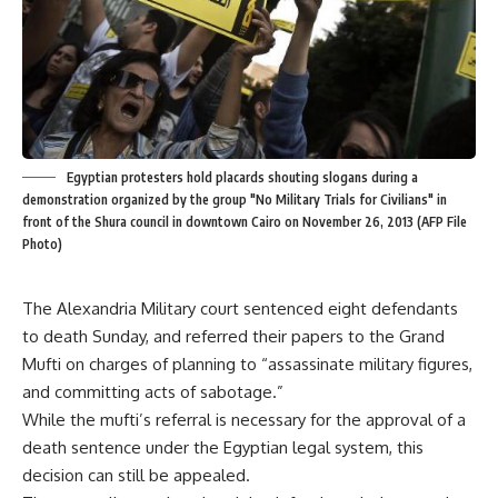
Egyptian protesters hold placards shouting slogans during a
demonstration organized by the group "No Military Trials for Civilians" in
front of the Shura council in downtown Cairo on November 26, 2013 (AFP File
Photo)
The Alexandria Military court sentenced eight defendants
to death Sunday, and referred their papers to the Grand
Mufti on charges of planning to “assassinate military figures,
and committing acts of sabotage.”
While the mufti’s referral is necessary for the approval of a
death sentence under the Egyptian legal system, this
decision can still be appealed.