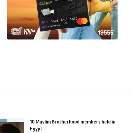
10 Muslim Brotherhood members held in
Egypt