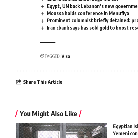
Egypt, UN back Lebanon’s new government
Moussa holds conference in Menufiya
Prominent columnist briefly detained; p
Iran cbank says has sold gold to boost re
TAGGED:
Visa
Share This Article
You Might Also Like
Egyptian Is
Yemeni conf