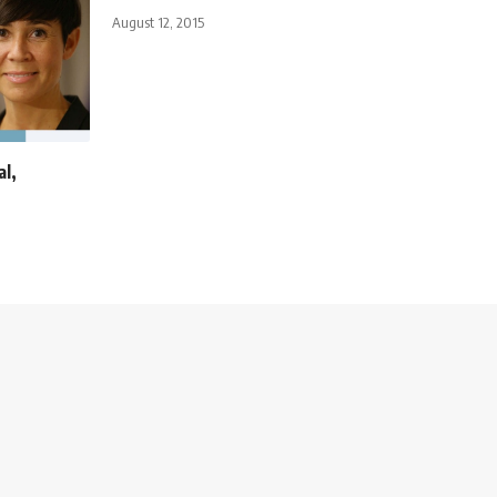
August 12, 2015
al,