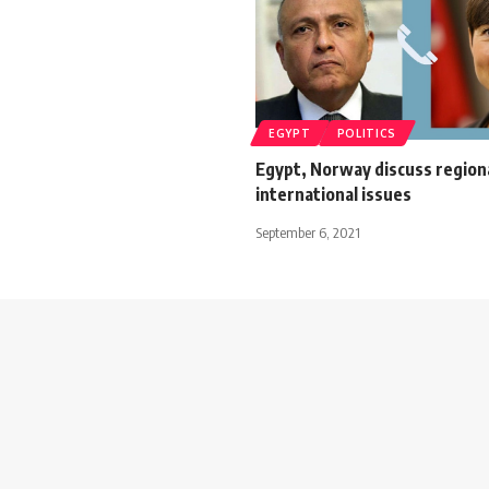
EGYPT
POLITICS
Egypt, Norway discuss region
international issues
September 6, 2021