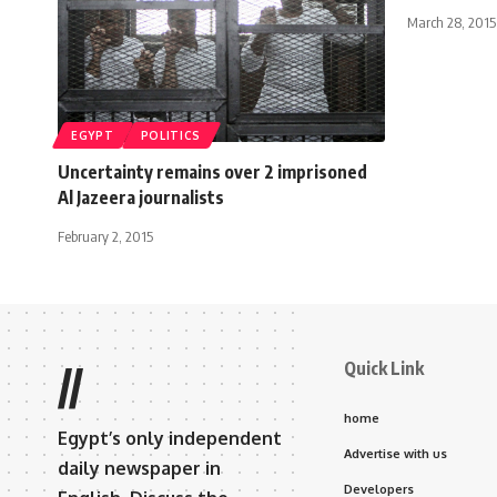
March 28, 2015
EGYPT
POLITICS
Uncertainty remains over 2 imprisoned
Al Jazeera journalists
February 2, 2015
Quick Link
//
home
Egypt’s only independent
Advertise with us
daily newspaper in
Developers