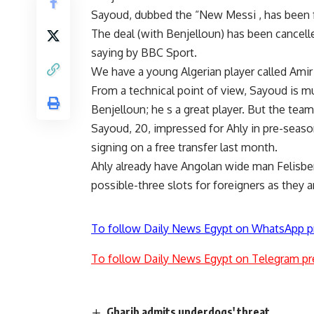
Sayoud, dubbed the “New Messi , has been f
The deal (with Benjelloun) has been cancel
saying by BBC Sport.
We have a young Algerian player called Ami
From a technical point of view, Sayoud is mu
Benjelloun; he s a great player. But the t
Sayoud, 20, impressed for Ahly in pre-season,
signing on a free transfer last month.
Ahly already have Angolan wide man Felisber
possible-three slots for foreigners as they a
To follow Daily News Egypt on WhatsApp p
To follow Daily News Egypt on Telegram pr
Gharib admits underdogs' threat