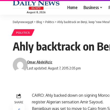
Home
Business
August 8, 2026
Dailynewsegypt
>
Blog
>
Politics
>
Ahly backtrack on Benji, keep 'new Messi
POLITICS
Ahly backtrack on Ben
Omar AbdelAziz
Last updated: August 7, 2015 2:05 pm
CAIRO: Ahly backed down on signing Morocca
register Algerian sensation Amir Sayoud.
SHARE
Benjelloun was set to move to Cairo from Sc