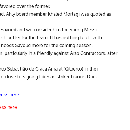
avored over the former.
led, Ahly board member Khaled Mortagi was quoted as
r Sayoud and we consider him the young Messi.
ch better for the team. It has nothing to do with
eam needs Sayoud more for the coming season.
 particularly in a friendly against Arab Contractors, after
to Sebastião de Graca Amaral (Gilberto) in their
re close to signing Liberian striker Francis Doe.
ress here
ess here