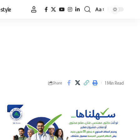
estyle
Aa
Font
Resizer
1 Min Read
Share