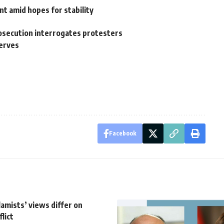
 amid hopes for stability
rosecution interrogates protesters
serves
Facebook
lamists’ views differ on
lict