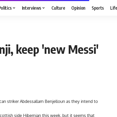
Politics
Interviews
Culture
Opinion
Sports
Lif
'
ji, keep 'new Messi'
n striker Abdessallam Benjelloun as they intend to
ottish side Hibernian this week, but it seems that